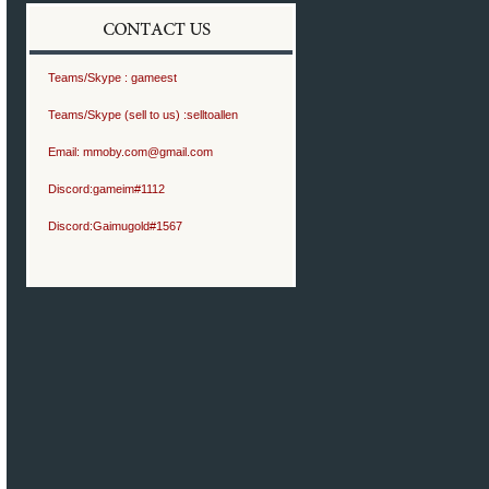
Teams/Skype :
gameest
Teams/Skype (sell to us) :
selltoallen
Email:
mmoby.com@gmail.com
Discord:
gameim#1112
Discord:
Gaimugold#1567