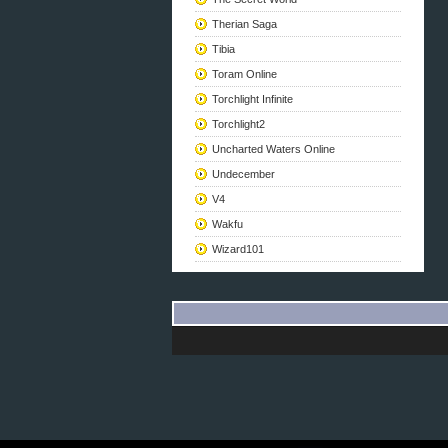
Therian Saga
Tibia
Toram Online
Torchlight Infinite
Torchlight2
Uncharted Waters Online
Undecember
V4
Wakfu
Wizard101