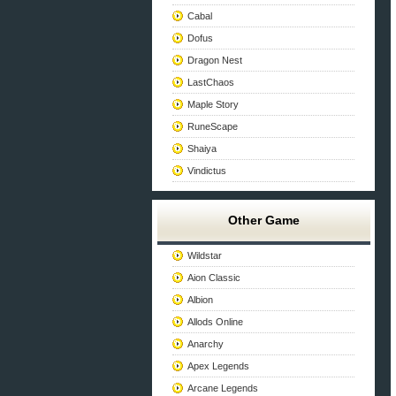
Cabal
Dofus
Dragon Nest
LastChaos
Maple Story
RuneScape
Shaiya
Vindictus
Other Game
Wildstar
Aion Classic
Albion
Allods Online
Anarchy
Apex Legends
Arcane Legends