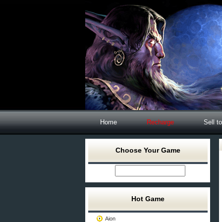
Home
Recharge
Sell t
Choose Your Game
Hot Game
Aion