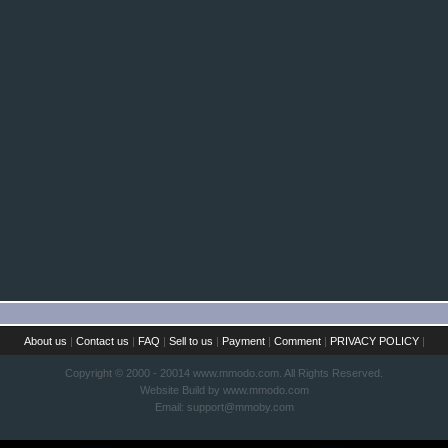
About us
|
Contact us
|
FAQ
|
Sell to us
|
Payment
|
Comment
|
PRIVACY POLICY
|
Copyright © 2000 - 20014 www.mmodo.com. All Rights Reserved.
Website Build by www.mmodo.com
Email:
support@mmoby.com