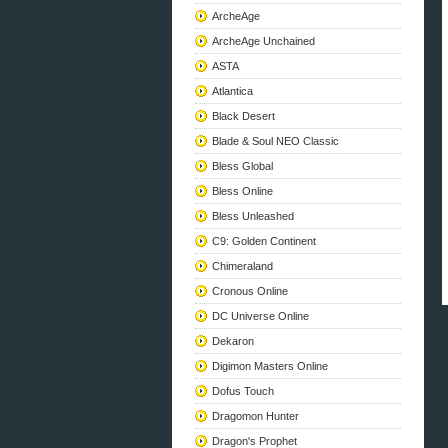
ArcheAge
ArcheAge Unchained
ASTA
Atlantica
Black Desert
Blade & Soul NEO Classic
Bless Global
Bless Online
Bless Unleashed
C9: Golden Continent
Chimeraland
Cronous Online
DC Universe Online
Dekaron
Digimon Masters Online
Dofus Touch
Dragomon Hunter
Dragon's Prophet