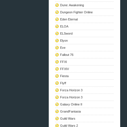
Dune: Awakening
Dungeon Fighter Online
Eden Eternal
ELOA
ELSword
Elyon
Eve
Fallout 76
FFXI
FFXIV
Fiesta
Flyff
Forza Horizon 3
Forza Horizon 3
Galaxy Online II
GrandFantasia
Guild Wars
Guild Wars 2