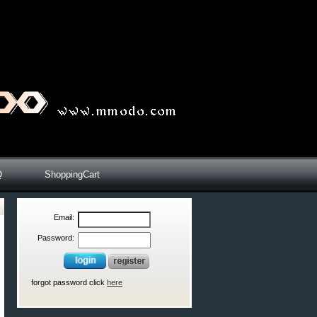
Q
ShoppingCart
Email:
Password:
forgot password click
here