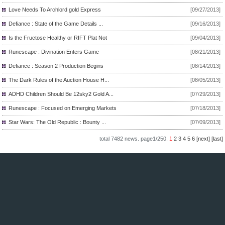
Love Needs To Archlord gold Express
[09/27/2013]
Defiance : State of the Game Details ...
[09/16/2013]
Is the Fructose Healthy or RIFT Plat Not
[09/04/2013]
Runescape : Divination Enters Game
[08/21/2013]
Defiance : Season 2 Production Begins
[08/14/2013]
The Dark Rules of the Auction House H...
[08/05/2013]
ADHD Children Should Be 12sky2 Gold A...
[07/29/2013]
Runescape : Focused on Emerging Markets
[07/18/2013]
Star Wars: The Old Republic : Bounty ...
[07/09/2013]
total
7482
news. page
1/250
.
1
2
3
4
5
6
[next]
[last]