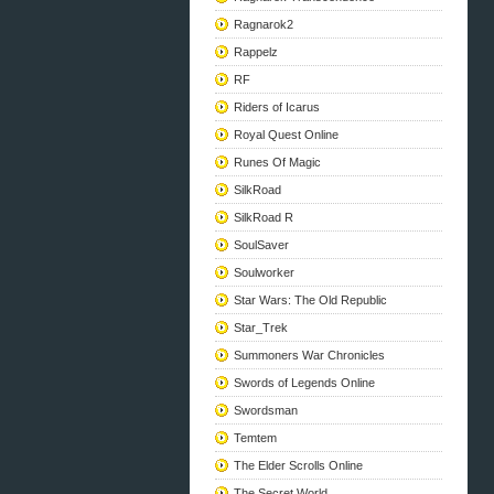
Ragnarok2
Rappelz
RF
Riders of Icarus
Royal Quest Online
Runes Of Magic
SilkRoad
SilkRoad R
SoulSaver
Soulworker
Star Wars: The Old Republic
Star_Trek
Summoners War Chronicles
Swords of Legends Online
Swordsman
Temtem
The Elder Scrolls Online
The Secret World