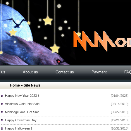
o us
About us
Contact us
Payment
FA
Home
» Site News
Happy New Year 2023！
[01/04/2023]
Vindictus Gold- Hot Sale
[02/14/2019]
Mabinogi Gold- Hot Sale
[06/27/2019]
Happy Christmas Day!
[12/21/2018]
Happy Halloween！
[10/31/2018]