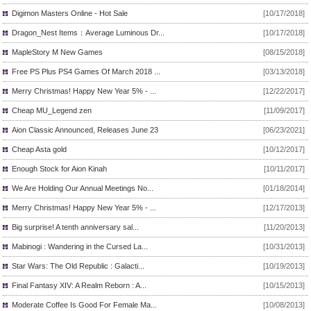
Digimon Masters Online - Hot Sale
[10/17/2018]
Dragon_Nest Items：Average Luminous Dr...
[10/17/2018]
MapleStory M New Games
[08/15/2018]
Free PS Plus PS4 Games Of March 2018 ...
[03/13/2018]
Merry Christmas! Happy New Year 5% - ...
[12/22/2017]
Cheap MU_Legend zen
[11/09/2017]
Aion Classic Announced, Releases June 23
[06/23/2021]
Cheap Asta gold
[10/12/2017]
Enough Stock for Aion Kinah
[10/11/2017]
We Are Holding Our Annual Meetings No...
[01/18/2014]
Merry Christmas! Happy New Year 5% - ...
[12/17/2013]
Big surprise! A tenth anniversary sal...
[11/20/2013]
Mabinogi : Wandering in the Cursed La...
[10/31/2013]
Star Wars: The Old Republic : Galacti...
[10/19/2013]
Final Fantasy XIV: A Realm Reborn : A...
[10/15/2013]
Moderate Coffee Is Good For Female Ma...
[10/08/2013]