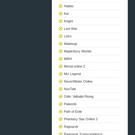
Habbo
Kal
Knight
Last War
Lotro
Mabinogi
MapleStory Worlds
MIR4
Mortal online 2
MU Legend
NeverWinter Online
NosTale
Odin: Valhalla Rising
Palworld
Path of Exile
Phantasy Star Online 2
Ragnarok
Ragnarok Transcendence