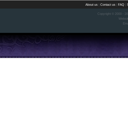
About us
|
Contact us
|
FAQ
|
Copyright © 2000 - 2
Websi
Ema