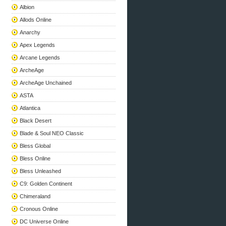
Albion
Allods Online
Anarchy
Apex Legends
Arcane Legends
ArcheAge
ArcheAge Unchained
ASTA
Atlantica
Black Desert
Blade & Soul NEO Classic
Bless Global
Bless Online
Bless Unleashed
C9: Golden Continent
Chimeraland
Cronous Online
DC Universe Online