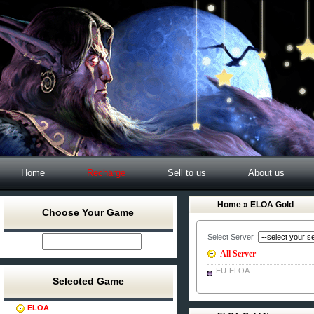
Home
Recharge
Sell to us
About us
Home
» ELOA Gold
Choose Your Game
Select Server :
All Server
EU-ELOA
Selected Game
ELOA