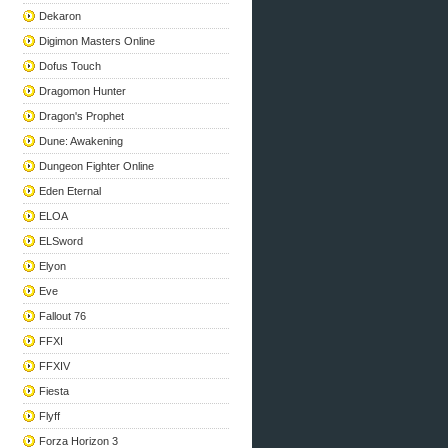
Dekaron
Digimon Masters Online
Dofus Touch
Dragomon Hunter
Dragon's Prophet
Dune: Awakening
Dungeon Fighter Online
Eden Eternal
ELOA
ELSword
Elyon
Eve
Fallout 76
FFXI
FFXIV
Fiesta
Flyff
Forza Horizon 3