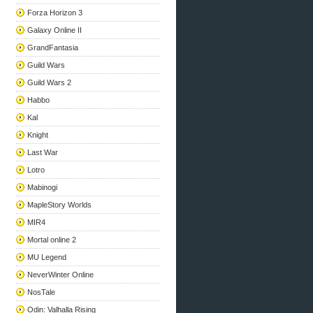
Forza Horizon 3
Galaxy Online II
GrandFantasia
Guild Wars
Guild Wars 2
Habbo
Kal
Knight
Last War
Lotro
Mabinogi
MapleStory Worlds
MIR4
Mortal online 2
MU Legend
NeverWinter Online
NosTale
Odin: Valhalla Rising