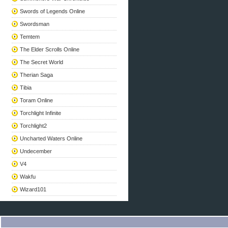
Swords of Legends Online
Swordsman
Temtem
The Elder Scrolls Online
The Secret World
Therian Saga
Tibia
Toram Online
Torchlight Infinite
Torchlight2
Uncharted Waters Online
Undecember
V4
Wakfu
Wizard101