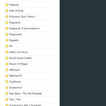
Palworld
Path of Exile
Phantasy Star Online 2
Ragnarok
Ragnarok Transcendence
Ragnarok2
Rappelz
RF
Riders of Icarus
Royal Quest Online
Runes Of Magic
SilkRoad
SilkRoad R
SoulSaver
Soulworker
Star Wars: The Old Republic
Star_Trek
Summoners War Chronicles