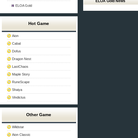
ELOA Gold News
ELOA Gold
Hot Game
Aion
Cabal
Dofus
Dragon Nest
LastChaos
Maple Story
RuneScape
Shaiya
Vindictus
Other Game
Wildstar
Aion Classic