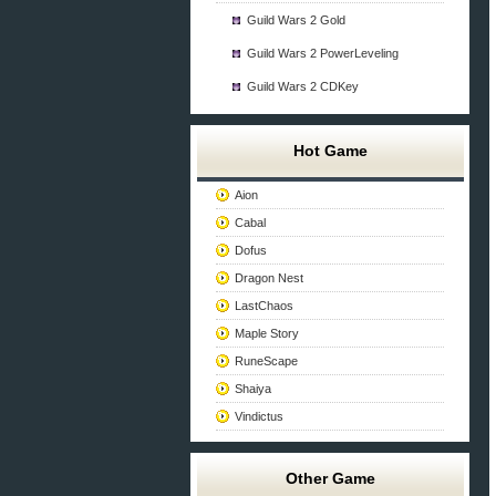
Guild Wars 2 Gold
Guild Wars 2 PowerLeveling
Guild Wars 2 CDKey
Hot Game
Aion
Cabal
Dofus
Dragon Nest
LastChaos
Maple Story
RuneScape
Shaiya
Vindictus
Other Game