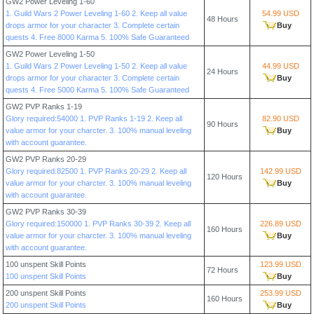
GW2 Power Leveling 1-60
1. Guild Wars 2 Power Leveling 1-60 2. Keep all value
54.99 USD
48 Hours
drops armor for your character 3. Complete certain
Buy
quests 4. Free 8000 Karma 5. 100% Safe Guaranteed
GW2 Power Leveling 1-50
1. Guild Wars 2 Power Leveling 1-50 2. Keep all value
44.99 USD
24 Hours
drops armor for your character 3. Complete certain
Buy
quests 4. Free 5000 Karma 5. 100% Safe Guaranteed
GW2 PVP Ranks 1-19
Glory required:54000 1. PVP Ranks 1-19 2. Keep all
82.90 USD
90 Hours
value armor for your charcter. 3. 100% manual leveling
Buy
with account guarantee.
GW2 PVP Ranks 20-29
Glory required:82500 1. PVP Ranks 20-29 2. Keep all
142.99 USD
120 Hours
value armor for your charcter. 3. 100% manual leveling
Buy
with account guarantee.
GW2 PVP Ranks 30-39
Glory required:150000 1. PVP Ranks 30-39 2. Keep all
226.89 USD
160 Hours
value armor for your charcter. 3. 100% manual leveling
Buy
with account guarantee.
100 unspent Skill Points
123.99 USD
72 Hours
100 unspent Skill Points
Buy
200 unspent Skill Points
253.99 USD
160 Hours
200 unspent Skill Points
Buy