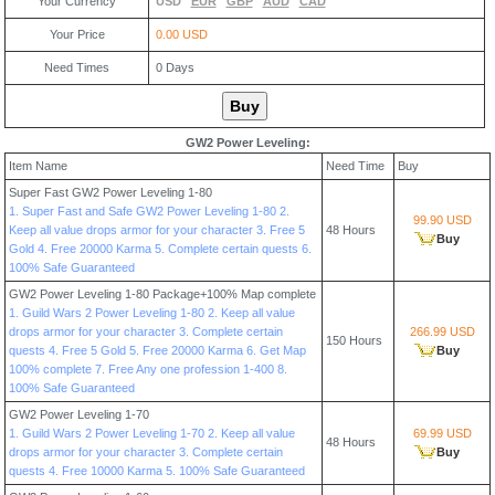
Your Currency
USD
EUR
GBP
AUD
CAD
Your Price
0.00 USD
Need Times
0
Days
GW2 Power Leveling:
Item Name
Need Time
Buy
Super Fast GW2 Power Leveling 1-80
1. Super Fast and Safe GW2 Power Leveling 1-80 2.
99.90 USD
Keep all value drops armor for your character 3. Free 5
48 Hours
Buy
Gold 4. Free 20000 Karma 5. Complete certain quests 6.
100% Safe Guaranteed
GW2 Power Leveling 1-80 Package+100% Map complete
1. Guild Wars 2 Power Leveling 1-80 2. Keep all value
drops armor for your character 3. Complete certain
266.99 USD
150 Hours
quests 4. Free 5 Gold 5. Free 20000 Karma 6. Get Map
Buy
100% complete 7. Free Any one profession 1-400 8.
100% Safe Guaranteed
GW2 Power Leveling 1-70
1. Guild Wars 2 Power Leveling 1-70 2. Keep all value
69.99 USD
48 Hours
drops armor for your character 3. Complete certain
Buy
quests 4. Free 10000 Karma 5. 100% Safe Guaranteed