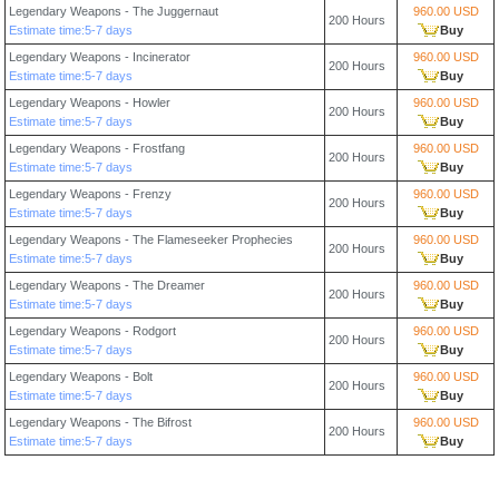
Legendary Weapons - The Juggernaut
960.00 USD
200 Hours
Estimate time:5-7 days
Buy
Legendary Weapons - Incinerator
960.00 USD
200 Hours
Estimate time:5-7 days
Buy
Legendary Weapons - Howler
960.00 USD
200 Hours
Estimate time:5-7 days
Buy
Legendary Weapons - Frostfang
960.00 USD
200 Hours
Estimate time:5-7 days
Buy
Legendary Weapons - Frenzy
960.00 USD
200 Hours
Estimate time:5-7 days
Buy
Legendary Weapons - The Flameseeker Prophecies
960.00 USD
200 Hours
Estimate time:5-7 days
Buy
Legendary Weapons - The Dreamer
960.00 USD
200 Hours
Estimate time:5-7 days
Buy
Legendary Weapons - Rodgort
960.00 USD
200 Hours
Estimate time:5-7 days
Buy
Legendary Weapons - Bolt
960.00 USD
200 Hours
Estimate time:5-7 days
Buy
Legendary Weapons - The Bifrost
960.00 USD
200 Hours
Estimate time:5-7 days
Buy