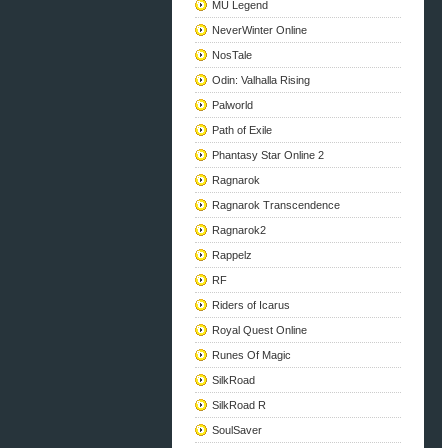
MU Legend
NeverWinter Online
NosTale
Odin: Valhalla Rising
Palworld
Path of Exile
Phantasy Star Online 2
Ragnarok
Ragnarok Transcendence
Ragnarok2
Rappelz
RF
Riders of Icarus
Royal Quest Online
Runes Of Magic
SilkRoad
SilkRoad R
SoulSaver