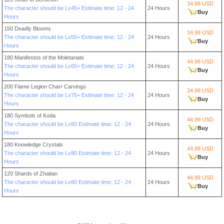
34.99 USD
The character should be Lv45+ Estimate time: 12 - 24
24 Hours
Buy
Hours
150 Deadly Blooms
34.99 USD
The character should be Lv55+ Estimate time: 12 - 24
24 Hours
Buy
Hours
180 Manifestos of the Moletariate
44.99 USD
The character should be Lv65+ Estimate time: 12 - 24
24 Hours
Buy
Hours
200 Flame Legion Charr Carvings
34.99 USD
The character should be Lv75+ Estimate time: 12 - 24
24 Hours
Buy
Hours
180 Symbols of Koda
44.99 USD
The character should be Lv80 Estimate time: 12 - 24
24 Hours
Buy
Hours
180 Knowledge Crystals
44.99 USD
The character should be Lv80 Estimate time: 12 - 24
24 Hours
Buy
Hours
120 Shards of Zhaitan
44.99 USD
The character should be Lv80 Estimate time: 12 - 24
24 Hours
Buy
Hours