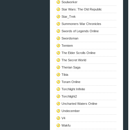
Soulworker
Star Wars: The Old Republic
Star_Trek
Summoners War Chronicles
Swords of Legends Online
Swordsman
Temtem
The Elder Scrolls Online
The Secret World
Therian Saga
Tibia
Toram Online
Torchlight Infinite
Torchlight2
Uncharted Waters Online
Undecember
V4
Wakfu