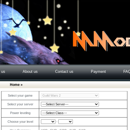
o us
About us
Contact us
Payment
FA
Home
»
Select your game
Select your server
Power leveling
Choose your level
-