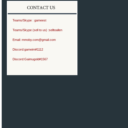
Teams/Skype :
gameest
Teams/Skype (sell to us) :
selltoallen
Email:
mmoby.com@gmail.com
Discord:
gameim#1112
Discord:
Gaimugold#1567