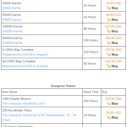
20000 Karma
23.89 USD
10 Hours
20000 Karma
Buy
50000 Karma
56.89 USD
24 Hours
50000 Karma
Buy
100000 Karma
112.89 USD
48 Hours
100000 Karma
Buy
400000 Karma
448.99 USD
240 Hours
400000 Karma
Buy
0-100% Map Complete
235.99 USD
120 Hours
Requirement:Level 80 is required
Buy
50-100% Map Complete
142.99 USD
80 Hours
Requirement:Level 80 is required
Buy
Dungeon Token:
Item Name
Need Time
Buy
1380 Deadly Blooms
253.99 USD
200 Hours
The character should be Lv55+
Buy
220 Ascalonian Tears
39.99 USD
The character should be Lv35+ Estimate time: 12 - 24
24 Hours
Buy
Hours
120 Seals of Beetletun