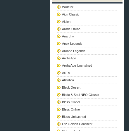
Wildstar
Aion Classic
Albion
Allods Online
Anarchy
Apex Legends
Arcane Legends
ArcheAge
ArcheAge Unchained
ASTA
Atlantica
Black Desert
Blade & Soul NEO Classic
Bless Global
Bless Online
Bless Unleashed
C9: Golden Continent