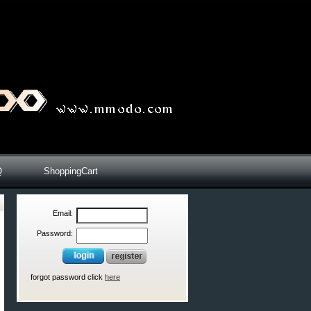
Q
ShoppingCart
Email:
Password:
forgot password click
here