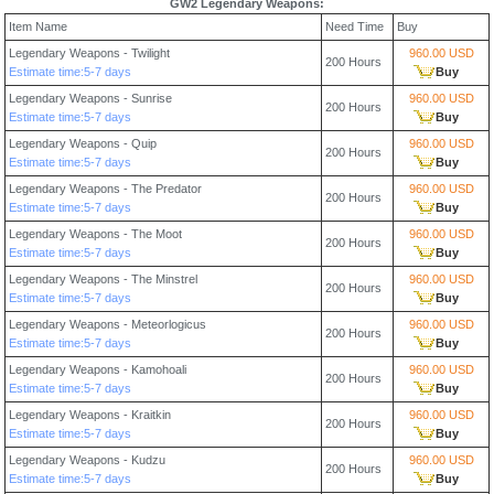
GW2 Legendary Weapons:
Item Name
Need Time
Buy
Legendary Weapons - Twilight
960.00 USD
200 Hours
Estimate time:5-7 days
Buy
Legendary Weapons - Sunrise
960.00 USD
200 Hours
Estimate time:5-7 days
Buy
Legendary Weapons - Quip
960.00 USD
200 Hours
Estimate time:5-7 days
Buy
Legendary Weapons - The Predator
960.00 USD
200 Hours
Estimate time:5-7 days
Buy
Legendary Weapons - The Moot
960.00 USD
200 Hours
Estimate time:5-7 days
Buy
Legendary Weapons - The Minstrel
960.00 USD
200 Hours
Estimate time:5-7 days
Buy
Legendary Weapons - Meteorlogicus
960.00 USD
200 Hours
Estimate time:5-7 days
Buy
Legendary Weapons - Kamohoali
960.00 USD
200 Hours
Estimate time:5-7 days
Buy
Legendary Weapons - Kraitkin
960.00 USD
200 Hours
Estimate time:5-7 days
Buy
Legendary Weapons - Kudzu
960.00 USD
200 Hours
Estimate time:5-7 days
Buy