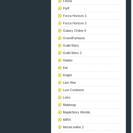
Fiesta
Flyff
Forza Horizon 3
Forza Horizon 3
Galaxy Online II
GrandFantasia
Guild Wars
Guild Wars 2
Habbo
Kal
Knight
Last War
Lost Continent
Lotro
Mabinogi
MapleStory Worlds
MIR4
Mortal online 2