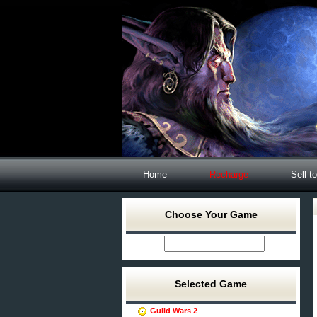
Home
Recharge
Sell t
Choose Your Game
Selected Game
Guild Wars 2