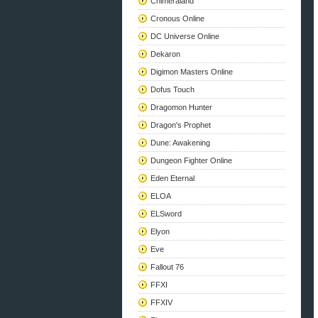
Chimeraland
Cronous Online
DC Universe Online
Dekaron
Digimon Masters Online
Dofus Touch
Dragomon Hunter
Dragon's Prophet
Dune: Awakening
Dungeon Fighter Online
Eden Eternal
ELOA
ELSword
Elyon
Eve
Fallout 76
FFXI
FFXIV