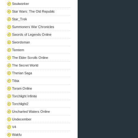
Soulworker
Star Wars: The Old Republic
Star_Trek
Summoners War Chronicles
Swords of Legends Online
Swordsman
Temtem
The Elder Scrolls Online
The Secret World
Therian Saga
Tibia
Toram Online
Torchlight Infinite
Torchlight2
Uncharted Waters Online
Undecember
V4
Wakfu