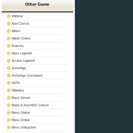
Other Game
Wildstar
Aion Classic
Albion
Allods Online
Anarchy
Apex Legends
Arcane Legends
ArcheAge
ArcheAge Unchained
ASTA
Atlantica
Black Desert
Blade & Soul NEO Classic
Bless Global
Bless Online
Bless Unleashed