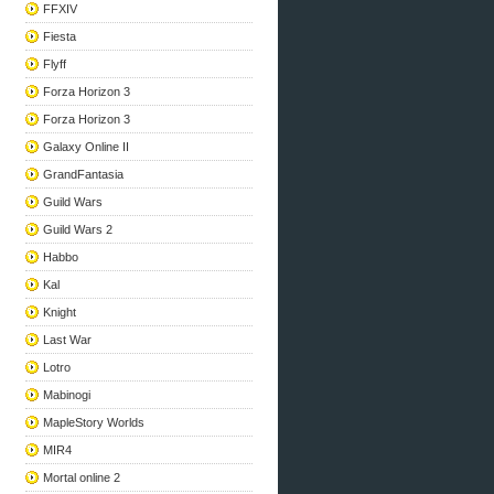
FFXIV
Fiesta
Flyff
Forza Horizon 3
Forza Horizon 3
Galaxy Online II
GrandFantasia
Guild Wars
Guild Wars 2
Habbo
Kal
Knight
Last War
Lotro
Mabinogi
MapleStory Worlds
MIR4
Mortal online 2