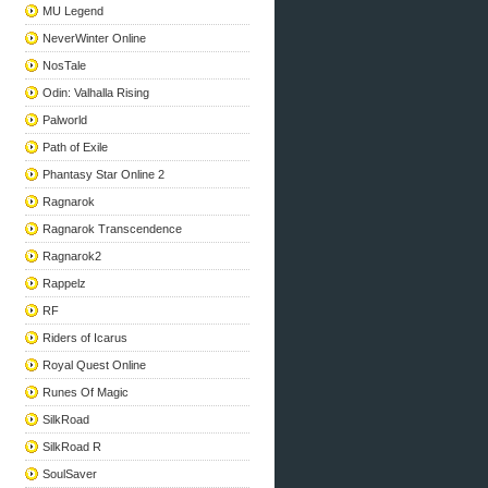
MU Legend
NeverWinter Online
NosTale
Odin: Valhalla Rising
Palworld
Path of Exile
Phantasy Star Online 2
Ragnarok
Ragnarok Transcendence
Ragnarok2
Rappelz
RF
Riders of Icarus
Royal Quest Online
Runes Of Magic
SilkRoad
SilkRoad R
SoulSaver