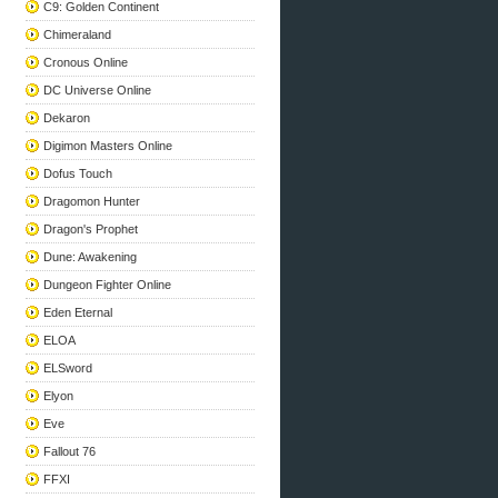
C9: Golden Continent
Chimeraland
Cronous Online
DC Universe Online
Dekaron
Digimon Masters Online
Dofus Touch
Dragomon Hunter
Dragon's Prophet
Dune: Awakening
Dungeon Fighter Online
Eden Eternal
ELOA
ELSword
Elyon
Eve
Fallout 76
FFXI