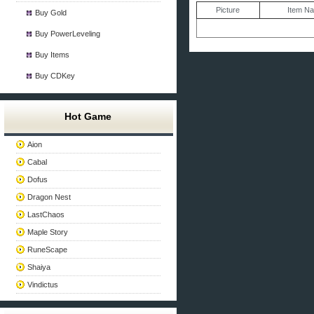
Picture
Item N
Buy Gold
Buy PowerLeveling
Buy Items
Buy CDKey
Hot Game
Aion
Cabal
Dofus
Dragon Nest
LastChaos
Maple Story
RuneScape
Shaiya
Vindictus