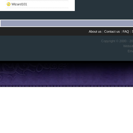
Wizard101
About us
|
Contact us
|
FAQ
|
Copyright © 2000 - 2
Websi
Ema