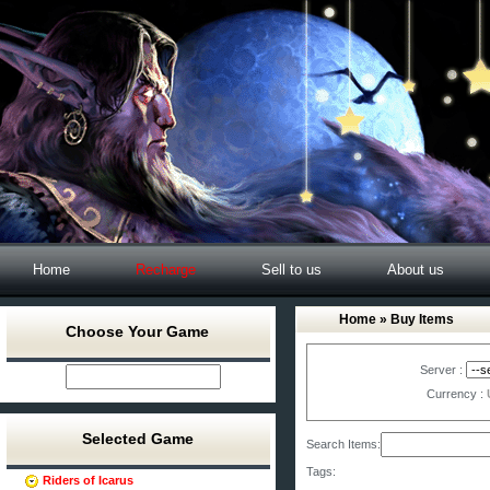
Home
Recharge
Sell to us
About us
Home
» Buy Items
Choose Your Game
Server :
Currency :
Selected Game
Search Items:
Tags:
Riders of Icarus