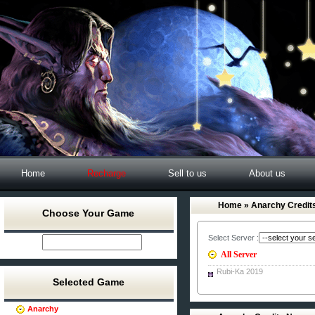
Home
Recharge
Sell to us
About us
Home
» Anarchy Credit
Choose Your Game
Select Server :
All Server
Rubi-Ka 2019
Selected Game
Anarchy