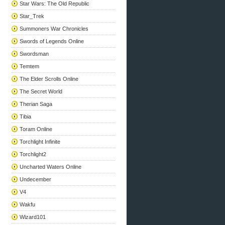
Star Wars: The Old Republic
Star_Trek
Summoners War Chronicles
Swords of Legends Online
Swordsman
Temtem
The Elder Scrolls Online
The Secret World
Therian Saga
Tibia
Toram Online
Torchlight Infinite
Torchlight2
Uncharted Waters Online
Undecember
V4
Wakfu
Wizard101