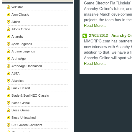
Game Director Fia "Lindelu"
Wildstar
Anarchy Online's future, and
massive March development
Aion Classic
projects the team has in the 
Albion
Read More...
Allods Online
27/03/2012 - Anarchy On
Anarchy
MMORPG.com has partnered 
Apex Legends
new interview with Anarchy 
Arcane Legends
addition to that, we have a f
Anarchy Online will sport wh
ArcheAge
Read More...
ArcheAge Unchained
ASTA
Atlantica
Black Desert
Blade & Soul NEO Classic
Bless Global
Bless Online
Bless Unleashed
C9: Golden Continent