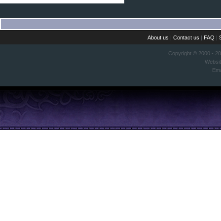
About us
|
Contact us
|
FAQ
|
Copyright © 2000 - 2
Websi
Ema