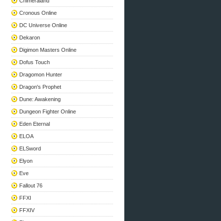
Chimeraland
Cronous Online
DC Universe Online
Dekaron
Digimon Masters Online
Dofus Touch
Dragomon Hunter
Dragon's Prophet
Dune: Awakening
Dungeon Fighter Online
Eden Eternal
ELOA
ELSword
Elyon
Eve
Fallout 76
FFXI
FFXIV