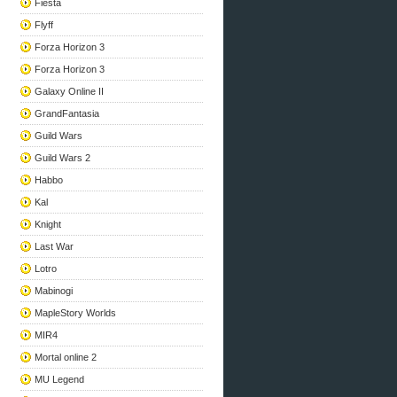
Fiesta
Flyff
Forza Horizon 3
Forza Horizon 3
Galaxy Online II
GrandFantasia
Guild Wars
Guild Wars 2
Habbo
Kal
Knight
Last War
Lotro
Mabinogi
MapleStory Worlds
MIR4
Mortal online 2
MU Legend