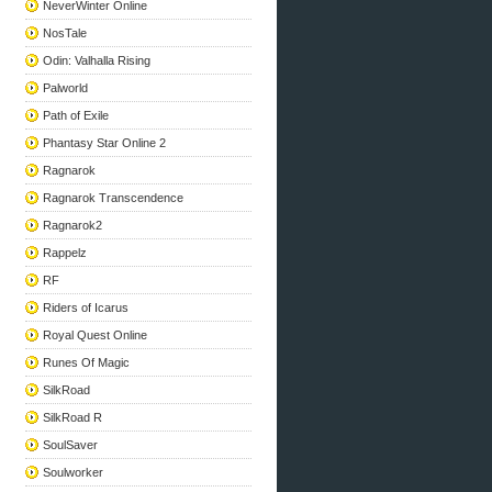
NeverWinter Online
NosTale
Odin: Valhalla Rising
Palworld
Path of Exile
Phantasy Star Online 2
Ragnarok
Ragnarok Transcendence
Ragnarok2
Rappelz
RF
Riders of Icarus
Royal Quest Online
Runes Of Magic
SilkRoad
SilkRoad R
SoulSaver
Soulworker