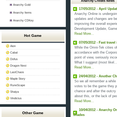
Anarchy Credits News
Anarchy Gold
17/05/2012 - April Upda
Anarchy Items
Anarchy Online is undergoing
updates and changes are be
Anarchy CDKey
improving the overall experi
Development Update, Game Di
Read More...
Hot Game
07/05/2012 - Fast travel
Aion
While the Omni-Tek cities 
accordance with the Corporat
Cabal
point of view, seriously inco
Dofus
What I suggest (most likel...
Dragon Nest
Read More...
LastChaos
24/04/2012 - Another C
Maple Story
So we all remember a while 
RuneScape
votes to be the game they p
chance and after the outcry 
Shaiya
about this, or the lack of peo
Vindictus
Read More...
10/04/2012 - Anarchy Onl
Other Game
shades