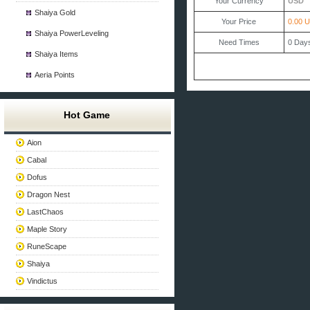
Your Currency
USD
Shaiya Gold
Your Price
0.00 
Shaiya PowerLeveling
Need Times
0
Day
Shaiya Items
Aeria Points
Hot Game
Aion
Cabal
Dofus
Dragon Nest
LastChaos
Maple Story
RuneScape
Shaiya
Vindictus