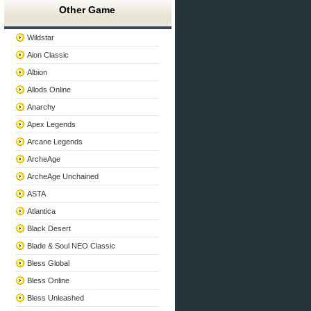
Other Game
Wildstar
Aion Classic
Albion
Allods Online
Anarchy
Apex Legends
Arcane Legends
ArcheAge
ArcheAge Unchained
ASTA
Atlantica
Black Desert
Blade & Soul NEO Classic
Bless Global
Bless Online
Bless Unleashed