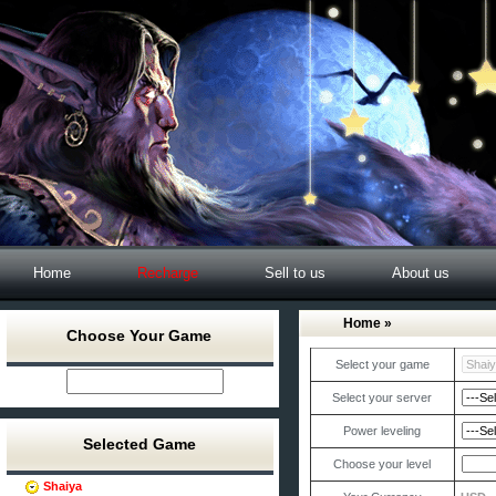
Home
Recharge
Sell to us
About us
Home
»
Choose Your Game
Select your game
Select your server
Power leveling
Selected Game
Choose your level
Shaiya