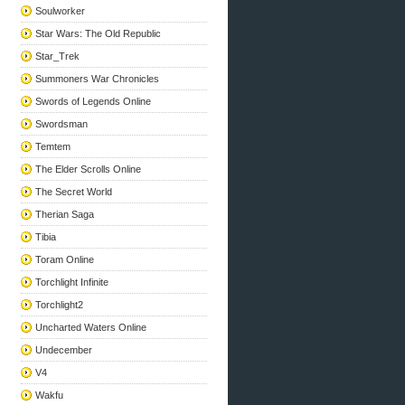
Soulworker
Star Wars: The Old Republic
Star_Trek
Summoners War Chronicles
Swords of Legends Online
Swordsman
Temtem
The Elder Scrolls Online
The Secret World
Therian Saga
Tibia
Toram Online
Torchlight Infinite
Torchlight2
Uncharted Waters Online
Undecember
V4
Wakfu