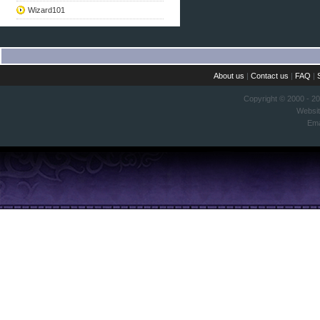
Wizard101
About us
|
Contact us
|
FAQ
|
Copyright © 2000 - 2
Websi
Ema