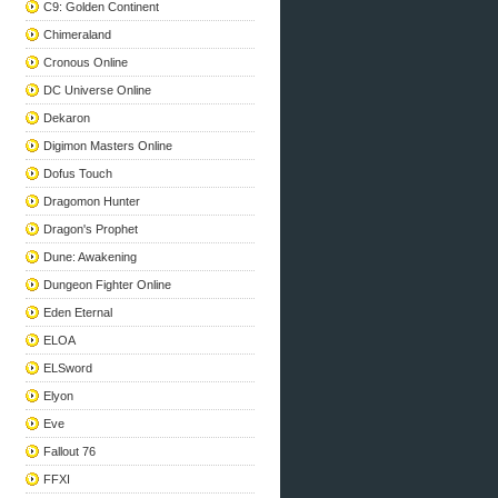
C9: Golden Continent
Chimeraland
Cronous Online
DC Universe Online
Dekaron
Digimon Masters Online
Dofus Touch
Dragomon Hunter
Dragon's Prophet
Dune: Awakening
Dungeon Fighter Online
Eden Eternal
ELOA
ELSword
Elyon
Eve
Fallout 76
FFXI