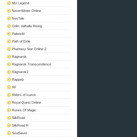
MU Legend
NeverWinter Online
NosTale
Odin: Valhalla Rising
Palworld
Path of Exile
Phantasy Star Online 2
Ragnarok
Ragnarok Transcendence
Ragnarok2
Rappelz
RF
Riders of Icarus
Royal Quest Online
Runes Of Magic
SilkRoad
SilkRoad R
SoulSaver