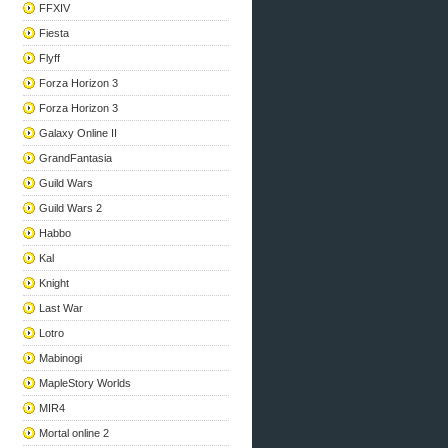
FFXIV
Fiesta
Flyff
Forza Horizon 3
Forza Horizon 3
Galaxy Online II
GrandFantasia
Guild Wars
Guild Wars 2
Habbo
Kal
Knight
Last War
Lotro
Mabinogi
MapleStory Worlds
MIR4
Mortal online 2