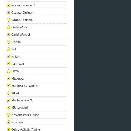
Forza Horizon 3
Galaxy Online II
GrandFantasia
Guild Wars
Guild Wars 2
Habbo
Kal
Knight
Last War
Lotro
Mabinogi
MapleStory Worlds
MIR4
Mortal online 2
MU Legend
NeverWinter Online
NosTale
Odin: Valhalla Rising