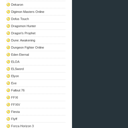
Dekaron
Digimon Masters Online
Dofus Touch
Dragomon Hunter
Dragon's Prophet
Dune: Awakening
Dungeon Fighter Online
Eden Eternal
ELOA
ELSword
Elyon
Eve
Fallout 76
FFXI
FFXIV
Fiesta
Flyff
Forza Horizon 3