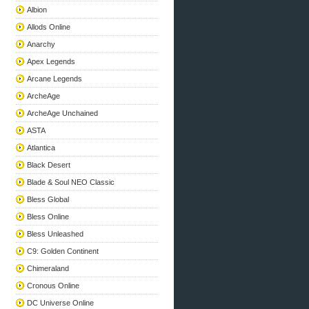
Albion
Allods Online
Anarchy
Apex Legends
Arcane Legends
ArcheAge
ArcheAge Unchained
ASTA
Atlantica
Black Desert
Blade & Soul NEO Classic
Bless Global
Bless Online
Bless Unleashed
C9: Golden Continent
Chimeraland
Cronous Online
DC Universe Online