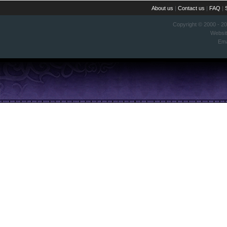
About us
|
Contact us
|
FAQ
|
Copyright © 2000 - 2
Websi
Ema