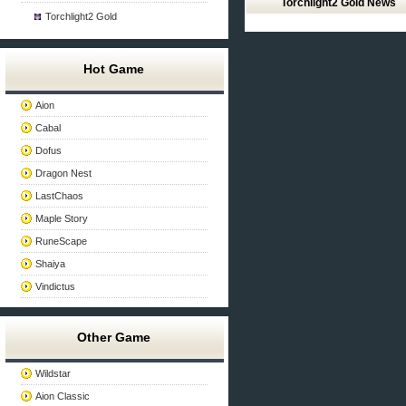
Torchlight2 Gold News
Torchlight2 Gold
Hot Game
Aion
Cabal
Dofus
Dragon Nest
LastChaos
Maple Story
RuneScape
Shaiya
Vindictus
Other Game
Wildstar
Aion Classic