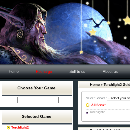
Home
Recharge
Sell to us
About us
Home
» Torchlight2 Gol
Choose Your Game
Select Server :
All Server
Torchlight2
Selected Game
Torchlight2