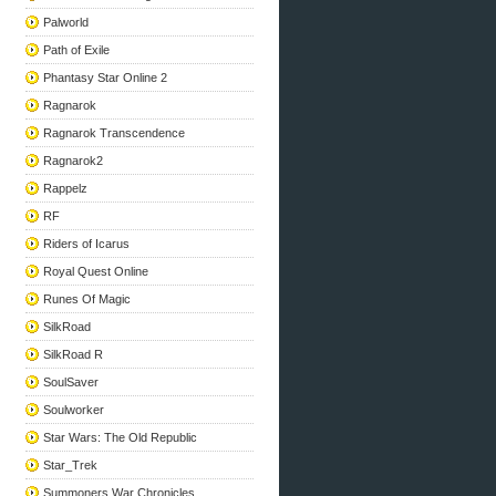
Palworld
Path of Exile
Phantasy Star Online 2
Ragnarok
Ragnarok Transcendence
Ragnarok2
Rappelz
RF
Riders of Icarus
Royal Quest Online
Runes Of Magic
SilkRoad
SilkRoad R
SoulSaver
Soulworker
Star Wars: The Old Republic
Star_Trek
Summoners War Chronicles