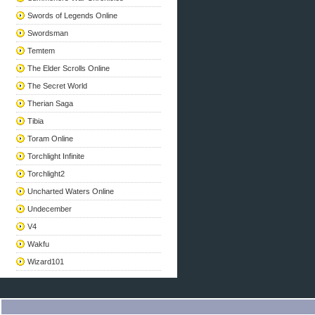
Swords of Legends Online
Swordsman
Temtem
The Elder Scrolls Online
The Secret World
Therian Saga
Tibia
Toram Online
Torchlight Infinite
Torchlight2
Uncharted Waters Online
Undecember
V4
Wakfu
Wizard101