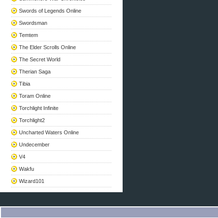
Swords of Legends Online
Swordsman
Temtem
The Elder Scrolls Online
The Secret World
Therian Saga
Tibia
Toram Online
Torchlight Infinite
Torchlight2
Uncharted Waters Online
Undecember
V4
Wakfu
Wizard101