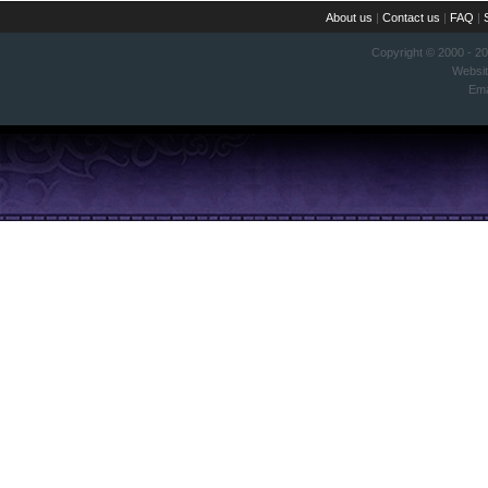
About us
|
Contact us
|
FAQ
|
Copyright © 2000 - 2
Websi
Ema