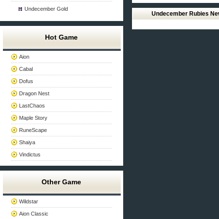
Undecember Gold
Undecember Rubies N
Hot Game
Aion
Cabal
Dofus
Dragon Nest
LastChaos
Maple Story
RuneScape
Shaiya
Vindictus
Other Game
Wildstar
Aion Classic