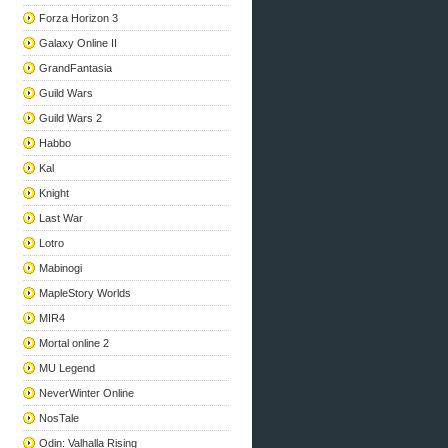
Forza Horizon 3
Galaxy Online II
GrandFantasia
Guild Wars
Guild Wars 2
Habbo
Kal
Knight
Last War
Lotro
Mabinogi
MapleStory Worlds
MIR4
Mortal online 2
MU Legend
NeverWinter Online
NosTale
Odin: Valhalla Rising