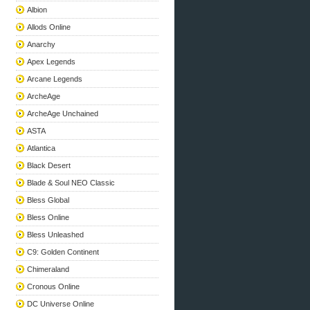
Albion
Allods Online
Anarchy
Apex Legends
Arcane Legends
ArcheAge
ArcheAge Unchained
ASTA
Atlantica
Black Desert
Blade & Soul NEO Classic
Bless Global
Bless Online
Bless Unleashed
C9: Golden Continent
Chimeraland
Cronous Online
DC Universe Online