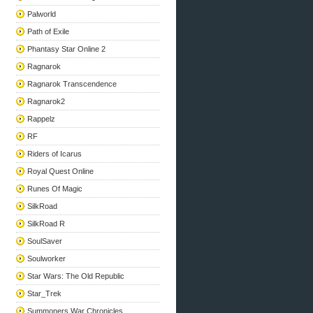
Palworld
Path of Exile
Phantasy Star Online 2
Ragnarok
Ragnarok Transcendence
Ragnarok2
Rappelz
RF
Riders of Icarus
Royal Quest Online
Runes Of Magic
SilkRoad
SilkRoad R
SoulSaver
Soulworker
Star Wars: The Old Republic
Star_Trek
Summoners War Chronicles