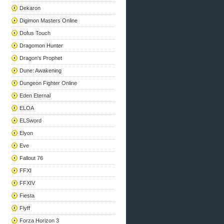
Dekaron
Digimon Masters Online
Dofus Touch
Dragomon Hunter
Dragon's Prophet
Dune: Awakening
Dungeon Fighter Online
Eden Eternal
ELOA
ELSword
Elyon
Eve
Fallout 76
FFXI
FFXIV
Fiesta
Flyff
Forza Horizon 3