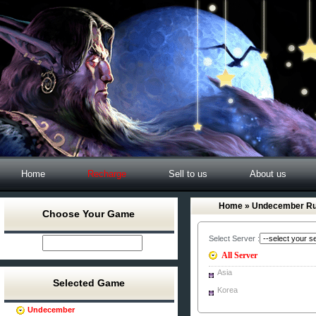
Home
Recharge
Sell to us
About us
Home
» Undecember Ru
Choose Your Game
Select Server :
All Server
Asia
Selected Game
Korea
Undecember