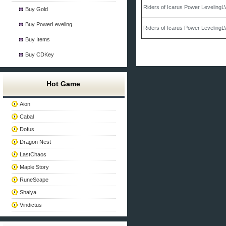
Riders of Icarus Power Leveling
Buy Gold
Buy PowerLeveling
Riders of Icarus Power Leveling
Buy Items
Buy CDKey
Hot Game
Aion
Cabal
Dofus
Dragon Nest
LastChaos
Maple Story
RuneScape
Shaiya
Vindictus