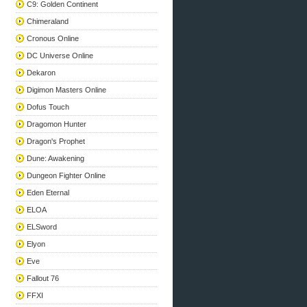
C9: Golden Continent
Chimeraland
Cronous Online
DC Universe Online
Dekaron
Digimon Masters Online
Dofus Touch
Dragomon Hunter
Dragon's Prophet
Dune: Awakening
Dungeon Fighter Online
Eden Eternal
ELOA
ELSword
Elyon
Eve
Fallout 76
FFXI