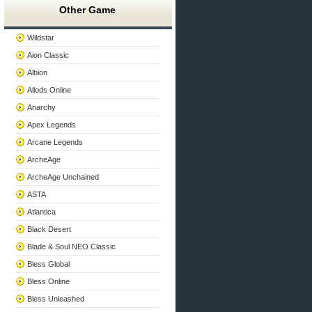
Other Game
Wildstar
Aion Classic
Albion
Allods Online
Anarchy
Apex Legends
Arcane Legends
ArcheAge
ArcheAge Unchained
ASTA
Atlantica
Black Desert
Blade & Soul NEO Classic
Bless Global
Bless Online
Bless Unleashed