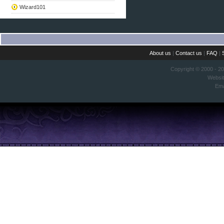
Wizard101
About us
|
Contact us
|
FAQ
|
Copyright © 2000 - 2
Websi
Ema