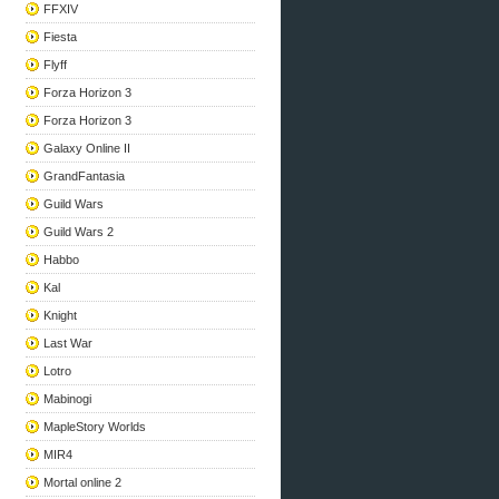
FFXIV
Fiesta
Flyff
Forza Horizon 3
Forza Horizon 3
Galaxy Online II
GrandFantasia
Guild Wars
Guild Wars 2
Habbo
Kal
Knight
Last War
Lotro
Mabinogi
MapleStory Worlds
MIR4
Mortal online 2