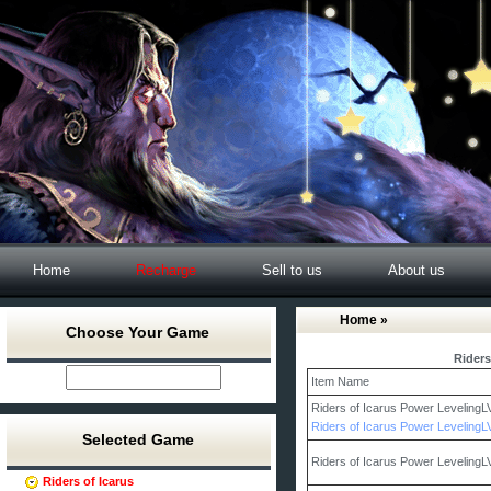
Home
Recharge
Sell to us
About us
Home
»
Choose Your Game
Riders
Item Name
Riders of Icarus Power Leveling
Riders of Icarus Power Leveling
Selected Game
Riders of Icarus Power Leveling
Riders of Icarus