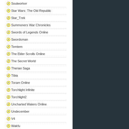
Soulworker
Star Wars: The Old Republic
Star_Trek
Summoners War Chronicles
Swords of Legends Online
Swordsman
Temtem
The Elder Scrolls Online
The Secret World
Therian Saga
Tibia
Toram Online
Torchlight Infinite
Torchlight2
Uncharted Waters Online
Undecember
V4
Wakfu