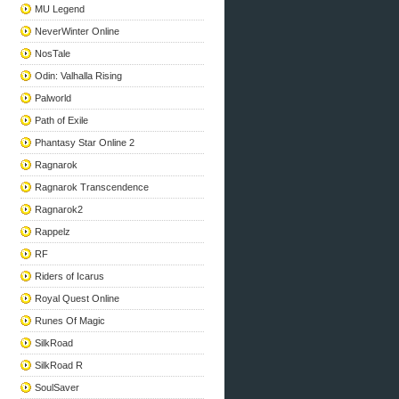
MU Legend
NeverWinter Online
NosTale
Odin: Valhalla Rising
Palworld
Path of Exile
Phantasy Star Online 2
Ragnarok
Ragnarok Transcendence
Ragnarok2
Rappelz
RF
Riders of Icarus
Royal Quest Online
Runes Of Magic
SilkRoad
SilkRoad R
SoulSaver