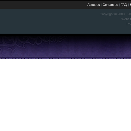
About us
|
Contact us
|
FAQ
|
Copyright © 2000 - 2
Websi
Ema