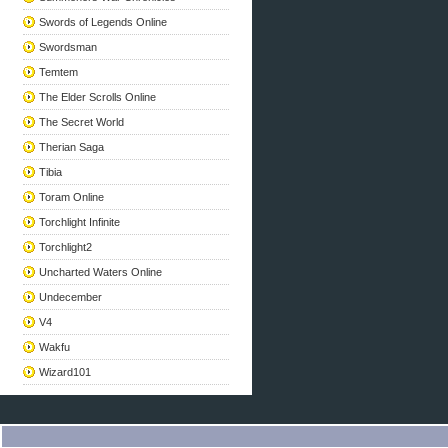
Swords of Legends Online
Swordsman
Temtem
The Elder Scrolls Online
The Secret World
Therian Saga
Tibia
Toram Online
Torchlight Infinite
Torchlight2
Uncharted Waters Online
Undecember
V4
Wakfu
Wizard101