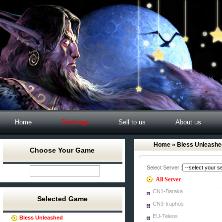
Home
Recharge
Sell to us
About us
Home
» Bless Unleashe
Choose Your Game
Select Server :
All Server
CN1-Baraka
Selected Game
CN3-Iraphos
EU-Teleos
Bless Unleashed