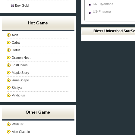
KR-Lilyanthes
Buy Gold
US-Physera
Hot Game
Bless Unleashed StarS
Aion
Cabal
Dofus
Dragon Nest
LastChaos
Maple Story
RuneScape
Shaiya
Vindictus
Other Game
Wildstar
Aion Classic