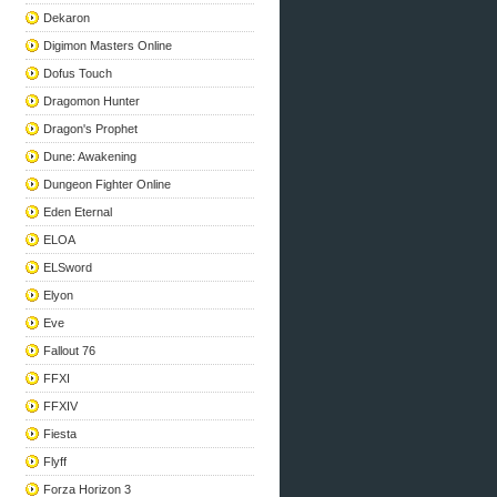
Dekaron
Digimon Masters Online
Dofus Touch
Dragomon Hunter
Dragon's Prophet
Dune: Awakening
Dungeon Fighter Online
Eden Eternal
ELOA
ELSword
Elyon
Eve
Fallout 76
FFXI
FFXIV
Fiesta
Flyff
Forza Horizon 3