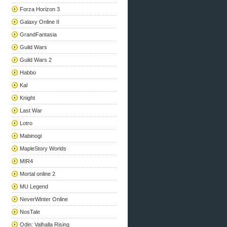
Forza Horizon 3
Galaxy Online II
GrandFantasia
Guild Wars
Guild Wars 2
Habbo
Kal
Knight
Last War
Lotro
Mabinogi
MapleStory Worlds
MIR4
Mortal online 2
MU Legend
NeverWinter Online
NosTale
Odin: Valhalla Rising