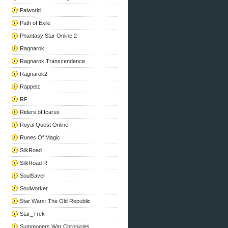
Palworld
Path of Exile
Phantasy Star Online 2
Ragnarok
Ragnarok Transcendence
Ragnarok2
Rappelz
RF
Riders of Icarus
Royal Quest Online
Runes Of Magic
SilkRoad
SilkRoad R
SoulSaver
Soulworker
Star Wars: The Old Republic
Star_Trek
Summoners War Chronicles