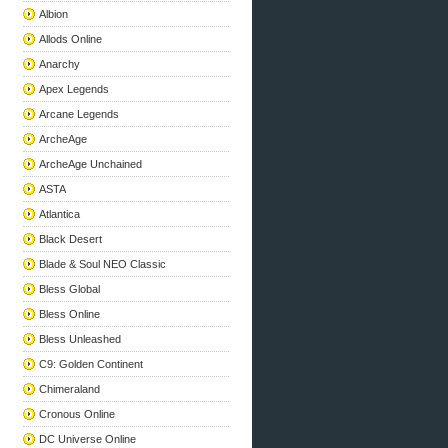
Albion
Allods Online
Anarchy
Apex Legends
Arcane Legends
ArcheAge
ArcheAge Unchained
ASTA
Atlantica
Black Desert
Blade & Soul NEO Classic
Bless Global
Bless Online
Bless Unleashed
C9: Golden Continent
Chimeraland
Cronous Online
DC Universe Online