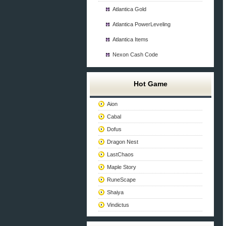
Atlantica Gold
Atlantica PowerLeveling
Atlantica Items
Nexon Cash Code
Hot Game
Aion
Cabal
Dofus
Dragon Nest
LastChaos
Maple Story
RuneScape
Shaiya
Vindictus