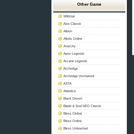
Other Game
Wildstar
Aion Classic
Albion
Allods Online
Anarchy
Apex Legends
Arcane Legends
ArcheAge
ArcheAge Unchained
ASTA
Atlantica
Black Desert
Blade & Soul NEO Classic
Bless Global
Bless Online
Bless Unleashed