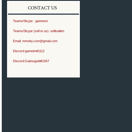
Teams/Skype :
gameest
Teams/Skype (sell to us) :
selltoallen
Email:
mmoby.com@gmail.com
Discord:
gameim#1112
Discord:
Gaimugold#1567