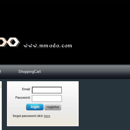
Q
ShoppingCart
Email:
Password:
forgot password click
here