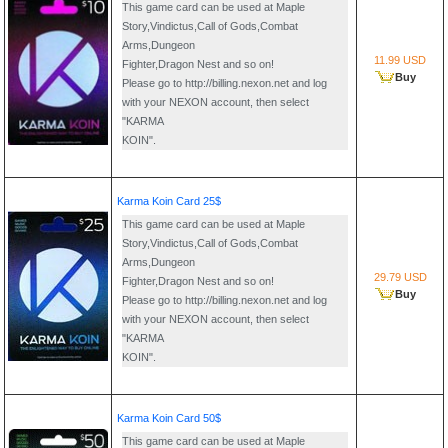
This game card can be used at Maple
Story,Vindictus,Call of Gods,Combat
Arms,Dungeon
11.99 USD
Fighter,Dragon Nest and so on!
Buy
Please go to http://billing.nexon.net and log
with your NEXON account, then select
"KARMA
KOIN".
Karma Koin Card 25$
This game card can be used at Maple
Story,Vindictus,Call of Gods,Combat
Arms,Dungeon
29.79 USD
Fighter,Dragon Nest and so on!
Buy
Please go to http://billing.nexon.net and log
with your NEXON account, then select
"KARMA
KOIN".
Karma Koin Card 50$
This game card can be used at Maple