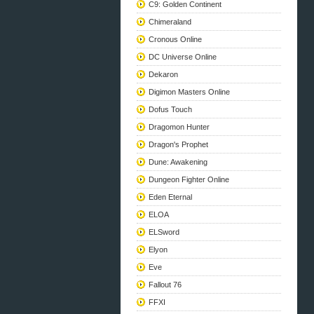
C9: Golden Continent
Chimeraland
Cronous Online
DC Universe Online
Dekaron
Digimon Masters Online
Dofus Touch
Dragomon Hunter
Dragon's Prophet
Dune: Awakening
Dungeon Fighter Online
Eden Eternal
ELOA
ELSword
Elyon
Eve
Fallout 76
FFXI