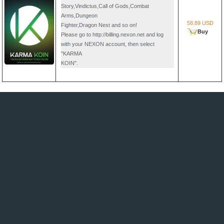
Story,Vindictus,Call of Gods,Combat
Arms,Dungeon
58.89 USD
Fighter,Dragon Nest and so on!
Buy
Please go to http://billing.nexon.net and log
with your NEXON account, then select
"KARMA
KOIN".