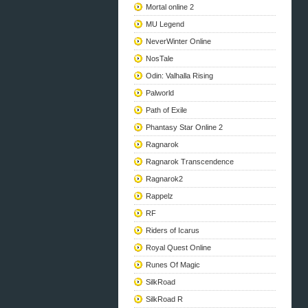
Mortal online 2
MU Legend
NeverWinter Online
NosTale
Odin: Valhalla Rising
Palworld
Path of Exile
Phantasy Star Online 2
Ragnarok
Ragnarok Transcendence
Ragnarok2
Rappelz
RF
Riders of Icarus
Royal Quest Online
Runes Of Magic
SilkRoad
SilkRoad R