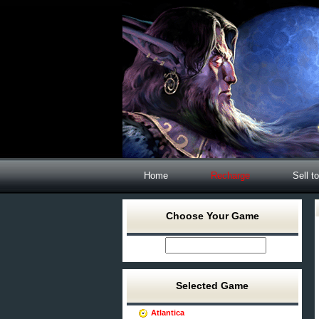
Home
Recharge
Sell t
Choose Your Game
Selected Game
Atlantica