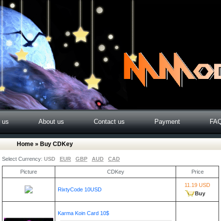
o us
About us
Contact us
Payment
FA
Home
» Buy CDKey
Select Currency:
USD
EUR
GBP
AUD
CAD
Picture
CDKey
Price
11.19 USD
RixtyCode 10USD
Buy
Karma Koin Card 10$