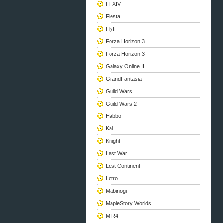
FFXIV
Fiesta
Flyff
Forza Horizon 3
Forza Horizon 3
Galaxy Online II
GrandFantasia
Guild Wars
Guild Wars 2
Habbo
Kal
Knight
Last War
Lost Continent
Lotro
Mabinogi
MapleStory Worlds
MIR4