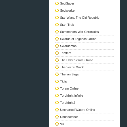
SoulSaver
Soulworker
Star Wars: The Old Republic
Star_Trek
Summoners War Chronicles
Swords of Legends Online
Swordsman
Temtem
The Elder Scrolls Online
The Secret World
Therian Saga
Tibia
Toram Online
Torchlight Infinite
Torchlight2
Uncharted Waters Online
Undecember
V4