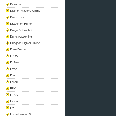
Dekaron
Digimon Masters Online
Dofus Touch
Dragomon Hunter
Dragon's Prophet
Dune: Awakening
Dungeon Fighter Online
Eden Eternal
ELOA
ELSword
Elyon
Eve
Fallout 76
FFXI
FFXIV
Fiesta
Flyff
Forza Horizon 3