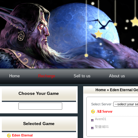
Home
Recharge
Sell to us
About us
Home
» Eden Eternal Go
Choose Your Game
Select Server :
All Server
Aven01
Selected Game
聖徽城01
Eden Eternal