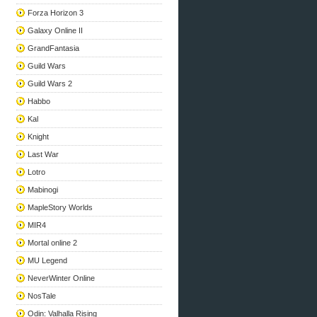
Forza Horizon 3
Galaxy Online II
GrandFantasia
Guild Wars
Guild Wars 2
Habbo
Kal
Knight
Last War
Lotro
Mabinogi
MapleStory Worlds
MIR4
Mortal online 2
MU Legend
NeverWinter Online
NosTale
Odin: Valhalla Rising