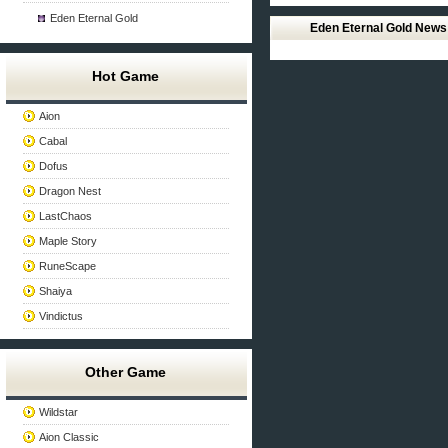
Eden Eternal Gold
Eden Eternal Gold News
Hot Game
Aion
Cabal
Dofus
Dragon Nest
LastChaos
Maple Story
RuneScape
Shaiya
Vindictus
Other Game
Wildstar
Aion Classic