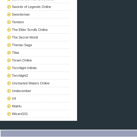
Swords of Legends Online
Swordsman
Temtem
The Elder Scrolls Online
The Secret World
Therian Saga
Tibia
Toram Online
Torchlight Infinite
Torchlight2
Uncharted Waters Online
Undecember
V4
Wakfu
Wizard101