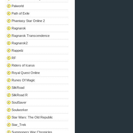
Palworld
Path of Exile
Phantasy Star Online 2
Ragnarok
Ragnarok Transcendence
Ragnarok2
Rappelz
RF
Riders of Icarus
Royal Quest Online
Runes Of Magic
SilkRoad
SilkRoad R
SoulSaver
Soulworker
Star Wars: The Old Republic
Star_Trek
Summoners War Chronicles