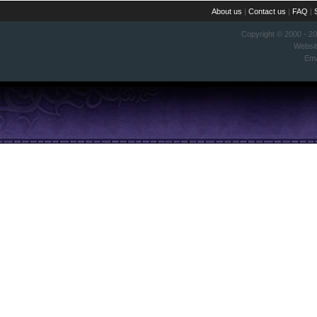
About us
|
Contact us
|
FAQ
|
Copyright © 2000 - 2
Websi
Ema