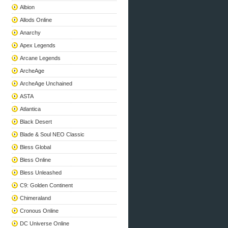
Albion
Allods Online
Anarchy
Apex Legends
Arcane Legends
ArcheAge
ArcheAge Unchained
ASTA
Atlantica
Black Desert
Blade & Soul NEO Classic
Bless Global
Bless Online
Bless Unleashed
C9: Golden Continent
Chimeraland
Cronous Online
DC Universe Online