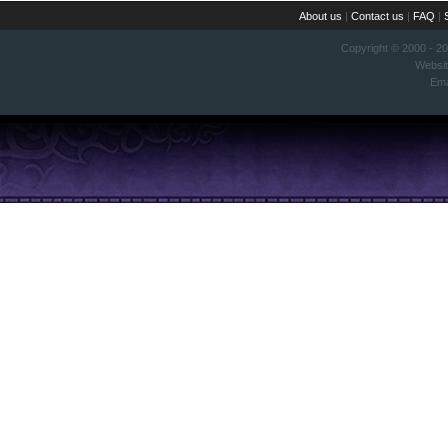
About us
|
Contact us
|
FAQ
|
Copyright © 2000 - 2
Websi
Ema