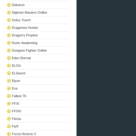
Dekaron
Digimon Masters Online
Dofus Touch
Dragomon Hunter
Dragon's Prophet
Dune: Awakening
Dungeon Fighter Online
Eden Eternal
ELOA
ELSword
Elyon
Eve
Fallout 76
FFXI
FFXIV
Fiesta
Flyff
Forza Horizon 3