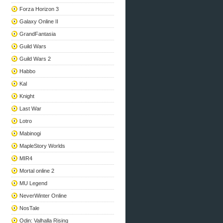
Forza Horizon 3
Galaxy Online II
GrandFantasia
Guild Wars
Guild Wars 2
Habbo
Kal
Knight
Last War
Lotro
Mabinogi
MapleStory Worlds
MIR4
Mortal online 2
MU Legend
NeverWinter Online
NosTale
Odin: Valhalla Rising