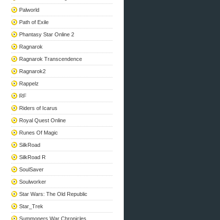
Palworld
Path of Exile
Phantasy Star Online 2
Ragnarok
Ragnarok Transcendence
Ragnarok2
Rappelz
RF
Riders of Icarus
Royal Quest Online
Runes Of Magic
SilkRoad
SilkRoad R
SoulSaver
Soulworker
Star Wars: The Old Republic
Star_Trek
Summoners War Chronicles