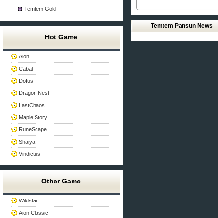
Temtem Gold
Temtem Pansun News
Hot Game
Aion
Cabal
Dofus
Dragon Nest
LastChaos
Maple Story
RuneScape
Shaiya
Vindictus
Other Game
Wildstar
Aion Classic