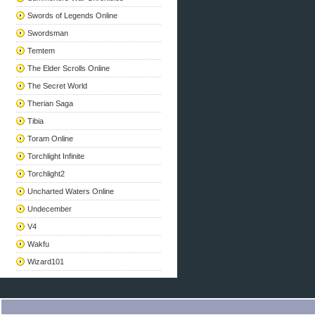
Swords of Legends Online
Swordsman
Temtem
The Elder Scrolls Online
The Secret World
Therian Saga
Tibia
Toram Online
Torchlight Infinite
Torchlight2
Uncharted Waters Online
Undecember
V4
Wakfu
Wizard101