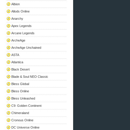
Albion
Allods Online
Anarchy
Apex Legends
Arcane Legends
ArcheAge
ArcheAge Unchained
ASTA
Atlantica
Black Desert
Blade & Soul NEO Classic
Bless Global
Bless Online
Bless Unleashed
C9: Golden Continent
Chimeraland
Cronous Online
DC Universe Online