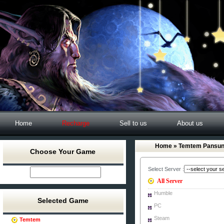
Home
Recharge
Sell to us
About us
Home
» Temtem Pansu
Choose Your Game
Select Server :
All Server
Humble
Selected Game
PC
Steam
Temtem