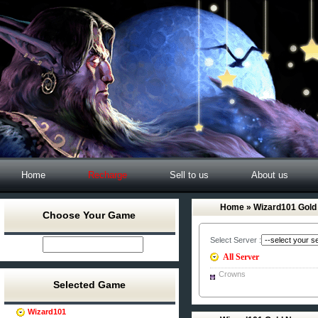
Home
Recharge
Sell to us
About us
Home
» Wizard101 Gold
Choose Your Game
Select Server :
All Server
Crowns
Selected Game
Wizard101