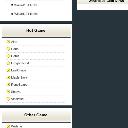
Wizard101 Gold News
Wizard101 Gold
Wizard101 Items
Hot Game
Aion
Cabal
Dofus
Dragon Nest
LastChaos
Maple Story
RuneScape
Shaiya
Vindictus
Other Game
Wildstar