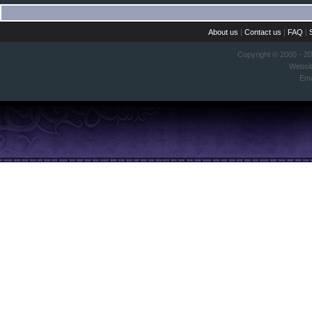
About us
|
Contact us
|
FAQ
|
Copyright © 2000 - 2
Websi
Ema