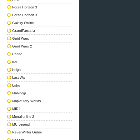
Forza Horizon 3
Forza Horizon 3
Galaxy Online II
GrandFantasia
Guild Wars
Guild Wars 2
Habbo
Kal
Knight
Last War
Lotro
Mabinogi
MapleStory Worlds
MIR4
Mortal online 2
MU Legend
NeverWinter Online