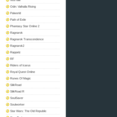
NosTale
Odin: Valhalla Rising
Palworld
Path of Exile
Phantasy Star Online 2
Ragnarok
Ragnarok Transcendence
Ragnarok2
Rappelz
RF
Riders of Icarus
Royal Quest Online
Runes Of Magic
SilkRoad
SilkRoad R
SoulSaver
Soulworker
Star Wars: The Old Republic