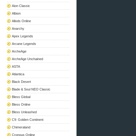
Aion Classic
Albion
Allods Online
Anarchy
Apex Legends
Arcane Legends
ArcheAge
ArcheAge Unchained
ASTA
Atlantica
Black Desert
Blade & Soul NEO Classic
Bless Global
Bless Online
Bless Unleashed
C9: Golden Continent
Chimeraland
Cronous Online