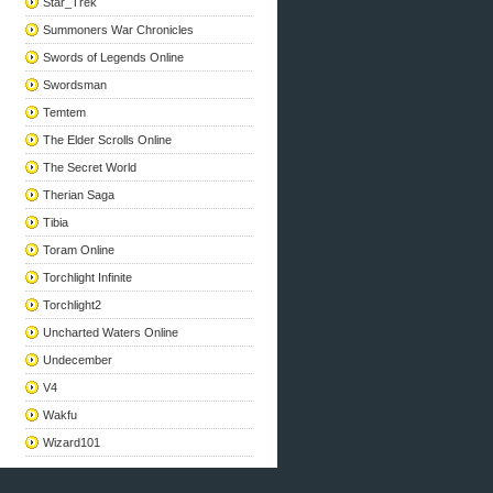
Star_Trek
Summoners War Chronicles
Swords of Legends Online
Swordsman
Temtem
The Elder Scrolls Online
The Secret World
Therian Saga
Tibia
Toram Online
Torchlight Infinite
Torchlight2
Uncharted Waters Online
Undecember
V4
Wakfu
Wizard101