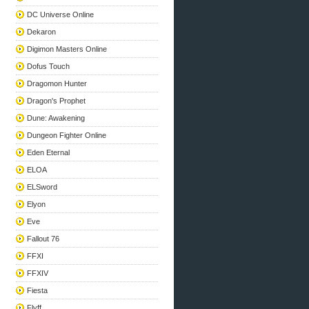
DC Universe Online
Dekaron
Digimon Masters Online
Dofus Touch
Dragomon Hunter
Dragon's Prophet
Dune: Awakening
Dungeon Fighter Online
Eden Eternal
ELOA
ELSword
Elyon
Eve
Fallout 76
FFXI
FFXIV
Fiesta
Flyff