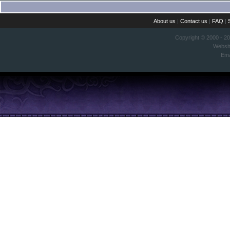
About us
|
Contact us
|
FAQ
|
Copyright © 2000 - 2
Websi
Ema