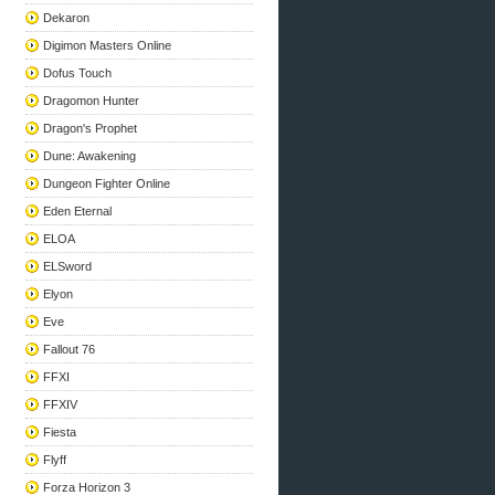
Dekaron
Digimon Masters Online
Dofus Touch
Dragomon Hunter
Dragon's Prophet
Dune: Awakening
Dungeon Fighter Online
Eden Eternal
ELOA
ELSword
Elyon
Eve
Fallout 76
FFXI
FFXIV
Fiesta
Flyff
Forza Horizon 3