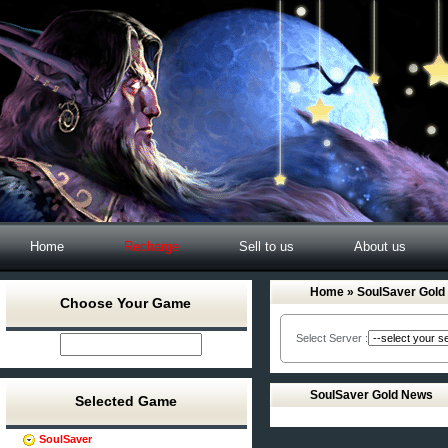
Home
Recharge
Sell to us
About us
Home
» SoulSaver Gold
Choose Your Game
Select Server :
SoulSaver Gold News
Selected Game
SoulSaver