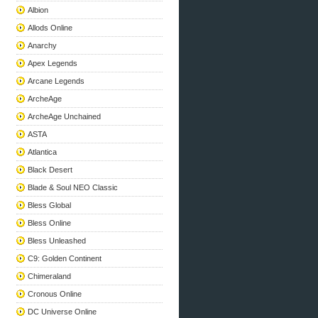
Albion
Allods Online
Anarchy
Apex Legends
Arcane Legends
ArcheAge
ArcheAge Unchained
ASTA
Atlantica
Black Desert
Blade & Soul NEO Classic
Bless Global
Bless Online
Bless Unleashed
C9: Golden Continent
Chimeraland
Cronous Online
DC Universe Online