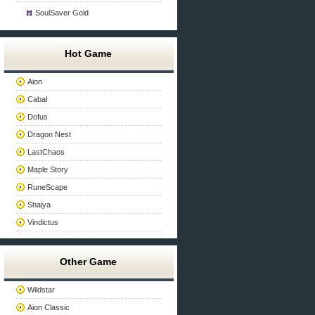
SoulSaver Gold
Hot Game
Aion
Cabal
Dofus
Dragon Nest
LastChaos
Maple Story
RuneScape
Shaiya
Vindictus
Other Game
Wildstar
Aion Classic