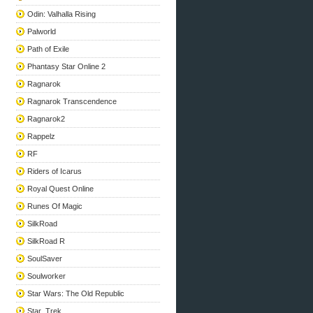
Odin: Valhalla Rising
Palworld
Path of Exile
Phantasy Star Online 2
Ragnarok
Ragnarok Transcendence
Ragnarok2
Rappelz
RF
Riders of Icarus
Royal Quest Online
Runes Of Magic
SilkRoad
SilkRoad R
SoulSaver
Soulworker
Star Wars: The Old Republic
Star_Trek