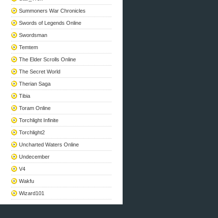
Summoners War Chronicles
Swords of Legends Online
Swordsman
Temtem
The Elder Scrolls Online
The Secret World
Therian Saga
Tibia
Toram Online
Torchlight Infinite
Torchlight2
Uncharted Waters Online
Undecember
V4
Wakfu
Wizard101