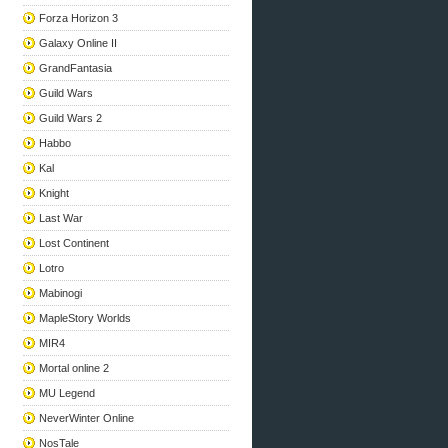
Forza Horizon 3
Galaxy Online II
GrandFantasia
Guild Wars
Guild Wars 2
Habbo
Kal
Knight
Last War
Lost Continent
Lotro
Mabinogi
MapleStory Worlds
MIR4
Mortal online 2
MU Legend
NeverWinter Online
NosTale