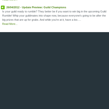
26/04/2012 - Update Preview: Guild Champions
Is your guild ready to rumble? They better be if you want to win big in the upcoming Guild
Rumble! Whip your guildmates into shape now, because everyone's going to be after the
big prizes that are up for grabs. And while you're at it, have a loo.....
Read More...