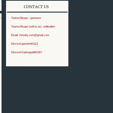
Teams/Skype :
gameest
Teams/Skype (sell to us) :
selltoallen
Email:
mmoby.com@gmail.com
Discord:
gameim#1112
Discord:
Gaimugold#1567