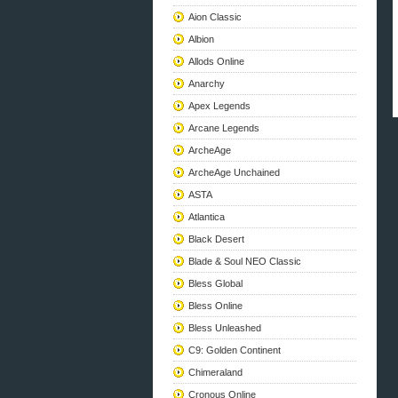
Aion Classic
Albion
Allods Online
Anarchy
Apex Legends
Arcane Legends
ArcheAge
ArcheAge Unchained
ASTA
Atlantica
Black Desert
Blade & Soul NEO Classic
Bless Global
Bless Online
Bless Unleashed
C9: Golden Continent
Chimeraland
Cronous Online