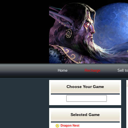
Home
Recharge
Sell t
Choose Your Game
Selected Game
Dragon Nest