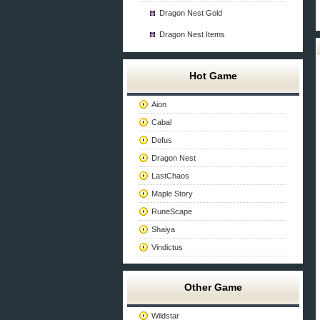
Dragon Nest Gold
Dragon Nest Items
Hot Game
Aion
Cabal
Dofus
Dragon Nest
LastChaos
Maple Story
RuneScape
Shaiya
Vindictus
Other Game
Wildstar