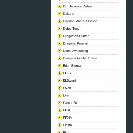
DC Universe Online
Dekaron
Digimon Masters Online
Dofus Touch
Dragomon Hunter
Dragon's Prophet
Dune: Awakening
Dungeon Fighter Online
Eden Eternal
ELOA
ELSword
Elyon
Eve
Fallout 76
FFXI
FFXIV
Fiesta
Flyff