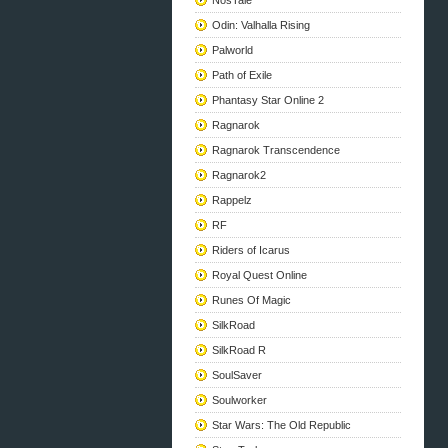
NosTale
Odin: Valhalla Rising
Palworld
Path of Exile
Phantasy Star Online 2
Ragnarok
Ragnarok Transcendence
Ragnarok2
Rappelz
RF
Riders of Icarus
Royal Quest Online
Runes Of Magic
SilkRoad
SilkRoad R
SoulSaver
Soulworker
Star Wars: The Old Republic