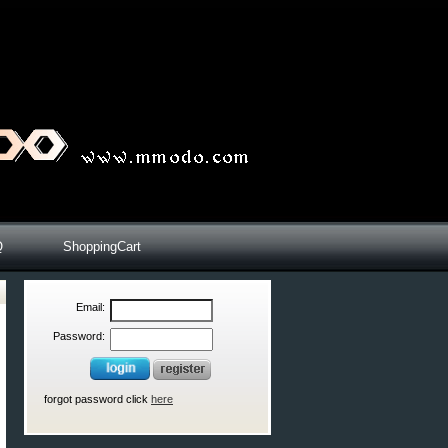
Q
ShoppingCart
Email:
Password:
forgot password click
here