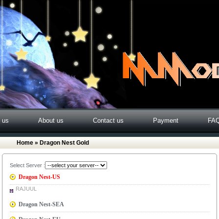
o us
About us
Contact us
Payment
FA
Home
» Dragon Nest Gold
Select Server :
Dragon Nest-US
RAJUUL
Dragon Nest-SEA