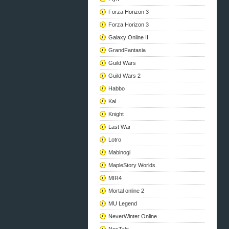
Forza Horizon 3
Forza Horizon 3
Galaxy Online II
GrandFantasia
Guild Wars
Guild Wars 2
Habbo
Kal
Knight
Last War
Lotro
Mabinogi
MapleStory Worlds
MIR4
Mortal online 2
MU Legend
NeverWinter Online