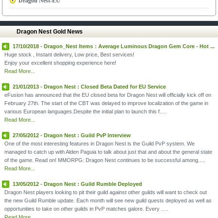
Dragon Nest-EU
Dragon Nest Gold News
17/10/2018 - Dragon_Nest Items：Average Luminous Dragon Gem Core - Hot ...
Huge stock , Instant delivery, Low price, Best services!
Enjoy your excellent shopping experience here!
Read More...
21/01/2013 - Dragon Nest : Closed Beta Dated for EU Service
eFusion has announced that the EU closed beta for Dragon Nest will officially kick off on
February 27th. The start of the CBT was delayed to improve localization of the game in
various European languages.Despite the initial plan to launch this f.....
Read More...
27/05/2012 - Dragon Nest : Guild PvP Interview
One of the most interesting features in Dragon Nest is the Guild PvP system. We
managed to catch up with Alden Paguia to talk about just that and about the general state
of the game. Read on! MMORPG: Dragon Nest continues to be successful among.....
Read More...
13/05/2012 - Dragon Nest : Guild Rumble Deployed
Dragon Nest players looking to pit their guild against other guilds will want to check out
the new Guild Rumble update. Each month will see new guild quests deployed as well as
opportunities to take on other guilds in PvP matches galore. Every .....
Read More...