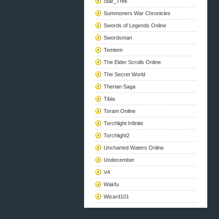
Star_Trek
Summoners War Chronicles
Swords of Legends Online
Swordsman
Temtem
The Elder Scrolls Online
The Secret World
Therian Saga
Tibia
Toram Online
Torchlight Infinite
Torchlight2
Uncharted Waters Online
Undecember
V4
Wakfu
Wizard101