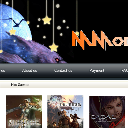
o us
About us
Contact us
Payment
FA
Hot Games