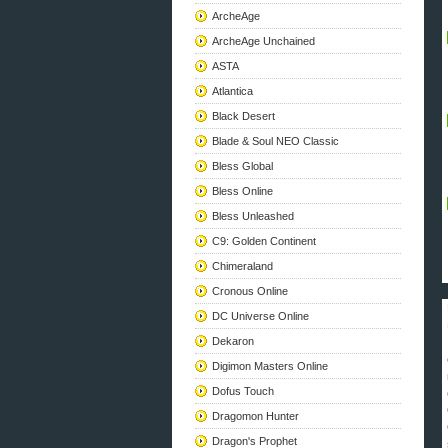
ArcheAge
ArcheAge Unchained
ASTA
Atlantica
Black Desert
Blade & Soul NEO Classic
Bless Global
Bless Online
Bless Unleashed
C9: Golden Continent
Chimeraland
Cronous Online
DC Universe Online
Dekaron
Digimon Masters Online
Dofus Touch
Dragomon Hunter
Dragon's Prophet