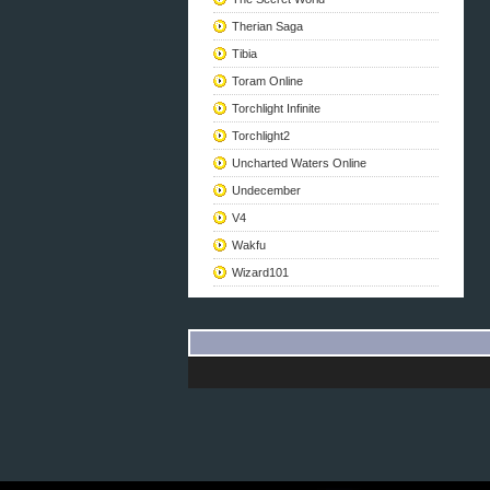
Therian Saga
Tibia
Toram Online
Torchlight Infinite
Torchlight2
Uncharted Waters Online
Undecember
V4
Wakfu
Wizard101