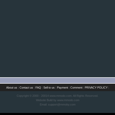
About us
|
Contact us
|
FAQ
|
Sell to us
|
Payment
|
Comment
|
PRIVACY POLICY
|
Copyright © 2000 - 20014 www.mmodo.com. All Rights Reserved.
Website Build by www.mmodo.com
Email:
support@mmoby.com