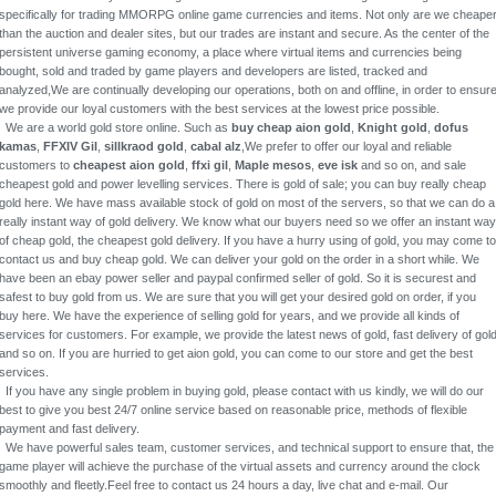
specifically for trading MMORPG online game currencies and items. Not only are we cheape
than the auction and dealer sites, but our trades are instant and secure. As the center of the
persistent universe gaming economy, a place where virtual items and currencies being
bought, sold and traded by game players and developers are listed, tracked and
analyzed,We are continually developing our operations, both on and offline, in order to ensur
we provide our loyal customers with the best services at the lowest price possible.
We are a world gold store online. Such as
buy cheap aion gold
,
Knight gold
,
dofus
kamas
,
FFXIV Gil
,
sillkraod gold
,
cabal alz
,We prefer to offer our loyal and reliable
customers to
cheapest aion gold
,
ffxi gil
,
Maple mesos
,
eve isk
and so on, and sale
cheapest gold and power levelling services. There is gold of sale; you can buy really cheap
gold here. We have mass available stock of gold on most of the servers, so that we can do a
really instant way of gold delivery. We know what our buyers need so we offer an instant way
of cheap gold, the cheapest gold delivery. If you have a hurry using of gold, you may come to
contact us and buy cheap gold. We can deliver your gold on the order in a short while. We
have been an ebay power seller and paypal confirmed seller of gold. So it is securest and
safest to buy gold from us. We are sure that you will get your desired gold on order, if you
buy here. We have the experience of selling gold for years, and we provide all kinds of
services for customers. For example, we provide the latest news of gold, fast delivery of gol
and so on. If you are hurried to get aion gold, you can come to our store and get the best
services.
If you have any single problem in buying gold, please contact with us kindly, we will do our
best to give you best 24/7 online service based on reasonable price, methods of flexible
payment and fast delivery.
We have powerful sales team, customer services, and technical support to ensure that, the
game player will achieve the purchase of the virtual assets and currency around the clock
smoothly and fleetly.Feel free to contact us 24 hours a day, live chat and e-mail. Our