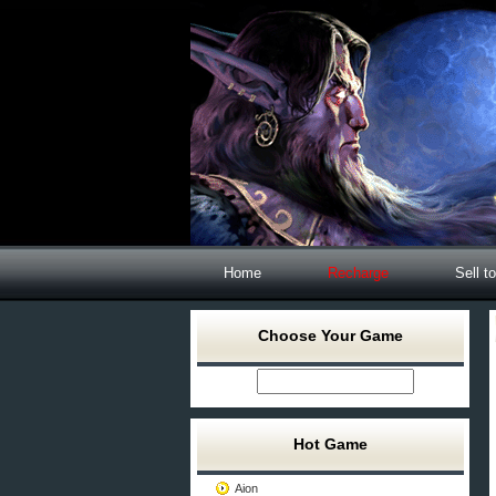
Home
Recharge
Sell t
Choose Your Game
Hot Game
Aion