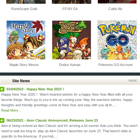
RuneScape Gold
FFXIV Gil
Cablz Alz
Maple Story Mesos
Dodus Kamas
Pokemon GO Account
Site News
01/04/2023 - Happy New Year 2023！
Happy New Year 2020！ Warm hearted wishes for a happy New Year filled with all your
favorite things. Much joy to you in the up coming year. May the warmest wishes, happy
thoughts and friendly greetings come at New Year and stay with you all th.....
Read More...
06/23/2021 - Aion Classic Announced, Releases June 23
Aion is being revived as Aion Classic and it’s arriving a lot sooner than you think. You won’t
need to wait too long to play as Aion Classic launches on June 23. That launch date is
specific to the Americas. If you’re&.....