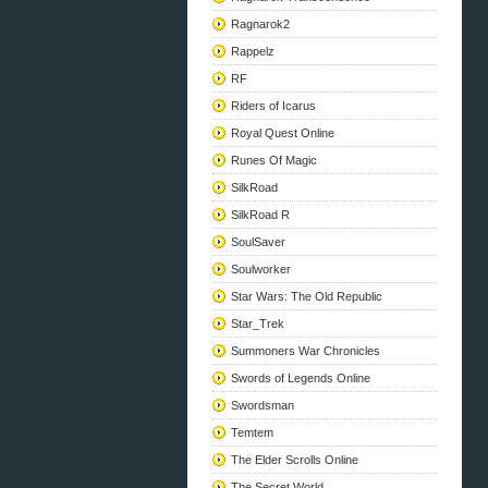
Ragnarok2
Rappelz
RF
Riders of Icarus
Royal Quest Online
Runes Of Magic
SilkRoad
SilkRoad R
SoulSaver
Soulworker
Star Wars: The Old Republic
Star_Trek
Summoners War Chronicles
Swords of Legends Online
Swordsman
Temtem
The Elder Scrolls Online
The Secret World