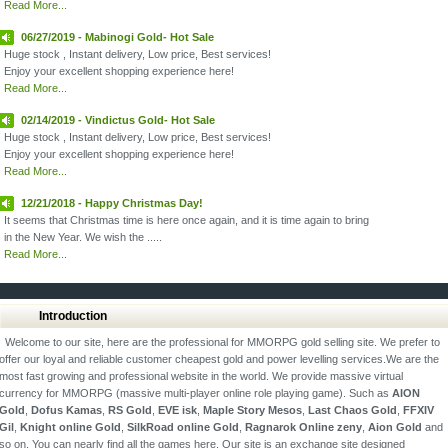
Read More...
06/27/2019 - Mabinogi Gold- Hot Sale
Huge stock , Instant delivery, Low price, Best services!
Enjoy your excellent shopping experience here!
Read More...
02/14/2019 - Vindictus Gold- Hot Sale
Huge stock , Instant delivery, Low price, Best services!
Enjoy your excellent shopping experience here!
Read More...
12/21/2018 - Happy Christmas Day!
It seems that Christmas time is here once again, and it is time again to bring
in the New Year. We wish the .....
Read More...
Introduction
Welcome to our site, here are the professional for MMORPG gold selling site. We prefer to
offer our loyal and reliable customer cheapest gold and power levelling services.We are the
most fast growing and professional website in the world. We provide massive virtual
currency for MMORPG (massive multi-player online role playing game). Such as
AION
Gold
,
Dofus Kamas
,
RS Gold
,
EVE isk
,
Maple Story Mesos
,
Last Chaos Gold
,
FFXIV
Gil
,
Knight online Gold
,
SilkRoad online Gold
,
Ragnarok Online zeny
,
Aion Gold
and
so on. You can nearly find all the games here. Our site is an exchange site designed