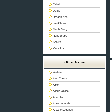
Cabal
Dofus
Dragon Nest
LastChaos
Maple Story
RuneScape
Shaiya
Vindictus
Other Game
Wildstar
Aion Classic
Albion
Allods Online
Anarchy
Apex Legends
Arcane Legends