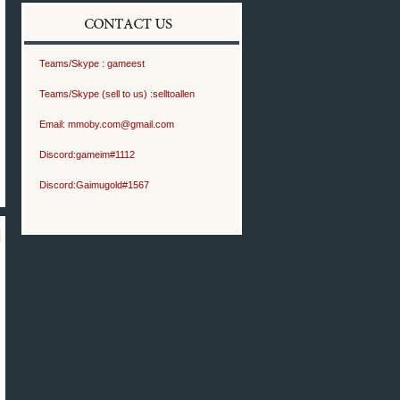
Teams/Skype :
gameest
Teams/Skype (sell to us) :
selltoallen
Email:
mmoby.com@gmail.com
Discord:
gameim#1112
Discord:
Gaimugold#1567