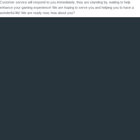
Customer service will respond to you immediately; they are standing by, waiting to help
enhance your gaming experience! We are hoping to serve you and helping you to have a
wonderful life! We are ready now, how about you?