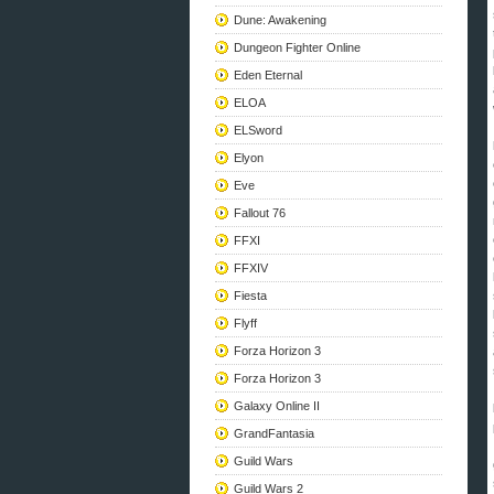
Dune: Awakening
Dungeon Fighter Online
Eden Eternal
ELOA
ELSword
Elyon
Eve
Fallout 76
FFXI
FFXIV
Fiesta
Flyff
Forza Horizon 3
Forza Horizon 3
Galaxy Online II
GrandFantasia
Guild Wars
Guild Wars 2