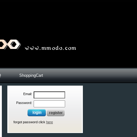
Q
ShoppingCart
Email:
Password:
forgot password click
here