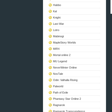
Habbo
Kal
Knight
Last War
Lotro
Mabinogi
MapleStory Worlds
MIR4
Mortal online 2
MU Legend
NeverWinter Online
NosTale
Odin: Valhalla Rising
Palworld
Path of Exile
Phantasy Star Online 2
Ragnarok
Ragnarok Transcendence