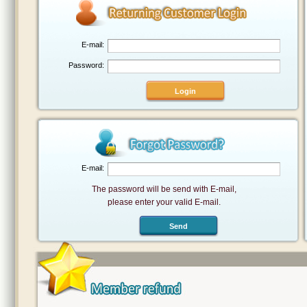
E-mail:
Password:
E-mail:
The password will be send with E-mail,
please enter your valid E-mail.