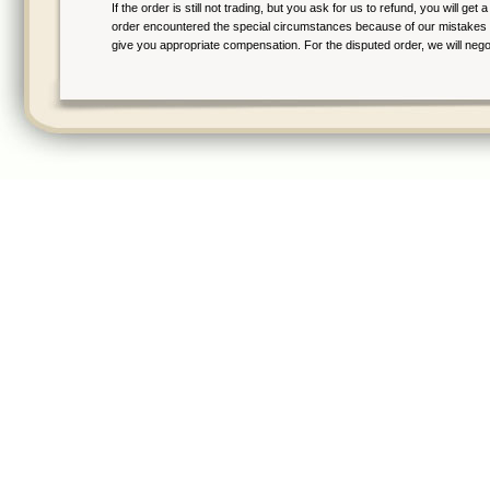
If the order is still not trading, but you ask for us to refund, you will ge
order encountered the special circumstances because of our mistakes aft
give you appropriate compensation. For the disputed order, we will negot