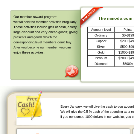
Our member reward program:
The mmodo.com m
we will hold the member activities irregularly.
These activities include gifts of cash, a very
Account level
Points
large discount and very cheap goods; giving
Ordinary
$0-$199
presents and goods which the
Copper
$200-$4
corresponding level members could buy.
Silver
$500-$9
After you become our member, you can
enjoy these activities.
Gold
$1000-$1
Platinum
$2000-$4
Diamond
$5000+
Every January, we will give the cash to you accord
We will give the 0.5 % cash of the spending as a r
if you consumed 1000 dollars in our website, you c