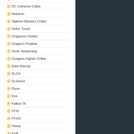
DC Universe Online
Dekaron
Digimon Masters Online
Dofus Touch
Dragomon Hunter
Dragon's Prophet
Dune: Awakening
Dungeon Fighter Online
Eden Eternal
ELOA
ELSword
Elyon
Eve
Fallout 76
FFXI
FFXIV
Fiesta
Flyff