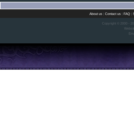
About us
|
Contact us
|
FAQ
|
Copyright © 2000 - 2
Websi
Ema