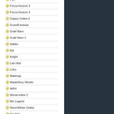
Forza Horizon 3
Forza Horizon 3
Galaxy Online II
GrandFantasia
Guild Wars
Guild Wars 2
Habbo
Kal
Knight
Last War
Lotro
Mabinogi
MapleStory Worlds
MIR4
Mortal online 2
MU Legend
NeverWinter Online