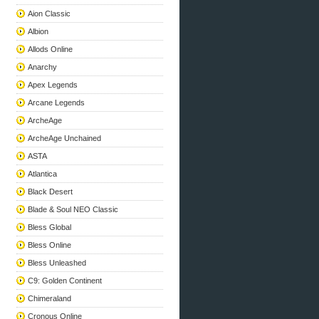
Aion Classic
Albion
Allods Online
Anarchy
Apex Legends
Arcane Legends
ArcheAge
ArcheAge Unchained
ASTA
Atlantica
Black Desert
Blade & Soul NEO Classic
Bless Global
Bless Online
Bless Unleashed
C9: Golden Continent
Chimeraland
Cronous Online