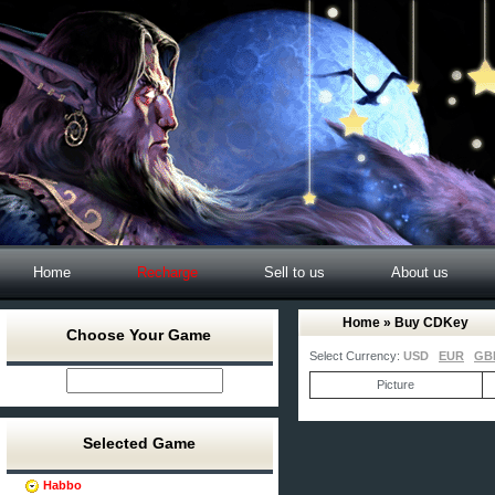
Home
Recharge
Sell to us
About us
Home
» Buy CDKey
Choose Your Game
Select Currency:
USD
EUR
GB
Picture
Selected Game
Habbo