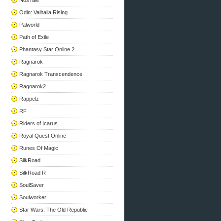
NosTale
Odin: Valhalla Rising
Palworld
Path of Exile
Phantasy Star Online 2
Ragnarok
Ragnarok Transcendence
Ragnarok2
Rappelz
RF
Riders of Icarus
Royal Quest Online
Runes Of Magic
SilkRoad
SilkRoad R
SoulSaver
Soulworker
Star Wars: The Old Republic