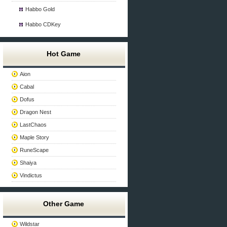
Habbo Gold
Habbo CDKey
Hot Game
Aion
Cabal
Dofus
Dragon Nest
LastChaos
Maple Story
RuneScape
Shaiya
Vindictus
Other Game
Wildstar