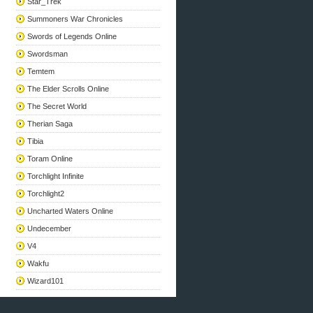
Star_Trek
Summoners War Chronicles
Swords of Legends Online
Swordsman
Temtem
The Elder Scrolls Online
The Secret World
Therian Saga
Tibia
Toram Online
Torchlight Infinite
Torchlight2
Uncharted Waters Online
Undecember
V4
Wakfu
Wizard101