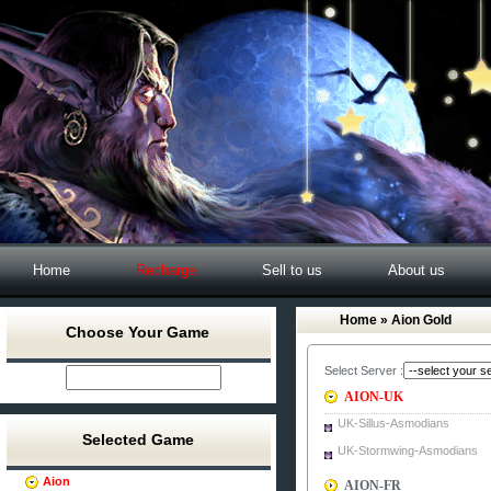
Home
Recharge
Sell to us
About us
Home
» Aion Gold
Choose Your Game
Select Server :
AION-UK
UK-Sillus-Asmodians
Selected Game
UK-Stormwing-Asmodians
Aion
AION-FR