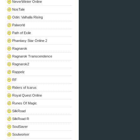
NeverWinter Online
NosTale
Odin: Valhalla Rising
Palworld
Path of Exile
Phantasy Star Online 2
Ragnarok
Ragnarok Transcendence
Ragnarok2
Rappelz
RF
Riders of Icarus
Royal Quest Online
Runes Of Magic
SilkRoad
SilkRoad R
SoulSaver
Soulworker