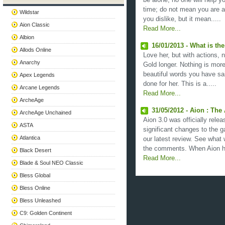
be alone; no one will help yo
time; do not mean you are 
Wildstar
you dislike, but it mean.....
Aion Classic
Read More...
Albion
16/01/2013 - What is t
Allods Online
Love her, but with actions, n
Anarchy
Gold longer. Nothing is mor
beautiful words you have sa
Apex Legends
done for her. This is a.....
Arcane Legends
Read More...
ArcheAge
31/05/2012 - Aion : The
ArcheAge Unchained
Aion 3.0 was officially rele
ASTA
significant changes to the 
Atlantica
our latest review. See what 
the comments. When Aion hit
Black Desert
Read More...
Blade & Soul NEO Classic
Bless Global
Bless Online
Bless Unleashed
C9: Golden Continent