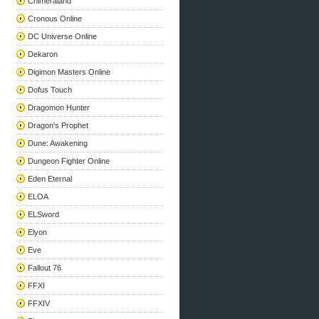
Chimeraland
Cronous Online
DC Universe Online
Dekaron
Digimon Masters Online
Dofus Touch
Dragomon Hunter
Dragon's Prophet
Dune: Awakening
Dungeon Fighter Online
Eden Eternal
ELOA
ELSword
Elyon
Eve
Fallout 76
FFXI
FFXIV