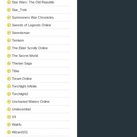
Star Wars: The Old Republic
Star_Trek
Summoners War Chronicles
Swords of Legends Online
Swordsman
Temtem
The Elder Scrolls Online
The Secret World
Therian Saga
Tibia
Toram Online
Torchlight Infinite
Torchlight2
Uncharted Waters Online
Undecember
V4
Wakfu
Wizard101