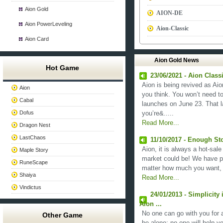
Aion Gold
AION-DE
Aion PowerLeveling
Aion-Classic
Aion Card
Aion Gold News
Hot Game
23/06/2021 - Aion Clas
Aion is being revived as Aion
Aion
you think. You won’t need to
Cabal
launches on June 23. That la
Dofus
you’re&.....
Read More...
Dragon Nest
LastChaos
11/10/2017 - Enough St
Aion, it is always a hot-sale
Maple Story
market could be! We have pr
RuneScape
matter how much you want, 
Shaiya
Read More...
Vindictus
24/01/2013 - Simplicity
Aion ...
No one can go with you for a
Other Game