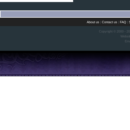
About us
|
Contact us
|
FAQ
|
Copyright © 2000 - 2
Websi
Ema