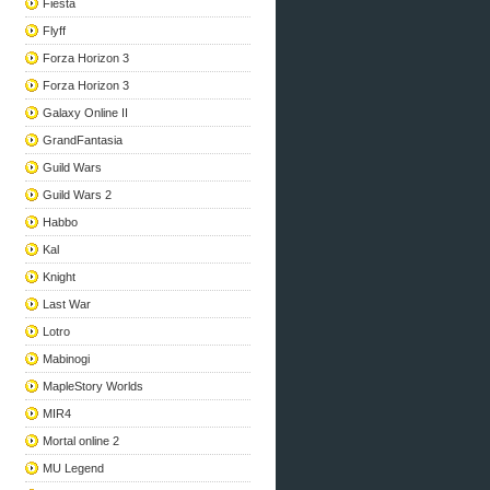
Fiesta
Flyff
Forza Horizon 3
Forza Horizon 3
Galaxy Online II
GrandFantasia
Guild Wars
Guild Wars 2
Habbo
Kal
Knight
Last War
Lotro
Mabinogi
MapleStory Worlds
MIR4
Mortal online 2
MU Legend