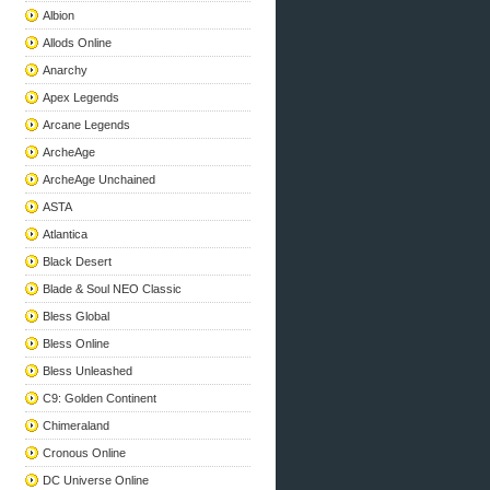
Albion
Allods Online
Anarchy
Apex Legends
Arcane Legends
ArcheAge
ArcheAge Unchained
ASTA
Atlantica
Black Desert
Blade & Soul NEO Classic
Bless Global
Bless Online
Bless Unleashed
C9: Golden Continent
Chimeraland
Cronous Online
DC Universe Online