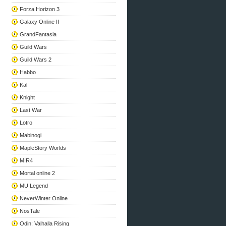
Forza Horizon 3
Galaxy Online II
GrandFantasia
Guild Wars
Guild Wars 2
Habbo
Kal
Knight
Last War
Lotro
Mabinogi
MapleStory Worlds
MIR4
Mortal online 2
MU Legend
NeverWinter Online
NosTale
Odin: Valhalla Rising