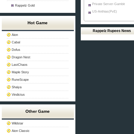
Private Server-Gambit
Rappelz Gold
US-Anthias(PvE)
Hot Game
Rappelz Rupees News
Aion
Cabal
Dofus
Dragon Nest
LastChaos
Maple Story
RuneScape
Shaiya
Vindictus
Other Game
Wildstar
Aion Classic