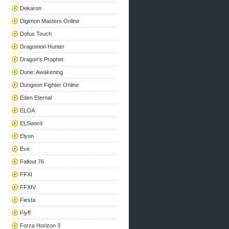
Dekaron
Digimon Masters Online
Dofus Touch
Dragomon Hunter
Dragon's Prophet
Dune: Awakening
Dungeon Fighter Online
Eden Eternal
ELOA
ELSword
Elyon
Eve
Fallout 76
FFXI
FFXIV
Fiesta
Flyff
Forza Horizon 3