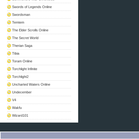
Swords of Legends Online
Swordsman
Temtem
The Elder Scrolls Online
The Secret World
Therian Saga
Tibia
Toram Online
Torchlight Infinite
Torchlight2
Uncharted Waters Online
Undecember
V4
Wakfu
Wizard101