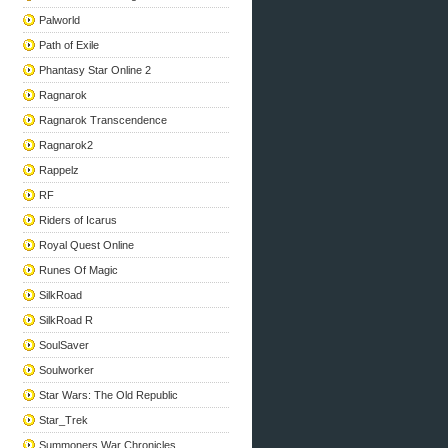
Palworld
Path of Exile
Phantasy Star Online 2
Ragnarok
Ragnarok Transcendence
Ragnarok2
Rappelz
RF
Riders of Icarus
Royal Quest Online
Runes Of Magic
SilkRoad
SilkRoad R
SoulSaver
Soulworker
Star Wars: The Old Republic
Star_Trek
Summoners War Chronicles