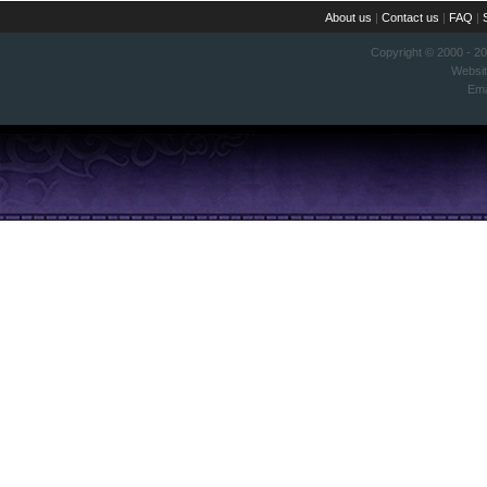
About us
|
Contact us
|
FAQ
|
Copyright © 2000 - 2
Websi
Ema