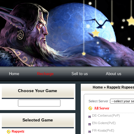
Home
Recharge
Sell to us
About us
Home
» Rappelz Rupee
Choose Your Game
Select Server :
All Server
DE-Cerberus(PvP)
Selected Game
EN-Golem(PvE)
FR-Koala(PvE)
Rappelz