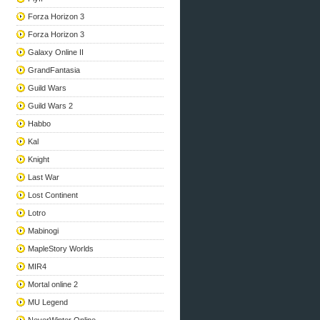
Forza Horizon 3
Forza Horizon 3
Galaxy Online II
GrandFantasia
Guild Wars
Guild Wars 2
Habbo
Kal
Knight
Last War
Lost Continent
Lotro
Mabinogi
MapleStory Worlds
MIR4
Mortal online 2
MU Legend