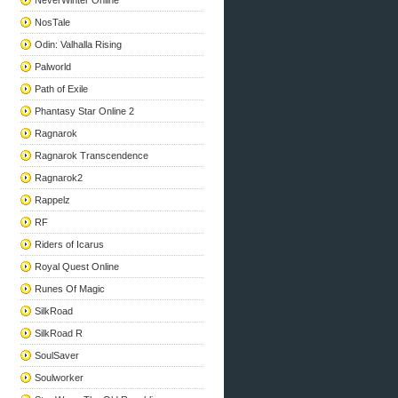
NeverWinter Online
NosTale
Odin: Valhalla Rising
Palworld
Path of Exile
Phantasy Star Online 2
Ragnarok
Ragnarok Transcendence
Ragnarok2
Rappelz
RF
Riders of Icarus
Royal Quest Online
Runes Of Magic
SilkRoad
SilkRoad R
SoulSaver
Soulworker