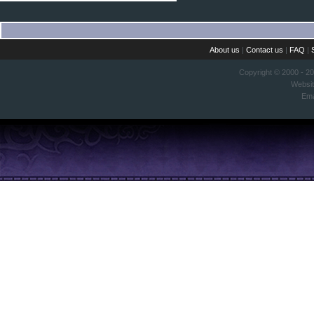
About us
|
Contact us
|
FAQ
|
Copyright © 2000 - 2
Websi
Ema