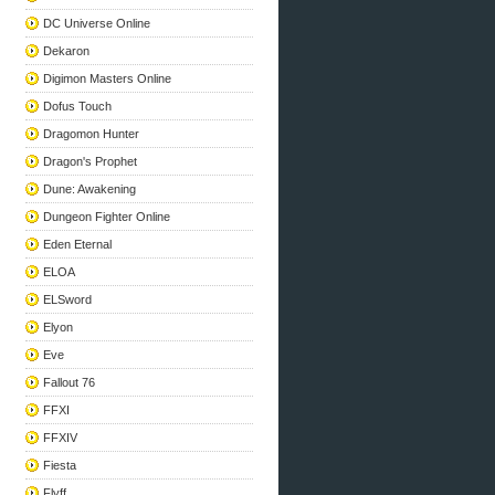
DC Universe Online
Dekaron
Digimon Masters Online
Dofus Touch
Dragomon Hunter
Dragon's Prophet
Dune: Awakening
Dungeon Fighter Online
Eden Eternal
ELOA
ELSword
Elyon
Eve
Fallout 76
FFXI
FFXIV
Fiesta
Flyff