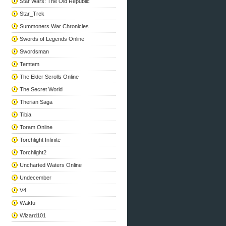
Star Wars: The Old Republic
Star_Trek
Summoners War Chronicles
Swords of Legends Online
Swordsman
Temtem
The Elder Scrolls Online
The Secret World
Therian Saga
Tibia
Toram Online
Torchlight Infinite
Torchlight2
Uncharted Waters Online
Undecember
V4
Wakfu
Wizard101