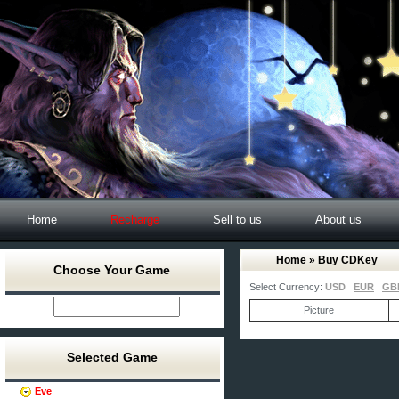
Home
Recharge
Sell to us
About us
Home
» Buy CDKey
Choose Your Game
Select Currency:
USD
EUR
GB
Picture
Selected Game
Eve