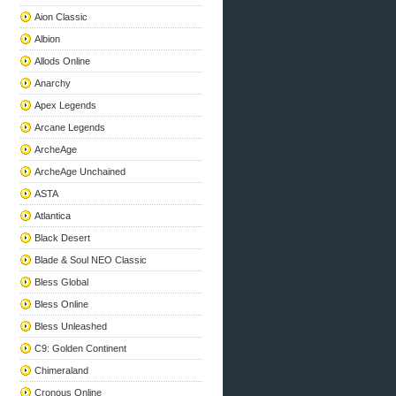
Aion Classic
Albion
Allods Online
Anarchy
Apex Legends
Arcane Legends
ArcheAge
ArcheAge Unchained
ASTA
Atlantica
Black Desert
Blade & Soul NEO Classic
Bless Global
Bless Online
Bless Unleashed
C9: Golden Continent
Chimeraland
Cronous Online