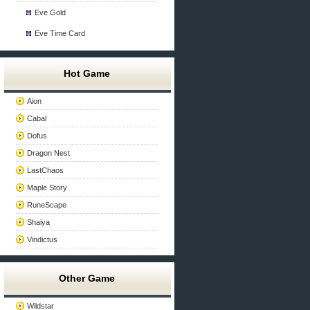
Eve Gold
Eve Time Card
Hot Game
Aion
Cabal
Dofus
Dragon Nest
LastChaos
Maple Story
RuneScape
Shaiya
Vindictus
Other Game
Wildstar