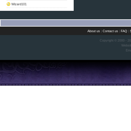
Wizard101
About us
|
Contact us
|
FAQ
|
Copyright © 2000 - 2
Websi
Ema