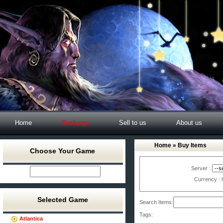
Home
Recharge
Sell to us
About us
Home
» Buy Items
Choose Your Game
Server :
Currency :
Selected Game
Search Items:
Tags:
Atlantica