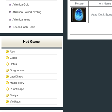
Picture
Item Name
Atlantica Gold
Atlantica PowerLeveling
Atlas Outfit Ston
Atlantica Items
Nexon Cash Code
Hot Game
Aion
Cabal
Dofus
Dragon Nest
LastChaos
Maple Story
RuneScape
Shaiya
Vindictus