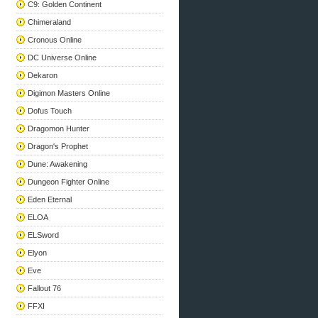
C9: Golden Continent
Chimeraland
Cronous Online
DC Universe Online
Dekaron
Digimon Masters Online
Dofus Touch
Dragomon Hunter
Dragon's Prophet
Dune: Awakening
Dungeon Fighter Online
Eden Eternal
ELOA
ELSword
Elyon
Eve
Fallout 76
FFXI