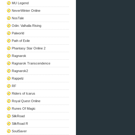
MU Legend
NeverWinter Online
NosTale
Odin: Valhalla Rising
Palworld
Path of Exile
Phantasy Star Online 2
Ragnarok
Ragnarok Transcendence
Ragnarok2
Rappelz
RF
Riders of Icarus
Royal Quest Online
Runes Of Magic
SilkRoad
SilkRoad R
SoulSaver