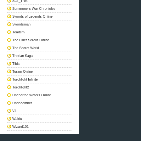
Star_Trek
Summoners War Chronicles
Swords of Legends Online
Swordsman
Temtem
The Elder Scrolls Online
The Secret World
Therian Saga
Tibia
Toram Online
Torchlight Infinite
Torchlight2
Uncharted Waters Online
Undecember
V4
Wakfu
Wizard101