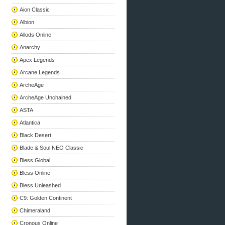
Aion Classic
Albion
Allods Online
Anarchy
Apex Legends
Arcane Legends
ArcheAge
ArcheAge Unchained
ASTA
Atlantica
Black Desert
Blade & Soul NEO Classic
Bless Global
Bless Online
Bless Unleashed
C9: Golden Continent
Chimeraland
Cronous Online