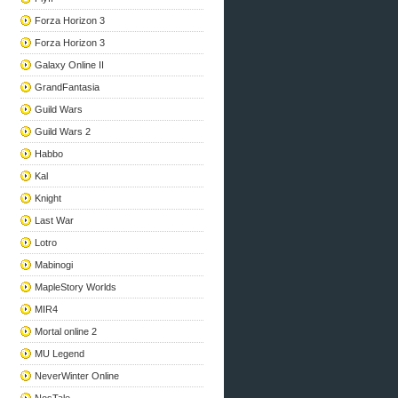
Forza Horizon 3
Forza Horizon 3
Galaxy Online II
GrandFantasia
Guild Wars
Guild Wars 2
Habbo
Kal
Knight
Last War
Lotro
Mabinogi
MapleStory Worlds
MIR4
Mortal online 2
MU Legend
NeverWinter Online