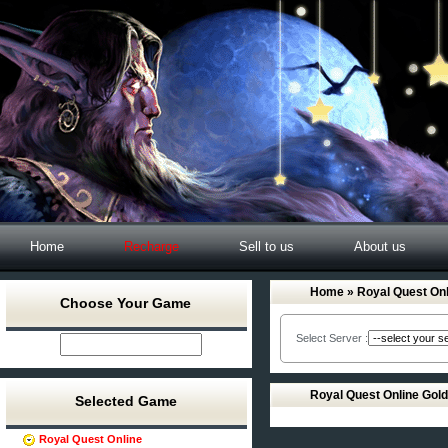
Home
Recharge
Sell to us
About us
Home
» Royal Quest Onl
Choose Your Game
Select Server :
Royal Quest Online Gol
Selected Game
Royal Quest Online