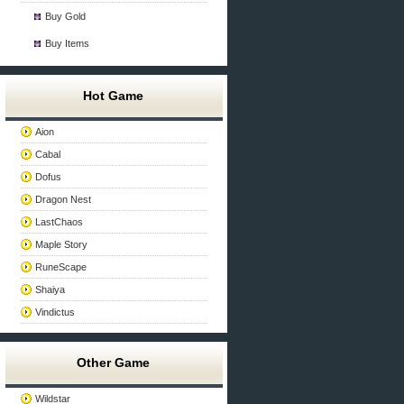
Buy Gold
Buy Items
Hot Game
Aion
Cabal
Dofus
Dragon Nest
LastChaos
Maple Story
RuneScape
Shaiya
Vindictus
Other Game
Wildstar