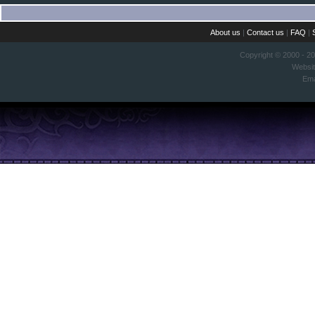
About us
|
Contact us
|
FAQ
|
Copyright © 2000 - 2
Websi
Ema