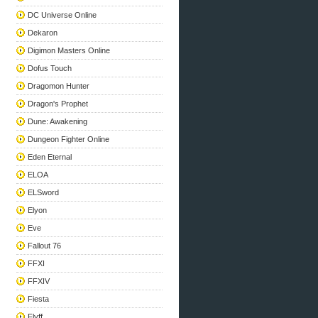
DC Universe Online
Dekaron
Digimon Masters Online
Dofus Touch
Dragomon Hunter
Dragon's Prophet
Dune: Awakening
Dungeon Fighter Online
Eden Eternal
ELOA
ELSword
Elyon
Eve
Fallout 76
FFXI
FFXIV
Fiesta
Flyff