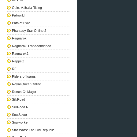
NosTale
Odin: Valhalla Rising
Palworld
Path of Exile
Phantasy Star Online 2
Ragnarok
Ragnarok Transcendence
Ragnarok2
Rappelz
RF
Riders of Icarus
Royal Quest Online
Runes Of Magic
SilkRoad
SilkRoad R
SoulSaver
Soulworker
Star Wars: The Old Republic