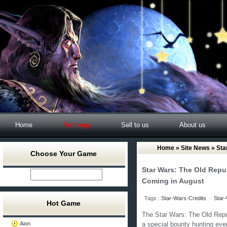
Home
Recharge
Sell to us
About us
Home
»
Site News
» Sta
Choose Your Game
Star Wars: The Old Repu
Coming in August
Tags :
Star-Wars-Credits
Star-
Hot Game
The Star Wars: The Old Repu
Aion
a special bounty hunting even