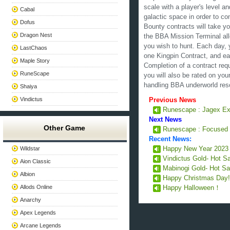
scale with a player's level a
Cabal
galactic space in order to co
Dofus
Bounty contracts will take yo
Dragon Nest
the BBA Mission Terminal all
you wish to hunt. Each day, 
LastChaos
one Kingpin Contract, and ea
Maple Story
Completion of a contract requ
RuneScape
you will also be rated on you
handling BBA underworld res
Shaiya
Vindictus
Previous News
Runescape : Jagex Exp
Next News
Other Game
Runescape : Focused
Recent News:
Wildstar
Happy New Year 202
Vindictus Gold- Hot S
Aion Classic
Mabinogi Gold- Hot Sa
Albion
Happy Christmas Day
Allods Online
Happy Halloween！
Anarchy
Apex Legends
Arcane Legends