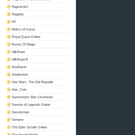
Ragnarok2
Rappelz
RF
Riders of Icarus
Royal Quest Online
Runes Of Magic
SilkRoad
SilkRoad R
SoulSaver
Soulworker
Star Wars: The Old Republic
Star_Trek
Summoners War Chronicles
Swords of Legends Online
Swordsman
Temtem
The Elder Scrolls Online
The Secret World