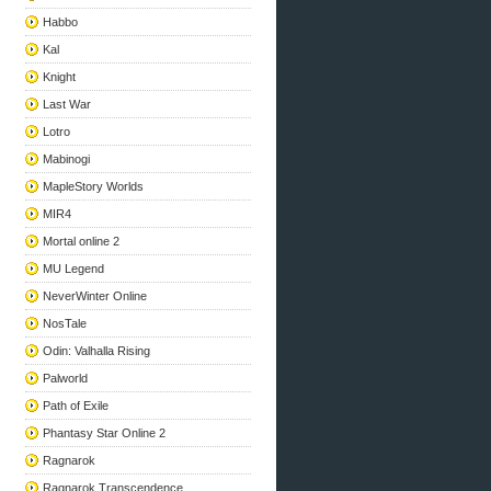
Habbo
Kal
Knight
Last War
Lotro
Mabinogi
MapleStory Worlds
MIR4
Mortal online 2
MU Legend
NeverWinter Online
NosTale
Odin: Valhalla Rising
Palworld
Path of Exile
Phantasy Star Online 2
Ragnarok
Ragnarok Transcendence