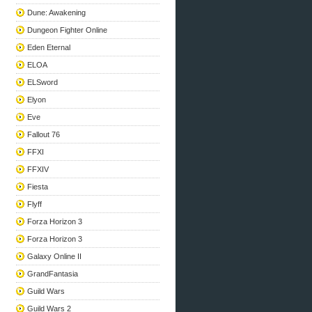
Dune: Awakening
Dungeon Fighter Online
Eden Eternal
ELOA
ELSword
Elyon
Eve
Fallout 76
FFXI
FFXIV
Fiesta
Flyff
Forza Horizon 3
Forza Horizon 3
Galaxy Online II
GrandFantasia
Guild Wars
Guild Wars 2