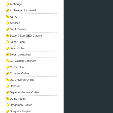
ArcheAge
ArcheAge Unchained
ASTA
Atlantica
Black Desert
Blade & Soul NEO Classic
Bless Global
Bless Online
Bless Unleashed
C9: Golden Continent
Chimeraland
Cronous Online
DC Universe Online
Dekaron
Digimon Masters Online
Dofus Touch
Dragomon Hunter
Dragon's Prophet