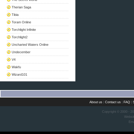
Therian Saga
Tibia
Toram Online
Torchlight Infinite
Torchlight2
Uncharted Waters Online
Undecember
V4
Wakfu
Wizard101
About us
|
Contact us
|
FAQ
|
Copyright © 2000 - 2
Websi
Ema