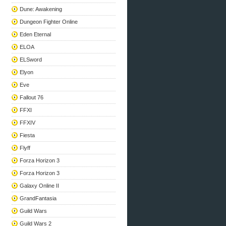
Dune: Awakening
Dungeon Fighter Online
Eden Eternal
ELOA
ELSword
Elyon
Eve
Fallout 76
FFXI
FFXIV
Fiesta
Flyff
Forza Horizon 3
Forza Horizon 3
Galaxy Online II
GrandFantasia
Guild Wars
Guild Wars 2