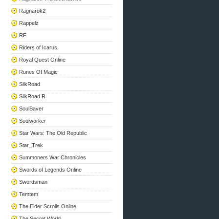
Ragnarok2
Rappelz
RF
Riders of Icarus
Royal Quest Online
Runes Of Magic
SilkRoad
SilkRoad R
SoulSaver
Soulworker
Star Wars: The Old Republic
Star_Trek
Summoners War Chronicles
Swords of Legends Online
Swordsman
Temtem
The Elder Scrolls Online
The Secret World