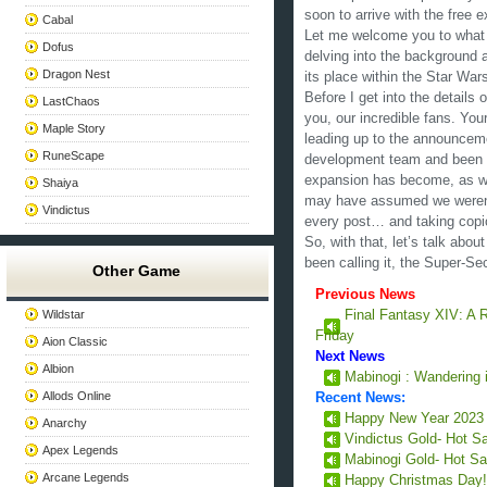
soon to arrive with the free 
Cabal
Let me welcome you to what w
Dofus
delving into the background 
Dragon Nest
its place within the Star Wa
Before I get into the details o
LastChaos
you, our incredible fans. Yo
Maple Story
leading up to the announceme
RuneScape
development team and been cri
expansion has become, as well
Shaiya
may have assumed we weren’t
Vindictus
every post… and taking copi
So, with that, let’s talk abo
been calling it, the Super-S
Other Game
Previous News
Wildstar
Final Fantasy XIV: A 
Friday
Aion Classic
Next News
Albion
Mabinogi : Wandering 
Allods Online
Recent News:
Happy New Year 202
Anarchy
Vindictus Gold- Hot S
Apex Legends
Mabinogi Gold- Hot Sa
Arcane Legends
Happy Christmas Day