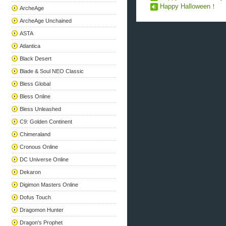
Happy Halloween！
ArcheAge
ArcheAge Unchained
ASTA
Atlantica
Black Desert
Blade & Soul NEO Classic
Bless Global
Bless Online
Bless Unleashed
C9: Golden Continent
Chimeraland
Cronous Online
DC Universe Online
Dekaron
Digimon Masters Online
Dofus Touch
Dragomon Hunter
Dragon's Prophet