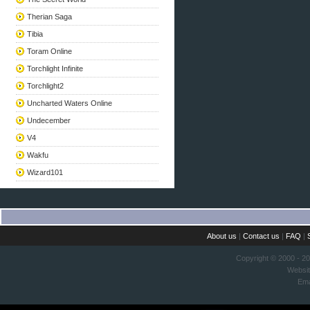
Therian Saga
Tibia
Toram Online
Torchlight Infinite
Torchlight2
Uncharted Waters Online
Undecember
V4
Wakfu
Wizard101
About us
|
Contact us
|
FAQ
|
Copyright © 2000 - 2
Websi
Ema