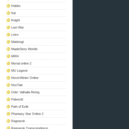
Habbo
Kal
Knight
Last War
Lotro
Mabinogi
MapleStory Worlds
MIR4
Mortal online 2
MU Legend
NeverWinter Online
NosTale
Odin: Valhalla Rising
Palworld
Path of Exile
Phantasy Star Online 2
Ragnarok
Ragnarok Transcendence