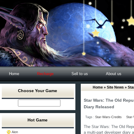
Home
Recharge
Sell to us
About us
Home
»
Site News
» Sta
Choose Your Game
Star Wars: The Old Repub
Diary Released
Tags :
Star-Wars-Credits
Star-
Hot Game
The Star Wars: The Old Republ
Aion
a multi-part developer diary a