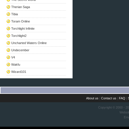
Therian Saga
Tibia
Toram Online
Torchlight Infinite
Torchlight2
Uncharted Waters Online
Undecember
V4
Wakfu
Wizard101
About us
|
Contact us
|
FAQ
|
Copyright © 2000 - 2
Websi
Ema