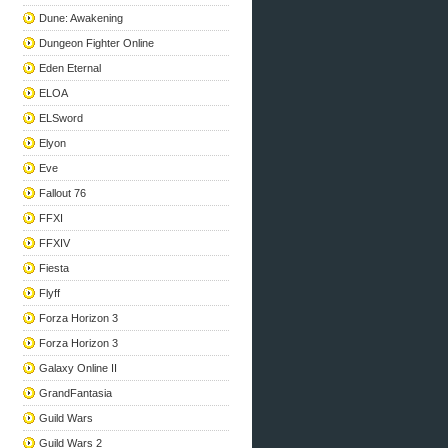
Dune: Awakening
Dungeon Fighter Online
Eden Eternal
ELOA
ELSword
Elyon
Eve
Fallout 76
FFXI
FFXIV
Fiesta
Flyff
Forza Horizon 3
Forza Horizon 3
Galaxy Online II
GrandFantasia
Guild Wars
Guild Wars 2