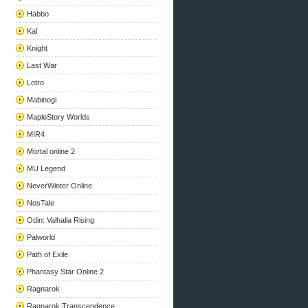
Habbo
Kal
Knight
Last War
Lotro
Mabinogi
MapleStory Worlds
MIR4
Mortal online 2
MU Legend
NeverWinter Online
NosTale
Odin: Valhalla Rising
Palworld
Path of Exile
Phantasy Star Online 2
Ragnarok
Ragnarok Transcendence