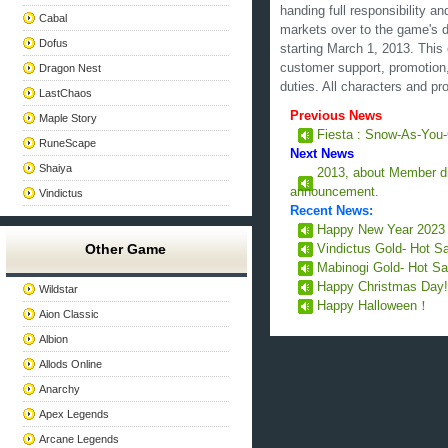
handing full responsibility a
Cabal
markets over to the game's 
Dofus
starting March 1, 2013. Thi
customer support, promotion, 
Dragon Nest
duties. All characters and pro
LastChaos
Previous News
Maple Story
Fiesta : Snow-As-You
RuneScape
Next News
Shaiya
2013, about Member d
announcement.
Vindictus
Recent News:
Happy New Year 202
Other Game
Vindictus Gold- Hot S
Mabinogi Gold- Hot Sa
Happy Christmas Day
Wildstar
Happy Halloween！
Aion Classic
Albion
Allods Online
Anarchy
Apex Legends
Arcane Legends