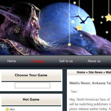
Home
Recharge
Sell to us
About us
Home
»
Site News
» Wak
Choose Your Game
Wakfu News: Ankama Tak
Tags :
Hot Game
Hey, North American fans of 
will be switching publishers
press release earlier today. 
Aion