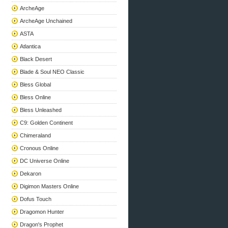
ArcheAge
ArcheAge Unchained
ASTA
Atlantica
Black Desert
Blade & Soul NEO Classic
Bless Global
Bless Online
Bless Unleashed
C9: Golden Continent
Chimeraland
Cronous Online
DC Universe Online
Dekaron
Digimon Masters Online
Dofus Touch
Dragomon Hunter
Dragon's Prophet