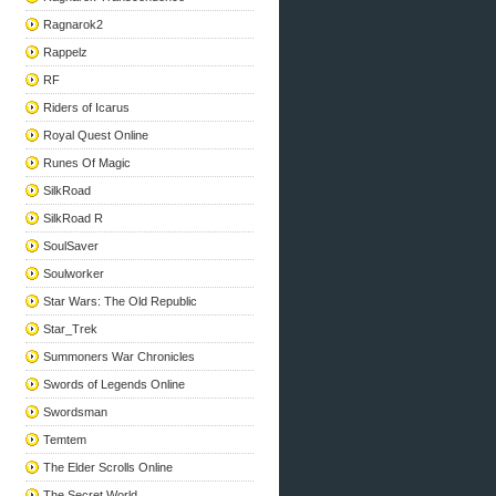
Ragnarok2
Rappelz
RF
Riders of Icarus
Royal Quest Online
Runes Of Magic
SilkRoad
SilkRoad R
SoulSaver
Soulworker
Star Wars: The Old Republic
Star_Trek
Summoners War Chronicles
Swords of Legends Online
Swordsman
Temtem
The Elder Scrolls Online
The Secret World