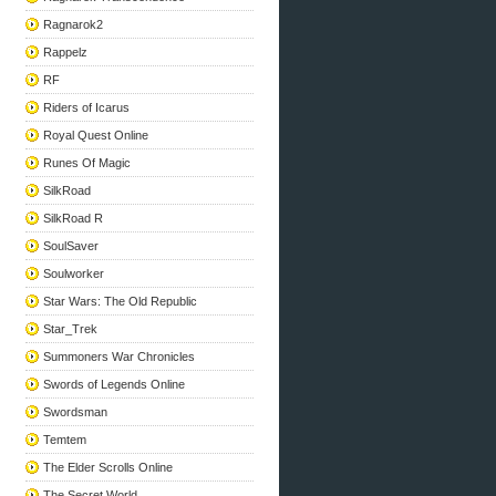
Ragnarok2
Rappelz
RF
Riders of Icarus
Royal Quest Online
Runes Of Magic
SilkRoad
SilkRoad R
SoulSaver
Soulworker
Star Wars: The Old Republic
Star_Trek
Summoners War Chronicles
Swords of Legends Online
Swordsman
Temtem
The Elder Scrolls Online
The Secret World