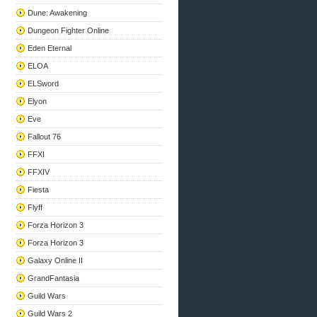
Dune: Awakening
Dungeon Fighter Online
Eden Eternal
ELOA
ELSword
Elyon
Eve
Fallout 76
FFXI
FFXIV
Fiesta
Flyff
Forza Horizon 3
Forza Horizon 3
Galaxy Online II
GrandFantasia
Guild Wars
Guild Wars 2