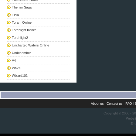
Therian Saga
Tibia
Toram Online
Torchlight Infinite
Torchlight2
Uncharted Waters Online
Undecember
V4
Wakfu
Wizard101
About us
|
Contact us
|
FAQ
|
Copyright © 2000 - 2
Websi
Ema