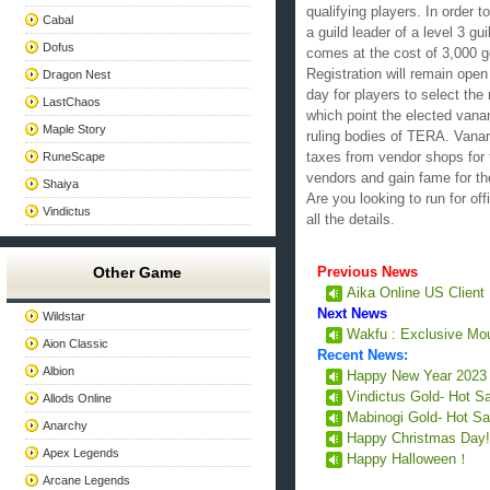
qualifying players. In order 
Cabal
a guild leader of a level 3 gu
Dofus
comes at the cost of 3,000 
Registration will remain open
Dragon Nest
day for players to select th
LastChaos
which point the elected vanarc
Maple Story
ruling bodies of TERA. Vanarc
RuneScape
taxes from vendor shops for 
vendors and gain fame for the
Shaiya
Are you looking to run for of
Vindictus
all the details.
Other Game
Previous News
Aika Online US Client
Next News
Wildstar
Wakfu : Exclusive Mou
Aion Classic
Recent News:
Albion
Happy New Year 202
Vindictus Gold- Hot S
Allods Online
Mabinogi Gold- Hot Sa
Anarchy
Happy Christmas Day
Apex Legends
Happy Halloween！
Arcane Legends