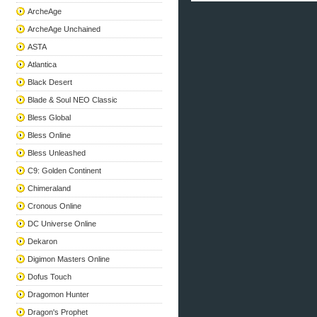
ArcheAge
ArcheAge Unchained
ASTA
Atlantica
Black Desert
Blade & Soul NEO Classic
Bless Global
Bless Online
Bless Unleashed
C9: Golden Continent
Chimeraland
Cronous Online
DC Universe Online
Dekaron
Digimon Masters Online
Dofus Touch
Dragomon Hunter
Dragon's Prophet