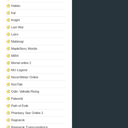
Habbo
Kal
Knight
Last War
Lotro
Mabinogi
MapleStory Worlds
MIR4
Mortal online 2
MU Legend
NeverWinter Online
NosTale
Odin: Valhalla Rising
Palworld
Path of Exile
Phantasy Star Online 2
Ragnarok
Ragnarok Transcendence