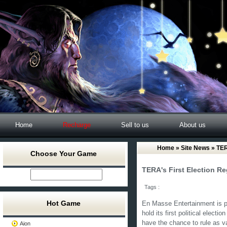
Home
Recharge
Sell to us
About us
Home
»
Site News
» TERA
Choose Your Game
TERA's First Election R
Tags :
Hot Game
En Masse Entertainment is pr
hold its first political electi
have the chance to rule as v
Aion