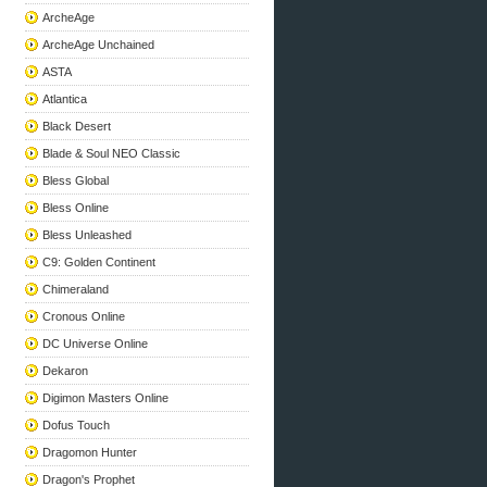
ArcheAge
ArcheAge Unchained
ASTA
Atlantica
Black Desert
Blade & Soul NEO Classic
Bless Global
Bless Online
Bless Unleashed
C9: Golden Continent
Chimeraland
Cronous Online
DC Universe Online
Dekaron
Digimon Masters Online
Dofus Touch
Dragomon Hunter
Dragon's Prophet