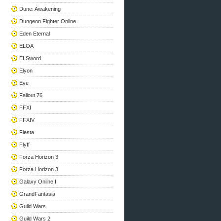
Dune: Awakening
Dungeon Fighter Online
Eden Eternal
ELOA
ELSword
Elyon
Eve
Fallout 76
FFXI
FFXIV
Fiesta
Flyff
Forza Horizon 3
Forza Horizon 3
Galaxy Online II
GrandFantasia
Guild Wars
Guild Wars 2