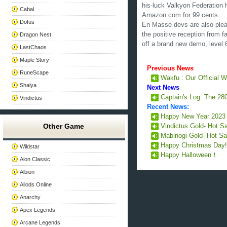
his-luck Valkyon Federation 
Cabal
Amazon.com for 99 cents.
Dofus
En Masse devs are also plea
the positive reception from 
Dragon Nest
off a brand new demo, level 
LastChaos
Maple Story
Previous News
RuneScape
Wakfu : Our Official
Shaiya
Next News
Captain's Log: The 280
Vindictus
Recent News:
Happy New Year 202
Other Game
Vindictus Gold- Hot S
Mabinogi Gold- Hot Sa
Happy Christmas Day
Wildstar
Happy Halloween！
Aion Classic
Albion
Allods Online
Anarchy
Apex Legends
Arcane Legends