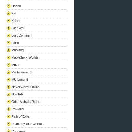
Habbo
Kal
Knight
Last War
Lost Continent
Lotro
Mabinogi
MapleStory Worlds
MIR4
Mortal online 2
MU Legend
NeverWinter Online
NosTale
Odin: Valhalla Rising
Palworld
Path of Exile
Phantasy Star Online 2
Ragnarok