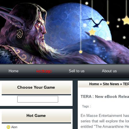
Home
Recharge
Sell to us
About us
Home
»
Site News
» TER
Choose Your Game
TERA : New eBook Rele
Tags :
Hot Game
En Masse Entertainment has 
series that will explore the l
entitled "The Amaranthine He
Aion