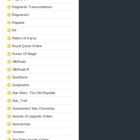
Ragnarok Transcendence
Ragnarok2
Rappelz
RF
Riders of Icarus
Royal Quest Online
Runes Of Magic
SilkRoad
SilkRoad R
SoulSaver
Soulworker
Star Wars: The Old Republic
Star_Trek
Summoners War Chronicles
Swords of Legends Online
Swordsman
Temtem
The Elder Scrolls Online