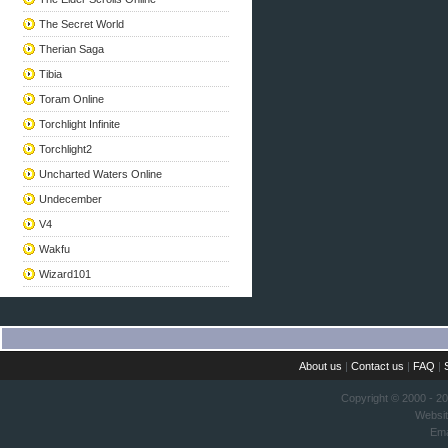
The Secret World
Therian Saga
Tibia
Toram Online
Torchlight Infinite
Torchlight2
Uncharted Waters Online
Undecember
V4
Wakfu
Wizard101
About us
|
Contact us
|
FAQ
|
Copyright © 2000 - 2
Websi
Ema