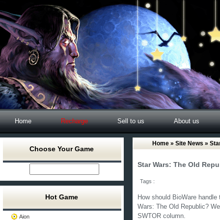
Home
Recharge
Sell to us
About us
Home
»
Site News
» Sta
Choose Your Game
Star Wars: The Old Rep
Tags :
Hot Game
How should BioWare handle t
Wars: The Old Republic? We 
SWTOR column.
Aion