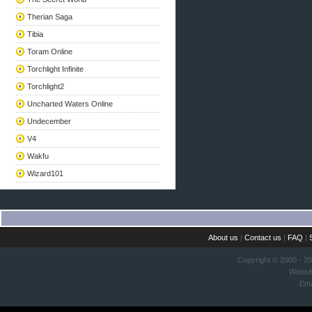
Therian Saga
Tibia
Toram Online
Torchlight Infinite
Torchlight2
Uncharted Waters Online
Undecember
V4
Wakfu
Wizard101
About us
|
Contact us
|
FAQ
|
Copyright © 2000 - 2
Websi
Ema