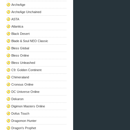
ArcheAge
ArcheAge Unchained
ASTA
Atlantica
Black Desert
Blade & Soul NEO Classic
Bless Global
Bless Online
Bless Unleashed
C9: Golden Continent
Chimeraland
Cronous Online
DC Universe Online
Dekaron
Digimon Masters Online
Dofus Touch
Dragomon Hunter
Dragon's Prophet