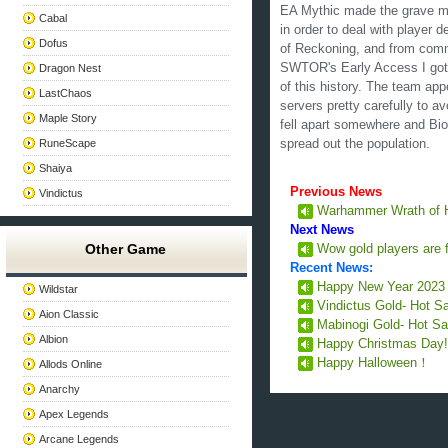
EA Mythic made the grave mi
Cabal
in order to deal with player
Dofus
of Reckoning, and from comm
SWTOR's Early Access I got t
Dragon Nest
of this history. The team ap
LastChaos
servers pretty carefully to a
Maple Story
fell apart somewhere and Bi
RuneScape
spread out the population.
Shaiya
Previous News
Vindictus
Warhammer Wrath of 
Next News
Other Game
Wow gold players are f
Recent News:
Happy New Year 202
Wildstar
Vindictus Gold- Hot S
Aion Classic
Mabinogi Gold- Hot Sa
Albion
Happy Christmas Day
Happy Halloween！
Allods Online
Anarchy
Apex Legends
Arcane Legends