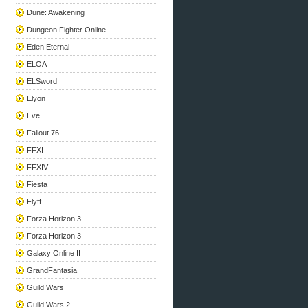
Dune: Awakening
Dungeon Fighter Online
Eden Eternal
ELOA
ELSword
Elyon
Eve
Fallout 76
FFXI
FFXIV
Fiesta
Flyff
Forza Horizon 3
Forza Horizon 3
Galaxy Online II
GrandFantasia
Guild Wars
Guild Wars 2