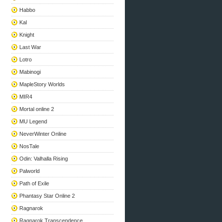
Habbo
Kal
Knight
Last War
Lotro
Mabinogi
MapleStory Worlds
MIR4
Mortal online 2
MU Legend
NeverWinter Online
NosTale
Odin: Valhalla Rising
Palworld
Path of Exile
Phantasy Star Online 2
Ragnarok
Ragnarok Transcendence