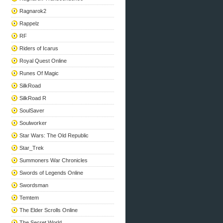
Ragnarok2
Rappelz
RF
Riders of Icarus
Royal Quest Online
Runes Of Magic
SilkRoad
SilkRoad R
SoulSaver
Soulworker
Star Wars: The Old Republic
Star_Trek
Summoners War Chronicles
Swords of Legends Online
Swordsman
Temtem
The Elder Scrolls Online
The Secret World