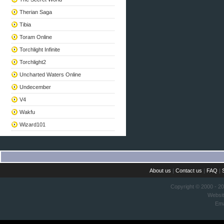
Therian Saga
Tibia
Toram Online
Torchlight Infinite
Torchlight2
Uncharted Waters Online
Undecember
V4
Wakfu
Wizard101
About us
|
Contact us
|
FAQ
|
Copyright © 2000 - 2
Websi
Ema