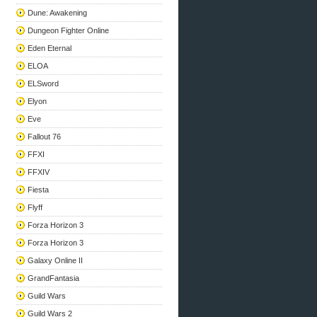
Dune: Awakening
Dungeon Fighter Online
Eden Eternal
ELOA
ELSword
Elyon
Eve
Fallout 76
FFXI
FFXIV
Fiesta
Flyff
Forza Horizon 3
Forza Horizon 3
Galaxy Online II
GrandFantasia
Guild Wars
Guild Wars 2