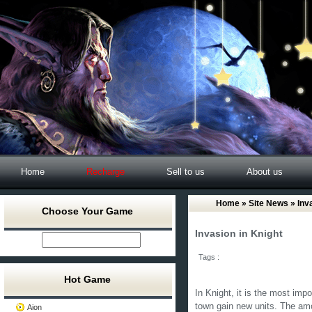
Home
Recharge
Sell to us
About us
Home
»
Site News
» Inv
Choose Your Game
Invasion in Knight
Tags :
Hot Game
In Knight, it is the most impor
town gain new units. The amo
Aion