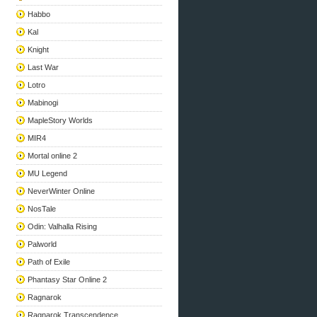
Habbo
Kal
Knight
Last War
Lotro
Mabinogi
MapleStory Worlds
MIR4
Mortal online 2
MU Legend
NeverWinter Online
NosTale
Odin: Valhalla Rising
Palworld
Path of Exile
Phantasy Star Online 2
Ragnarok
Ragnarok Transcendence