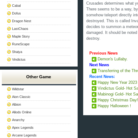
Crusades determines what you
Cabal
There seems to be a way, by t
Dofus
somehow teleport directly in
destroyed. This is called Inv
Dragon Nest
decides to summon a meteor s
LastChaos
damaged. It should be noted 
Maple Story
destroy.
RuneScape
Shaiya
Previous News
Demon's Lullaby.
Vindictus
Next News
Transferring of the T
Other Game
Recent News:
Happy New Year 202
Vindictus Gold- Hot S
Wildstar
Mabinogi Gold- Hot Sa
Aion Classic
Happy Christmas Day
Albion
Happy Halloween！
Allods Online
Anarchy
Apex Legends
Arcane Legends