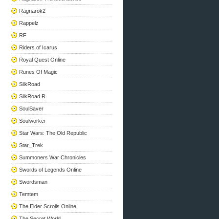
Ragnarok2
Rappelz
RF
Riders of Icarus
Royal Quest Online
Runes Of Magic
SilkRoad
SilkRoad R
SoulSaver
Soulworker
Star Wars: The Old Republic
Star_Trek
Summoners War Chronicles
Swords of Legends Online
Swordsman
Temtem
The Elder Scrolls Online
The Secret World