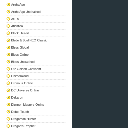
ArcheAge
ArcheAge Unchained
ASTA
Atlantica
Black Desert
Blade & Soul NEO Classic
Bless Global
Bless Online
Bless Unleashed
C9: Golden Continent
Chimeraland
Cronous Online
DC Universe Online
Dekaron
Digimon Masters Online
Dofus Touch
Dragomon Hunter
Dragon's Prophet