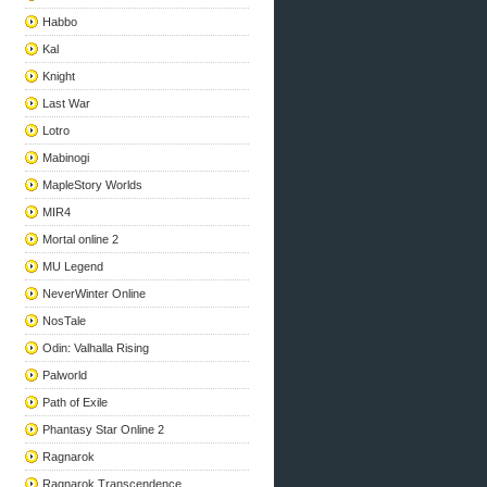
Habbo
Kal
Knight
Last War
Lotro
Mabinogi
MapleStory Worlds
MIR4
Mortal online 2
MU Legend
NeverWinter Online
NosTale
Odin: Valhalla Rising
Palworld
Path of Exile
Phantasy Star Online 2
Ragnarok
Ragnarok Transcendence