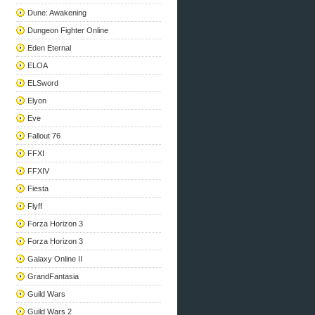
Dune: Awakening
Dungeon Fighter Online
Eden Eternal
ELOA
ELSword
Elyon
Eve
Fallout 76
FFXI
FFXIV
Fiesta
Flyff
Forza Horizon 3
Forza Horizon 3
Galaxy Online II
GrandFantasia
Guild Wars
Guild Wars 2