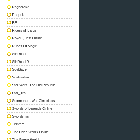
Ragnarok2
Rappelz
RF
Riders of Icarus
Royal Quest Online
Runes Of Magic
SilkRoad
SilkRoad R
SoulSaver
Soulworker
Star Wars: The Old Republic
Star_Trek
Summoners War Chronicles
Swords of Legends Online
Swordsman
Temtem
The Elder Scrolls Online
The Secret World