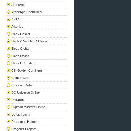
ArcheAge
ArcheAge Unchained
ASTA
Atlantica
Black Desert
Blade & Soul NEO Classic
Bless Global
Bless Online
Bless Unleashed
C9: Golden Continent
Chimeraland
Cronous Online
DC Universe Online
Dekaron
Digimon Masters Online
Dofus Touch
Dragomon Hunter
Dragon's Prophet