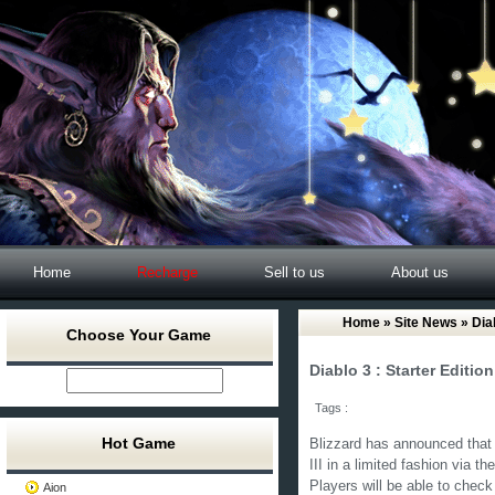
Home
Recharge
Sell to us
About us
Home
»
Site News
» Diab
Choose Your Game
Diablo 3 : Starter Editi
Tags :
Hot Game
Blizzard has announced that i
III in a limited fashion via 
Players will be able to chec
Aion