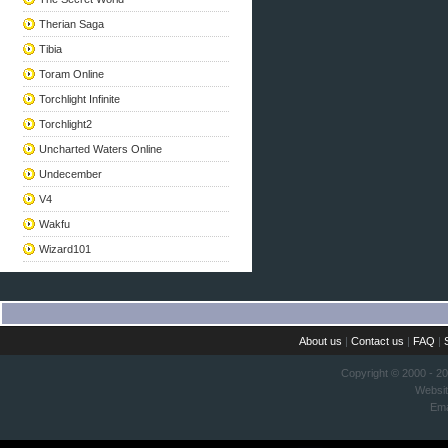
Therian Saga
Tibia
Toram Online
Torchlight Infinite
Torchlight2
Uncharted Waters Online
Undecember
V4
Wakfu
Wizard101
About us
|
Contact us
|
FAQ
|
Copyright © 2000 - 2
Websi
Ema