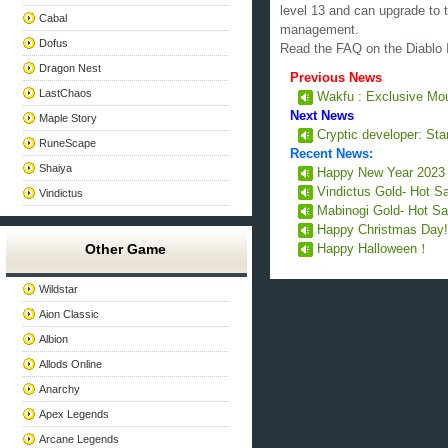
level 13 and can upgrade to t
Cabal
management.
Dofus
Read the FAQ on the Diablo I
Dragon Nest
Previous News
LastChaos
Wakfu : Exclusive Mou
Next News
Maple Story
Cryptic developer: Star
RuneScape
Recent News:
Shaiya
Happy New Year 202
Vindictus Gold- Hot S
Vindictus
Mabinogi Gold- Hot Sa
Happy Christmas Day
Other Game
Happy Halloween！
Wildstar
Aion Classic
Albion
Allods Online
Anarchy
Apex Legends
Arcane Legends