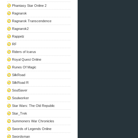
Phantasy Star Online 2
Ragnarok
Ragnarok Transcendence
Ragnarok2
Rappelz
RF
Riders of Icarus
Royal Quest Online
Runes Of Magic
SilkRoad
SilkRoad R
SoulSaver
Soulworker
Star Wars: The Old Republic
Star_Trek
Summoners War Chronicles
Swords of Legends Online
Swordsman