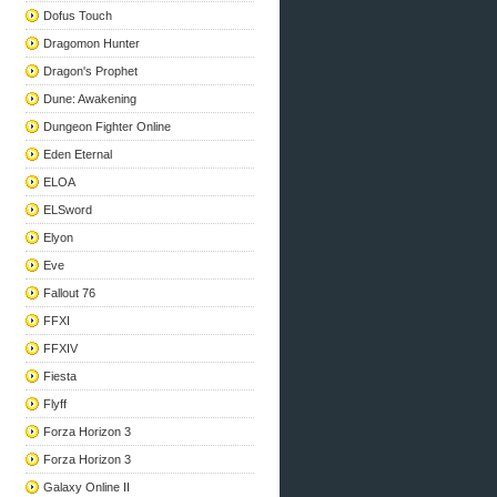
Dofus Touch
Dragomon Hunter
Dragon's Prophet
Dune: Awakening
Dungeon Fighter Online
Eden Eternal
ELOA
ELSword
Elyon
Eve
Fallout 76
FFXI
FFXIV
Fiesta
Flyff
Forza Horizon 3
Forza Horizon 3
Galaxy Online II