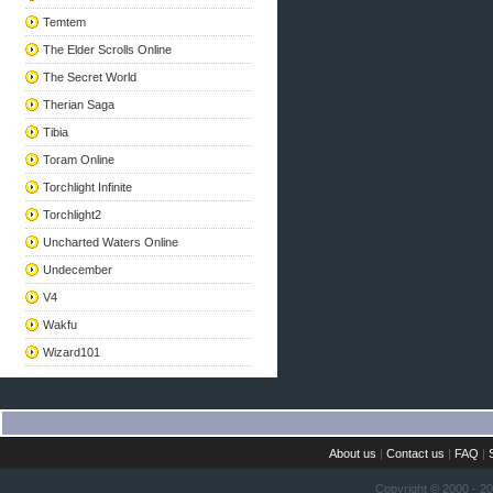
Temtem
The Elder Scrolls Online
The Secret World
Therian Saga
Tibia
Toram Online
Torchlight Infinite
Torchlight2
Uncharted Waters Online
Undecember
V4
Wakfu
Wizard101
About us
|
Contact us
|
FAQ
|
Copyright © 2000 - 2