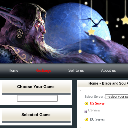
Home
Recharge
Sell to us
About us
Home
» Blade and Soul 
Choose Your Game
Select Server :
US Server
US-Yura
Selected Game
EU Server