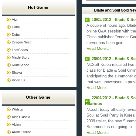
Hot Game
Blade and Soul Gold Ne
Aion
10/05/2012 - Blade & S
A couple of hours ago, Bla
Cabal
online Q&A session with the
Dofus
China publisher Tencent Ga
Dragon Nest
server has been goin.....
Read More...
LastChaos
Maple Story
26/04/2012 - Blade & 
NCSoft Korea released two 
RuneScape
class for Blade & Soul Onli
Shaiya
anticipating the summoner 
Vindictus
that was showcased in previo
Read More...
Other Game
22/04/2012 - Blade & S
Hilarious
Wildstar
NCsoft today officially rev
Soul at Soul Party in Korea.
Aion Classic
2009 trailer, the new Summo
Albion
Summoner is not going to ...
Allods Online
Read More...