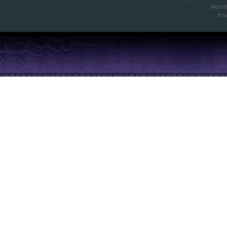
Websi
Ema