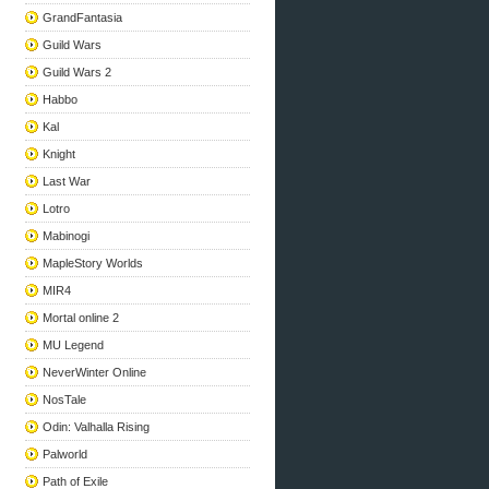
GrandFantasia
Guild Wars
Guild Wars 2
Habbo
Kal
Knight
Last War
Lotro
Mabinogi
MapleStory Worlds
MIR4
Mortal online 2
MU Legend
NeverWinter Online
NosTale
Odin: Valhalla Rising
Palworld
Path of Exile