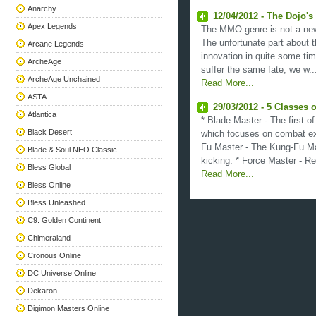
Anarchy
12/04/2012 - The Dojo'
Apex Legends
The MMO genre is not a new
The unfortunate part about t
Arcane Legends
innovation in quite some ti
ArcheAge
suffer the same fate; we w...
ArcheAge Unchained
Read More...
ASTA
29/03/2012 - 5 Classes o
Atlantica
* Blade Master - The first o
Black Desert
which focuses on combat exc
Fu Master - The Kung-Fu M
Blade & Soul NEO Classic
kicking. * Force Master - Re
Bless Global
Read More...
Bless Online
Bless Unleashed
C9: Golden Continent
Chimeraland
Cronous Online
DC Universe Online
Dekaron
Digimon Masters Online