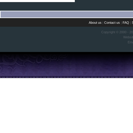
About us
|
Contact us
|
FAQ
|
Copyright © 2000 - 2
Websi
Ema