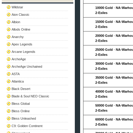
Wildstar
10000 Gold
-
NA-Warho
2-Exiles
Aion Classic
15000 Gold
-
NA-Warho
Albion
2-Exiles
Allods Online
20000 Gold
-
NA-Warho
Anarchy
2-Exiles
Apex Legends
25000 Gold
-
NA-Warho
Arcane Legends
2-Exiles
ArcheAge
30000 Gold
-
NA-Warho
ArcheAge Unchained
2-Exiles
ASTA
35000 Gold
-
NA-Warho
Atlantica
2-Exiles
Black Desert
40000 Gold
-
NA-Warho
Blade & Soul NEO Classic
2-Exiles
Bless Global
50000 Gold
-
NA-Warho
2-Exiles
Bless Online
Bless Unleashed
60000 Gold
-
NA-Warho
2-Exiles
C9: Golden Continent