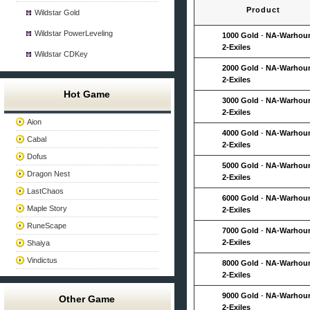
Product
Wildstar Gold
Wildstar PowerLeveling
1000 Gold
-
NA-Warhou
2-Exiles
Wildstar CDKey
2000 Gold
-
NA-Warhou
2-Exiles
Hot Game
3000 Gold
-
NA-Warhou
2-Exiles
Aion
4000 Gold
-
NA-Warhou
Cabal
2-Exiles
Dofus
5000 Gold
-
NA-Warhou
Dragon Nest
2-Exiles
LastChaos
6000 Gold
-
NA-Warhou
Maple Story
2-Exiles
RuneScape
7000 Gold
-
NA-Warhou
2-Exiles
Shaiya
Vindictus
8000 Gold
-
NA-Warhou
2-Exiles
9000 Gold
-
NA-Warhou
Other Game
2-Exiles