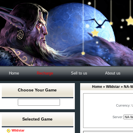
Home
Recharge
Sell to us
About us
Home
»
Wildstar
» NA-W
Choose Your Game
Currency:
Server:
Selected Game
Wildstar