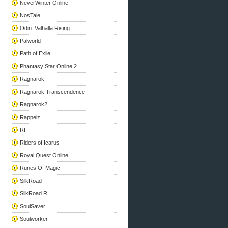
NeverWinter Online
NosTale
Odin: Valhalla Rising
Palworld
Path of Exile
Phantasy Star Online 2
Ragnarok
Ragnarok Transcendence
Ragnarok2
Rappelz
RF
Riders of Icarus
Royal Quest Online
Runes Of Magic
SilkRoad
SilkRoad R
SoulSaver
Soulworker