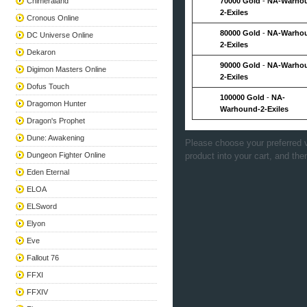
Chimeraland
70000 Gold
-
NA-Warho
2-Exiles
Cronous Online
80000 Gold
-
NA-Warho
DC Universe Online
2-Exiles
Dekaron
90000 Gold
-
NA-Warho
Digimon Masters Online
2-Exiles
Dofus Touch
100000 Gold
-
NA-
Dragomon Hunter
Warhound-2-Exiles
Dragon's Prophet
Dune: Awakening
Please choose your preferred v
Dungeon Fighter Online
product into your cart, and the
Eden Eternal
ELOA
ELSword
Elyon
Eve
Fallout 76
FFXI
FFXIV