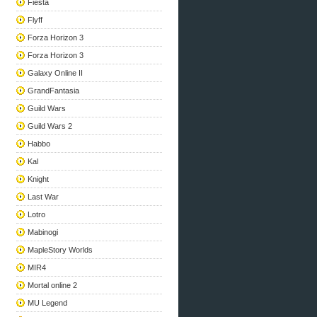
Fiesta
Flyff
Forza Horizon 3
Forza Horizon 3
Galaxy Online II
GrandFantasia
Guild Wars
Guild Wars 2
Habbo
Kal
Knight
Last War
Lotro
Mabinogi
MapleStory Worlds
MIR4
Mortal online 2
MU Legend