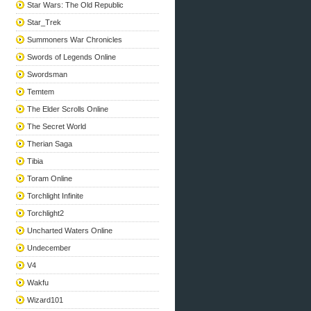
Star Wars: The Old Republic
Star_Trek
Summoners War Chronicles
Swords of Legends Online
Swordsman
Temtem
The Elder Scrolls Online
The Secret World
Therian Saga
Tibia
Toram Online
Torchlight Infinite
Torchlight2
Uncharted Waters Online
Undecember
V4
Wakfu
Wizard101