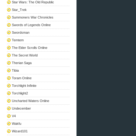
Star Wars: The Old Republic
Star_Trek
Summoners War Chronicles
Swords of Legends Online
Swordsman
Temtem
The Elder Scrolls Online
The Secret World
Therian Saga
Tibia
Toram Online
Torchlight Infinite
Torchlight2
Uncharted Waters Online
Undecember
V4
Wakfu
Wizard101