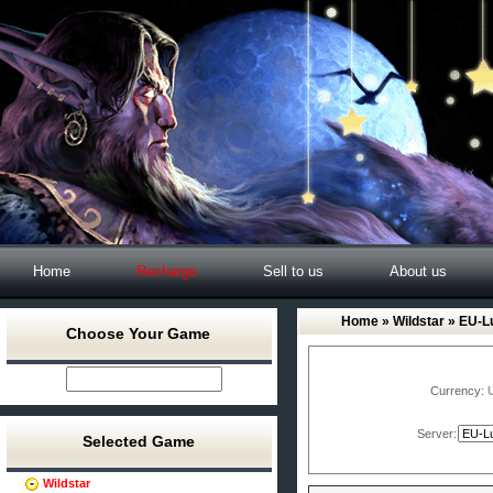
Home
Recharge
Sell to us
About us
Home
»
Wildstar
» EU-Lu
Choose Your Game
Currency:
Server:
Selected Game
Wildstar