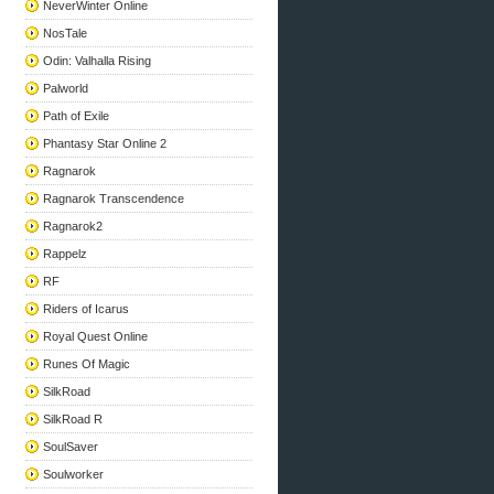
NeverWinter Online
NosTale
Odin: Valhalla Rising
Palworld
Path of Exile
Phantasy Star Online 2
Ragnarok
Ragnarok Transcendence
Ragnarok2
Rappelz
RF
Riders of Icarus
Royal Quest Online
Runes Of Magic
SilkRoad
SilkRoad R
SoulSaver
Soulworker