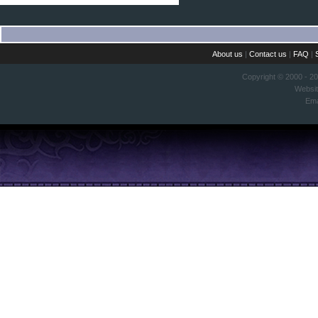
About us
|
Contact us
|
FAQ
|
Copyright © 2000 - 2
Websi
Ema