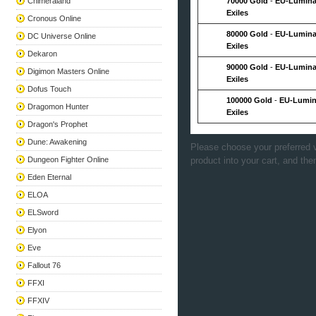
Chimeraland
70000 Gold
-
EU-Lumina
Exiles
Cronous Online
80000 Gold
-
EU-Lumina
DC Universe Online
Exiles
Dekaron
90000 Gold
-
EU-Lumina
Digimon Masters Online
Exiles
Dofus Touch
100000 Gold
-
EU-Lumin
Dragomon Hunter
Exiles
Dragon's Prophet
Dune: Awakening
Please choose your preferred v
Dungeon Fighter Online
product into your cart, and the
Eden Eternal
ELOA
ELSword
Elyon
Eve
Fallout 76
FFXI
FFXIV