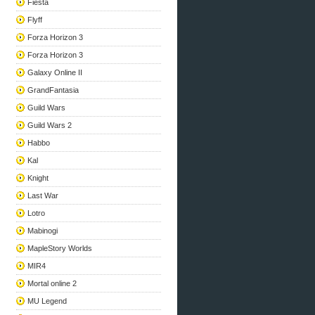
Fiesta
Flyff
Forza Horizon 3
Forza Horizon 3
Galaxy Online II
GrandFantasia
Guild Wars
Guild Wars 2
Habbo
Kal
Knight
Last War
Lotro
Mabinogi
MapleStory Worlds
MIR4
Mortal online 2
MU Legend