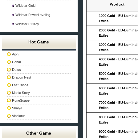
Product
Wildstar Gold
Wildstar PowerLeveling
1000 Gold
-
EU-Luminai
Exiles
Wildstar CDKey
2000 Gold
-
EU-Luminai
Exiles
Hot Game
3000 Gold
-
EU-Luminai
Exiles
Aion
4000 Gold
-
EU-Luminai
Cabal
Exiles
Dofus
5000 Gold
-
EU-Luminai
Dragon Nest
Exiles
LastChaos
6000 Gold
-
EU-Luminai
Maple Story
Exiles
RuneScape
7000 Gold
-
EU-Luminai
Exiles
Shaiya
Vindictus
8000 Gold
-
EU-Luminai
Exiles
9000 Gold
-
EU-Luminai
Other Game
Exiles