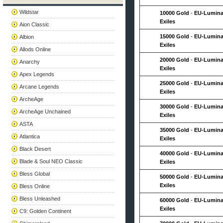
Wildstar
10000 Gold
-
EU-Lumina
Exiles
Aion Classic
15000 Gold
-
EU-Lumina
Albion
Exiles
Allods Online
20000 Gold
-
EU-Lumina
Anarchy
Exiles
Apex Legends
25000 Gold
-
EU-Lumina
Arcane Legends
Exiles
ArcheAge
30000 Gold
-
EU-Lumina
ArcheAge Unchained
Exiles
ASTA
35000 Gold
-
EU-Lumina
Atlantica
Exiles
Black Desert
40000 Gold
-
EU-Lumina
Blade & Soul NEO Classic
Exiles
Bless Global
50000 Gold
-
EU-Lumina
Exiles
Bless Online
Bless Unleashed
60000 Gold
-
EU-Lumina
Exiles
C9: Golden Continent