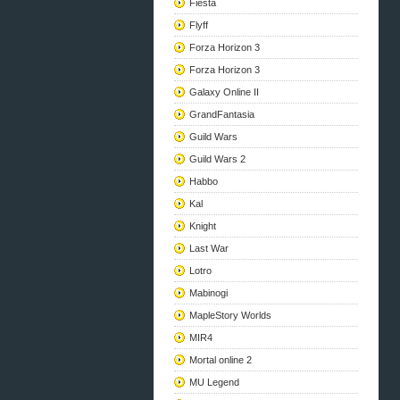
Fiesta
Flyff
Forza Horizon 3
Forza Horizon 3
Galaxy Online II
GrandFantasia
Guild Wars
Guild Wars 2
Habbo
Kal
Knight
Last War
Lotro
Mabinogi
MapleStory Worlds
MIR4
Mortal online 2
MU Legend