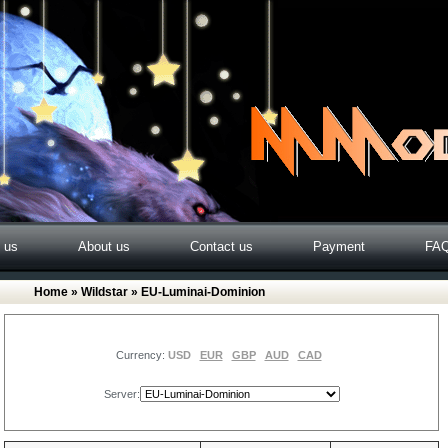
o us
About us
Contact us
Payment
FA
Home
»
Wildstar
» EU-Luminai-Dominion
Currency:
USD
EUR
GBP
AUD
CAD
Server: