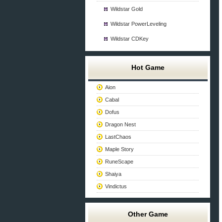
Wildstar Gold
Wildstar PowerLeveling
Wildstar CDKey
Hot Game
Aion
Cabal
Dofus
Dragon Nest
LastChaos
Maple Story
RuneScape
Shaiya
Vindictus
Other Game