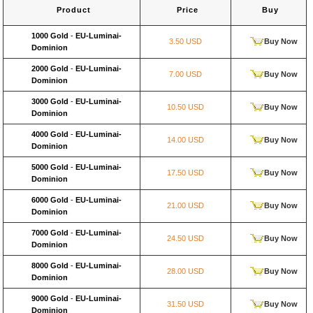
Product
Price
Buy
1000 Gold
-
EU-Luminai-
3.50 USD
Buy Now
Dominion
2000 Gold
-
EU-Luminai-
7.00 USD
Buy Now
Dominion
3000 Gold
-
EU-Luminai-
10.50 USD
Buy Now
Dominion
4000 Gold
-
EU-Luminai-
14.00 USD
Buy Now
Dominion
5000 Gold
-
EU-Luminai-
17.50 USD
Buy Now
Dominion
6000 Gold
-
EU-Luminai-
21.00 USD
Buy Now
Dominion
7000 Gold
-
EU-Luminai-
24.50 USD
Buy Now
Dominion
8000 Gold
-
EU-Luminai-
28.00 USD
Buy Now
Dominion
9000 Gold
-
EU-Luminai-
31.50 USD
Buy Now
Dominion