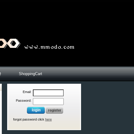
Q
ShoppingCart
Email:
Password:
forgot password click
here