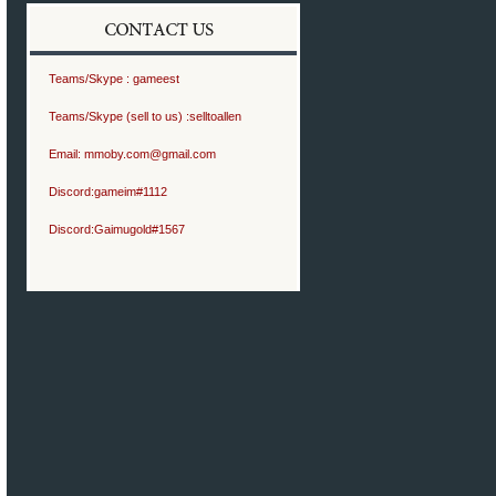
Teams/Skype :
gameest
Teams/Skype (sell to us) :
selltoallen
Email:
mmoby.com@gmail.com
Discord:
gameim#1112
Discord:
Gaimugold#1567