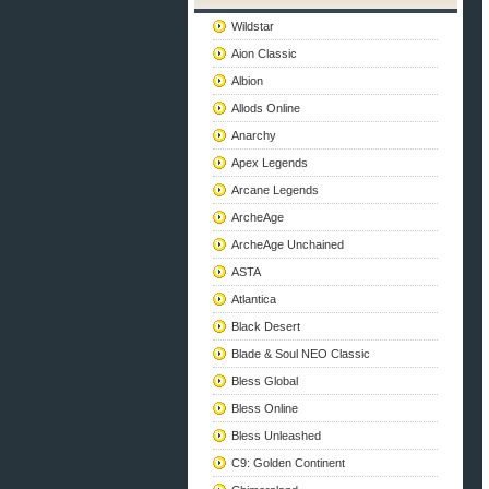
Wildstar
Aion Classic
Albion
Allods Online
Anarchy
Apex Legends
Arcane Legends
ArcheAge
ArcheAge Unchained
ASTA
Atlantica
Black Desert
Blade & Soul NEO Classic
Bless Global
Bless Online
Bless Unleashed
C9: Golden Continent