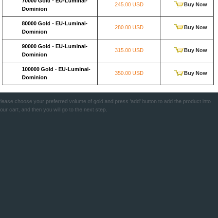
70000 Gold
-
EU-Luminai-
245.00 USD
Buy Now
Dominion
80000 Gold
-
EU-Luminai-
280.00 USD
Buy Now
Dominion
90000 Gold
-
EU-Luminai-
315.00 USD
Buy Now
Dominion
100000 Gold
-
EU-Luminai-
350.00 USD
Buy Now
Dominion
lease choose your preferred volume of gold and press 'add' button to add the product into
our cart, and then you will go to the next step.