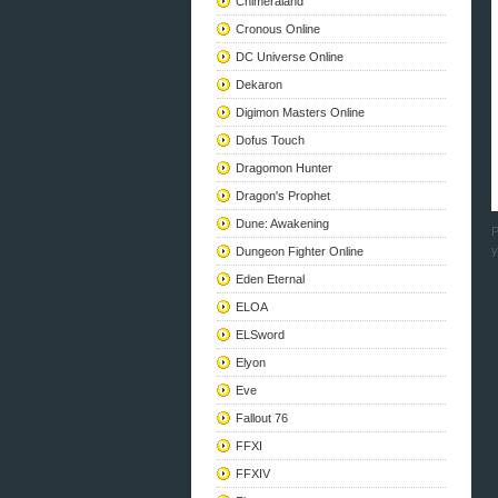
Chimeraland
Cronous Online
DC Universe Online
Dekaron
Digimon Masters Online
Dofus Touch
Dragomon Hunter
Dragon's Prophet
Dune: Awakening
P
y
Dungeon Fighter Online
Eden Eternal
ELOA
ELSword
Elyon
Eve
Fallout 76
FFXI
FFXIV