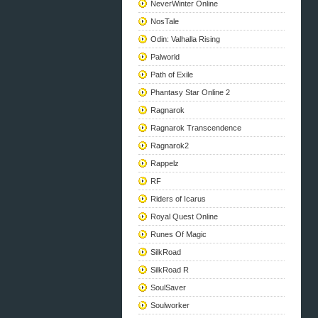
NeverWinter Online
NosTale
Odin: Valhalla Rising
Palworld
Path of Exile
Phantasy Star Online 2
Ragnarok
Ragnarok Transcendence
Ragnarok2
Rappelz
RF
Riders of Icarus
Royal Quest Online
Runes Of Magic
SilkRoad
SilkRoad R
SoulSaver
Soulworker