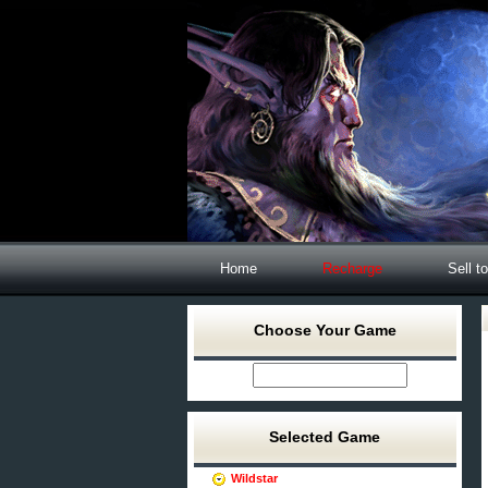
Home
Recharge
Sell t
Choose Your Game
Selected Game
Wildstar