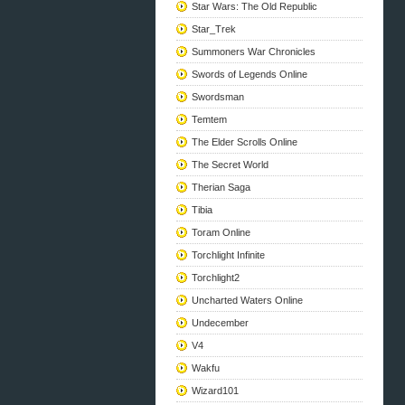
Star Wars: The Old Republic
Star_Trek
Summoners War Chronicles
Swords of Legends Online
Swordsman
Temtem
The Elder Scrolls Online
The Secret World
Therian Saga
Tibia
Toram Online
Torchlight Infinite
Torchlight2
Uncharted Waters Online
Undecember
V4
Wakfu
Wizard101