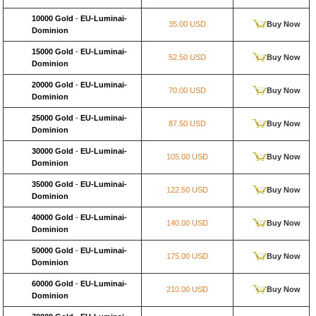
10000 Gold
-
EU-Luminai-
35.00 USD
Buy Now
Dominion
15000 Gold
-
EU-Luminai-
52.50 USD
Buy Now
Dominion
20000 Gold
-
EU-Luminai-
70.00 USD
Buy Now
Dominion
25000 Gold
-
EU-Luminai-
87.50 USD
Buy Now
Dominion
30000 Gold
-
EU-Luminai-
105.00 USD
Buy Now
Dominion
35000 Gold
-
EU-Luminai-
122.50 USD
Buy Now
Dominion
40000 Gold
-
EU-Luminai-
140.00 USD
Buy Now
Dominion
50000 Gold
-
EU-Luminai-
175.00 USD
Buy Now
Dominion
60000 Gold
-
EU-Luminai-
210.00 USD
Buy Now
Dominion