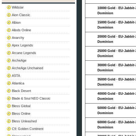
Wildstar
10000 Gold
-
EU-Jabbit-
Dominion
Aion Classic
15000 Gold
-
EU-Jabbit-
Albion
Dominion
Allods Online
20000 Gold
-
EU-Jabbit-
Anarchy
Dominion
Apex Legends
25000 Gold
-
EU-Jabbit-
Arcane Legends
Dominion
ArcheAge
30000 Gold
-
EU-Jabbit-
ArcheAge Unchained
Dominion
ASTA
35000 Gold
-
EU-Jabbit-
Atlantica
Dominion
Black Desert
40000 Gold
-
EU-Jabbit-
Blade & Soul NEO Classic
Dominion
Bless Global
50000 Gold
-
EU-Jabbit-
Dominion
Bless Online
Bless Unleashed
60000 Gold
-
EU-Jabbit-
Dominion
C9: Golden Continent