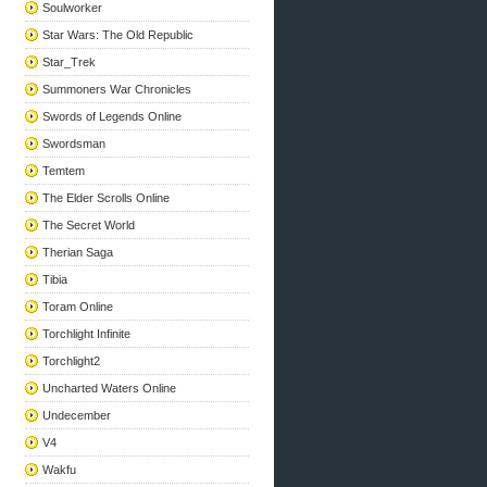
Soulworker
Star Wars: The Old Republic
Star_Trek
Summoners War Chronicles
Swords of Legends Online
Swordsman
Temtem
The Elder Scrolls Online
The Secret World
Therian Saga
Tibia
Toram Online
Torchlight Infinite
Torchlight2
Uncharted Waters Online
Undecember
V4
Wakfu