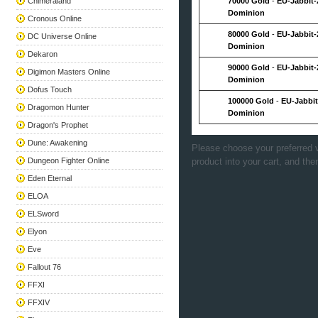
Chimeraland
70000 Gold
-
EU-Jabbit-
Dominion
Cronous Online
80000 Gold
-
EU-Jabbit-
DC Universe Online
Dominion
Dekaron
90000 Gold
-
EU-Jabbit-
Digimon Masters Online
Dominion
Dofus Touch
100000 Gold
-
EU-Jabbit
Dragomon Hunter
Dominion
Dragon's Prophet
Dune: Awakening
Please choose your preferred v
Dungeon Fighter Online
product into your cart, and the
Eden Eternal
ELOA
ELSword
Elyon
Eve
Fallout 76
FFXI
FFXIV