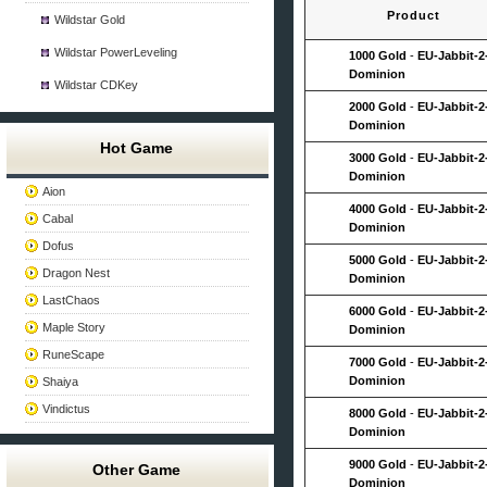
Product
Wildstar Gold
Wildstar PowerLeveling
1000 Gold
-
EU-Jabbit-2
Dominion
Wildstar CDKey
2000 Gold
-
EU-Jabbit-2
Dominion
Hot Game
3000 Gold
-
EU-Jabbit-2
Dominion
Aion
4000 Gold
-
EU-Jabbit-2
Cabal
Dominion
Dofus
5000 Gold
-
EU-Jabbit-2
Dragon Nest
Dominion
LastChaos
6000 Gold
-
EU-Jabbit-2
Maple Story
Dominion
RuneScape
7000 Gold
-
EU-Jabbit-2
Dominion
Shaiya
Vindictus
8000 Gold
-
EU-Jabbit-2
Dominion
9000 Gold
-
EU-Jabbit-2
Other Game
Dominion