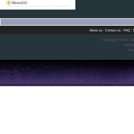
Wizard101
About us
|
Contact us
|
FAQ
|
Copyright © 2000 - 2
Websi
Ema