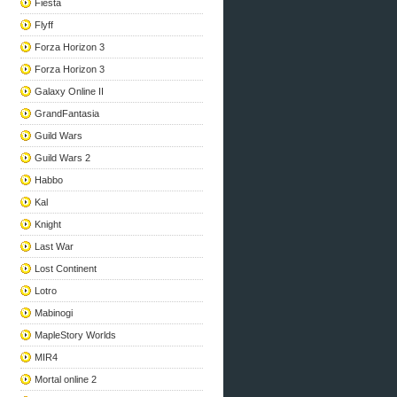
Fiesta
Flyff
Forza Horizon 3
Forza Horizon 3
Galaxy Online II
GrandFantasia
Guild Wars
Guild Wars 2
Habbo
Kal
Knight
Last War
Lost Continent
Lotro
Mabinogi
MapleStory Worlds
MIR4
Mortal online 2