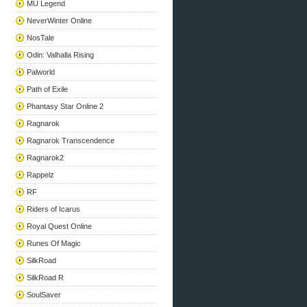
MU Legend
NeverWinter Online
NosTale
Odin: Valhalla Rising
Palworld
Path of Exile
Phantasy Star Online 2
Ragnarok
Ragnarok Transcendence
Ragnarok2
Rappelz
RF
Riders of Icarus
Royal Quest Online
Runes Of Magic
SilkRoad
SilkRoad R
SoulSaver