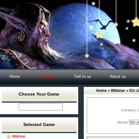
Home
Recharge
Sell to us
About us
Home
»
Wildstar
» EU-Ja
Choose Your Game
Currency:
Server:
Selected Game
Wildstar