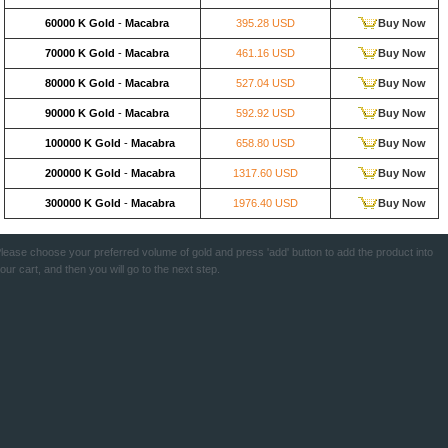
60000 K Gold
-
Macabra
395.28 USD
Buy Now
70000 K Gold
-
Macabra
461.16 USD
Buy Now
80000 K Gold
-
Macabra
527.04 USD
Buy Now
90000 K Gold
-
Macabra
592.92 USD
Buy Now
100000 K Gold
-
Macabra
658.80 USD
Buy Now
200000 K Gold
-
Macabra
1317.60 USD
Buy Now
300000 K Gold
-
Macabra
1976.40 USD
Buy Now
lease choose your preferred volume of gold and press 'add' button to add the product into
our cart, and then you will go to the next step.