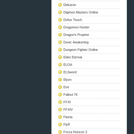
Dekaron
Digimon Masters Online
Dofus Touch
Dragomon Hunter
Dragon's Prophet
Dune: Awakening
Dungeon Fighter Online
Eden Eternal
ELOA
ELSword
Elyon
Eve
Fallout 76
FFXI
FFXIV
Fiesta
Flyff
Forza Horizon 3