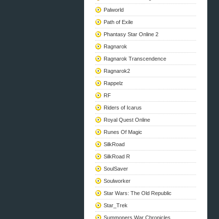
Palworld
Path of Exile
Phantasy Star Online 2
Ragnarok
Ragnarok Transcendence
Ragnarok2
Rappelz
RF
Riders of Icarus
Royal Quest Online
Runes Of Magic
SilkRoad
SilkRoad R
SoulSaver
Soulworker
Star Wars: The Old Republic
Star_Trek
Summoners War Chronicles