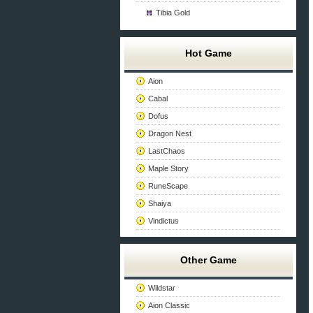
Tibia Gold
Hot Game
Aion
Cabal
Dofus
Dragon Nest
LastChaos
Maple Story
RuneScape
Shaiya
Vindictus
Other Game
Wildstar
Aion Classic