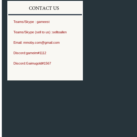
Teams/Skype :
gameest
Teams/Skype (sell to us) :
selltoallen
Email:
mmoby.com@gmail.com
Discord:
gameim#1112
Discord:
Gaimugold#1567