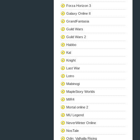
Forza Horizon 3
Galaxy Online II
GrandFantasia
Guild Wars
Guild Wars 2
Habbo
Kal
Knight
Last War
Lotro
Mabinogi
MapleStory Worlds
MIR4
Mortal online 2
MU Legend
NeverWinter Online
NosTale
Odin: Valhalla Rising