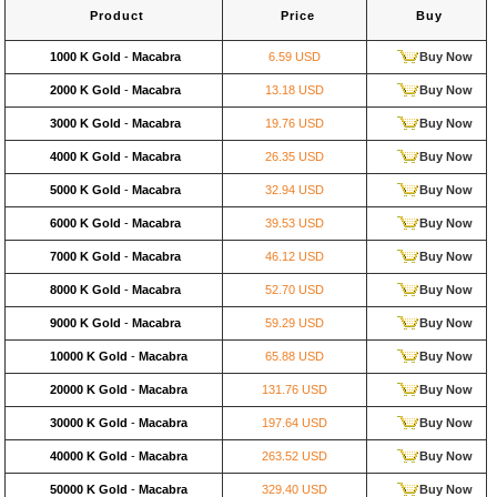
Product
Price
Buy
1000 K Gold
-
Macabra
6.59 USD
Buy Now
2000 K Gold
-
Macabra
13.18 USD
Buy Now
3000 K Gold
-
Macabra
19.76 USD
Buy Now
4000 K Gold
-
Macabra
26.35 USD
Buy Now
5000 K Gold
-
Macabra
32.94 USD
Buy Now
6000 K Gold
-
Macabra
39.53 USD
Buy Now
7000 K Gold
-
Macabra
46.12 USD
Buy Now
8000 K Gold
-
Macabra
52.70 USD
Buy Now
9000 K Gold
-
Macabra
59.29 USD
Buy Now
10000 K Gold
-
Macabra
65.88 USD
Buy Now
20000 K Gold
-
Macabra
131.76 USD
Buy Now
30000 K Gold
-
Macabra
197.64 USD
Buy Now
40000 K Gold
-
Macabra
263.52 USD
Buy Now
50000 K Gold
-
Macabra
329.40 USD
Buy Now