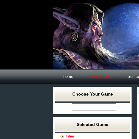
Home
Recharge
Sell t
Choose Your Game
Selected Game
Tibia