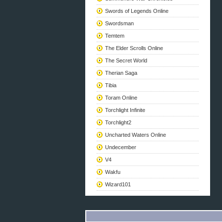
Swords of Legends Online
Swordsman
Temtem
The Elder Scrolls Online
The Secret World
Therian Saga
Tibia
Toram Online
Torchlight Infinite
Torchlight2
Uncharted Waters Online
Undecember
V4
Wakfu
Wizard101