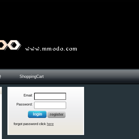
Q
ShoppingCart
Email:
Password:
forgot password click
here