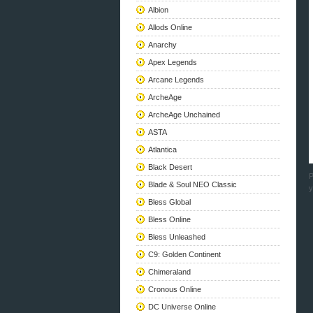
Albion
Allods Online
Anarchy
Apex Legends
Arcane Legends
ArcheAge
ArcheAge Unchained
ASTA
Atlantica
Black Desert
P
Blade & Soul NEO Classic
y
Bless Global
Bless Online
Bless Unleashed
C9: Golden Continent
Chimeraland
Cronous Online
DC Universe Online