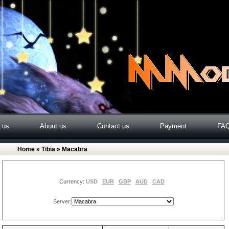
o us
About us
Contact us
Payment
FA
Home
»
Tibia
» Macabra
Currency:
USD
EUR
GBP
AUD
CAD
Server: