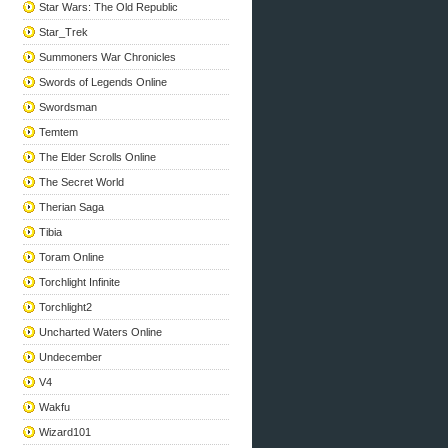
Star Wars: The Old Republic
Star_Trek
Summoners War Chronicles
Swords of Legends Online
Swordsman
Temtem
The Elder Scrolls Online
The Secret World
Therian Saga
Tibia
Toram Online
Torchlight Infinite
Torchlight2
Uncharted Waters Online
Undecember
V4
Wakfu
Wizard101