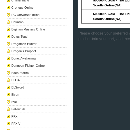
Chimeraland
500000 K Gold
-
The Eld
Scrolls Online(NA)
Cronous Online
600000 K Gold
-
The Eld
DC Universe Online
Scrolls Online(NA)
Dekaron
Digimon Masters Online
Please choose your preferred v
Dofus Touch
product into your cart, and the
Dragomon Hunter
Dragon's Prophet
Dune: Awakening
Dungeon Fighter Online
Eden Eternal
ELOA
ELSword
Elyon
Eve
Fallout 76
FFXI
FFXIV