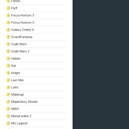
Fiesta
Flyff
Forza Horizon 3
Forza Horizon 3
Galaxy Online II
GrandFantasia
Guild Wars
Guild Wars 2
Habbo
Kal
Knight
Last War
Lotro
Mabinogi
MapleStory Worlds
MIR4
Mortal online 2
MU Legend