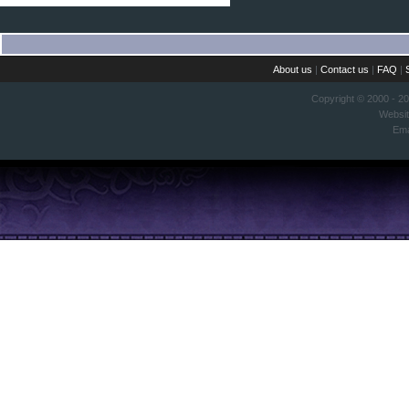
About us
|
Contact us
|
FAQ
|
Copyright © 2000 - 2
Websi
Ema