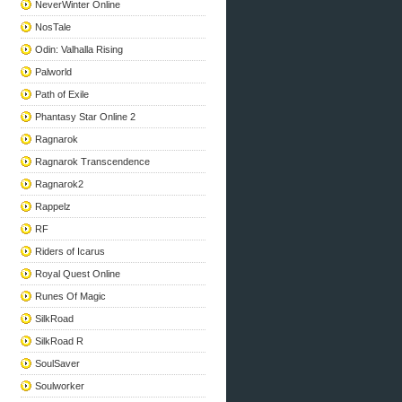
NeverWinter Online
NosTale
Odin: Valhalla Rising
Palworld
Path of Exile
Phantasy Star Online 2
Ragnarok
Ragnarok Transcendence
Ragnarok2
Rappelz
RF
Riders of Icarus
Royal Quest Online
Runes Of Magic
SilkRoad
SilkRoad R
SoulSaver
Soulworker