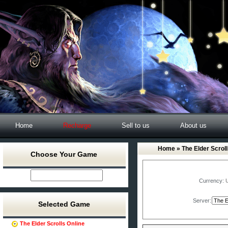
Home
Recharge
Sell to us
About us
Home
»
The Elder Scroll
Choose Your Game
Currency:
Server:
Selected Game
The Elder Scrolls Online