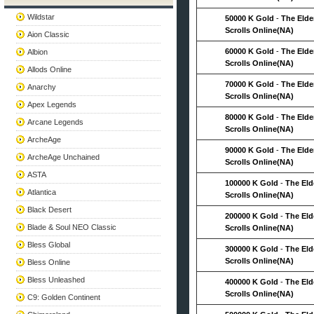
Wildstar
50000 K Gold
-
The Elde
Scrolls Online(NA)
Aion Classic
60000 K Gold
-
The Elde
Albion
Scrolls Online(NA)
Allods Online
70000 K Gold
-
The Elde
Anarchy
Scrolls Online(NA)
Apex Legends
80000 K Gold
-
The Elde
Arcane Legends
Scrolls Online(NA)
ArcheAge
90000 K Gold
-
The Elde
ArcheAge Unchained
Scrolls Online(NA)
ASTA
100000 K Gold
-
The Eld
Atlantica
Scrolls Online(NA)
Black Desert
200000 K Gold
-
The Eld
Blade & Soul NEO Classic
Scrolls Online(NA)
Bless Global
300000 K Gold
-
The Eld
Scrolls Online(NA)
Bless Online
Bless Unleashed
400000 K Gold
-
The Eld
Scrolls Online(NA)
C9: Golden Continent