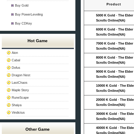
Product
Buy Gold
Buy PowerLeveling
5000 K Gold
-
The Elder
Scrolls Online(NA)
Buy CDKey
6000 K Gold
-
The Elder
Scrolls Online(NA)
Hot Game
7000 K Gold
-
The Elder
Scrolls Online(NA)
Aion
8000 K Gold
-
The Elder
Cabal
Scrolls Online(NA)
Dofus
9000 K Gold
-
The Elder
Dragon Nest
Scrolls Online(NA)
LastChaos
10000 K Gold
-
The Elde
Maple Story
Scrolls Online(NA)
RuneScape
20000 K Gold
-
The Elde
Scrolls Online(NA)
Shaiya
Vindictus
30000 K Gold
-
The Elde
Scrolls Online(NA)
40000 K Gold
-
The Elde
Other Game
Scrolls Online(NA)