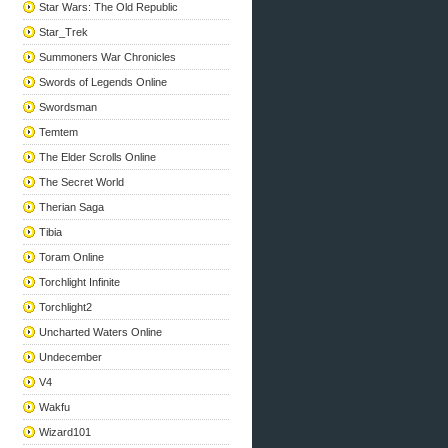
Star Wars: The Old Republic
Star_Trek
Summoners War Chronicles
Swords of Legends Online
Swordsman
Temtem
The Elder Scrolls Online
The Secret World
Therian Saga
Tibia
Toram Online
Torchlight Infinite
Torchlight2
Uncharted Waters Online
Undecember
V4
Wakfu
Wizard101