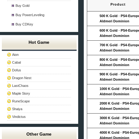
Product
Buy Gold
Buy PowerLeveling
500 K Gold
-
PS4-Europ
Aldmeri Dominion
Buy CDKey
600 K Gold
-
PS4-Europ
Aldmeri Dominion
Hot Game
700 K Gold
-
PS4-Europ
Aldmeri Dominion
Aion
800 K Gold
-
PS4-Europ
Cabal
Aldmeri Dominion
Dofus
900 K Gold
-
PS4-Europ
Dragon Nest
Aldmeri Dominion
LastChaos
1000 K Gold
-
PS4-Euro
Maple Story
Aldmeri Dominion
RuneScape
2000 K Gold
-
PS4-Euro
Aldmeri Dominion
Shaiya
Vindictus
3000 K Gold
-
PS4-Euro
Aldmeri Dominion
4000 K Gold
-
PS4-Euro
Other Game
Aldmeri Dominion