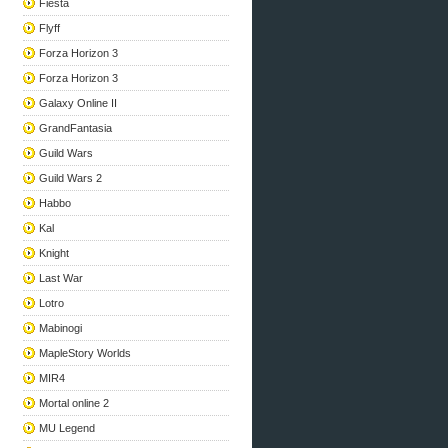
Fiesta
Flyff
Forza Horizon 3
Forza Horizon 3
Galaxy Online II
GrandFantasia
Guild Wars
Guild Wars 2
Habbo
Kal
Knight
Last War
Lotro
Mabinogi
MapleStory Worlds
MIR4
Mortal online 2
MU Legend