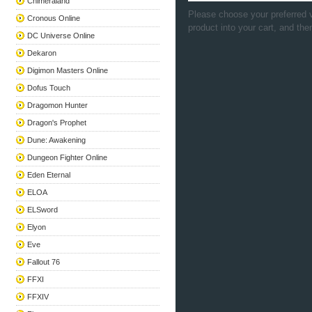
Chimeraland
Please choose your preferred v
Cronous Online
product into your cart, and the
DC Universe Online
Dekaron
Digimon Masters Online
Dofus Touch
Dragomon Hunter
Dragon's Prophet
Dune: Awakening
Dungeon Fighter Online
Eden Eternal
ELOA
ELSword
Elyon
Eve
Fallout 76
FFXI
FFXIV