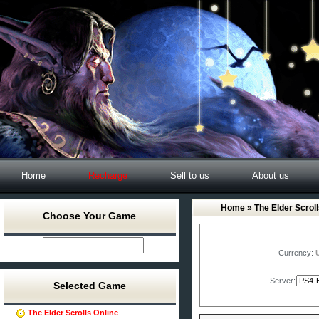
Home
Recharge
Sell to us
About us
Home
»
The Elder Scroll
Choose Your Game
Currency:
Server:
Selected Game
The Elder Scrolls Online