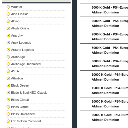
Wildstar
5000 K Gold
-
PS4-Euro
Aldmeri Dominion
Aion Classic
6000 K Gold
-
PS4-Euro
Albion
Aldmeri Dominion
Allods Online
7000 K Gold
-
PS4-Euro
Anarchy
Aldmeri Dominion
Apex Legends
8000 K Gold
-
PS4-Euro
Arcane Legends
Aldmeri Dominion
ArcheAge
9000 K Gold
-
PS4-Euro
ArcheAge Unchained
Aldmeri Dominion
ASTA
10000 K Gold
-
PS4-Eur
Atlantica
Aldmeri Dominion
Black Desert
15000 K Gold
-
PS4-Eur
Blade & Soul NEO Classic
Aldmeri Dominion
Bless Global
20000 K Gold
-
PS4-Eur
Aldmeri Dominion
Bless Online
Bless Unleashed
30000 K Gold
-
PS4-Eur
Aldmeri Dominion
C9: Golden Continent