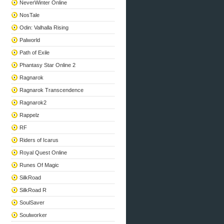
NeverWinter Online
NosTale
Odin: Valhalla Rising
Palworld
Path of Exile
Phantasy Star Online 2
Ragnarok
Ragnarok Transcendence
Ragnarok2
Rappelz
RF
Riders of Icarus
Royal Quest Online
Runes Of Magic
SilkRoad
SilkRoad R
SoulSaver
Soulworker