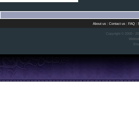
About us
|
Contact us
|
FAQ
|
Copyright © 2000 - 2
Websi
Ema