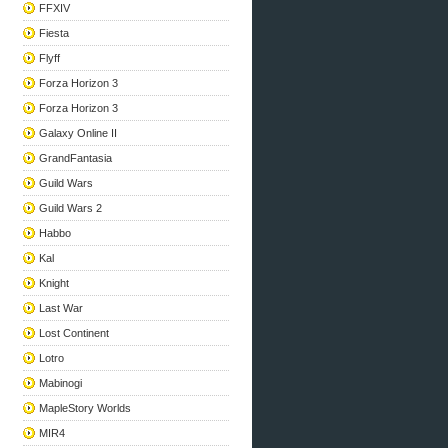
FFXIV
Fiesta
Flyff
Forza Horizon 3
Forza Horizon 3
Galaxy Online II
GrandFantasia
Guild Wars
Guild Wars 2
Habbo
Kal
Knight
Last War
Lost Continent
Lotro
Mabinogi
MapleStory Worlds
MIR4