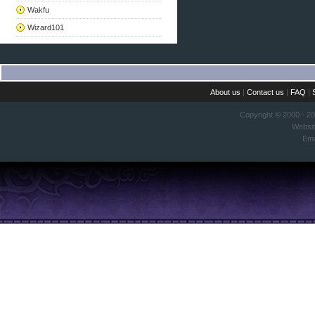
Wakfu
Wizard101
About us
|
Contact us
|
FAQ
|
Copyright © 2000 - 2
Websi
Ema