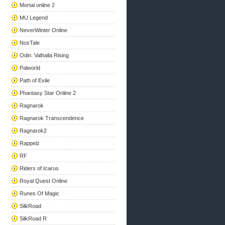
Mortal online 2
MU Legend
NeverWinter Online
NosTale
Odin: Valhalla Rising
Palworld
Path of Exile
Phantasy Star Online 2
Ragnarok
Ragnarok Transcendence
Ragnarok2
Rappelz
RF
Riders of Icarus
Royal Quest Online
Runes Of Magic
SilkRoad
SilkRoad R