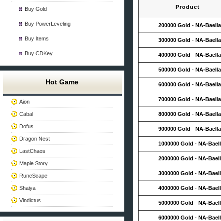
Product
Buy Gold
Buy PowerLeveling
200000 Gold
-
NA-Baell
Buy Items
300000 Gold
-
NA-Baell
Buy CDKey
400000 Gold
-
NA-Baell
500000 Gold
-
NA-Baell
Hot Game
600000 Gold
-
NA-Baell
700000 Gold
-
NA-Baell
Aion
Cabal
800000 Gold
-
NA-Baell
Dofus
900000 Gold
-
NA-Baell
Dragon Nest
1000000 Gold
-
NA-Bael
LastChaos
2000000 Gold
-
NA-Bael
Maple Story
3000000 Gold
-
NA-Bael
RuneScape
Shaiya
4000000 Gold
-
NA-Bael
Vindictus
5000000 Gold
-
NA-Bael
6000000 Gold
-
NA-Bael