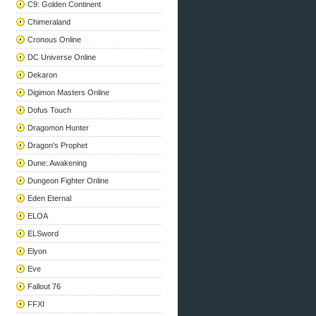
C9: Golden Continent
Chimeraland
Cronous Online
DC Universe Online
Dekaron
Digimon Masters Online
Dofus Touch
Dragomon Hunter
Dragon's Prophet
Dune: Awakening
Dungeon Fighter Online
Eden Eternal
ELOA
ELSword
Elyon
Eve
Fallout 76
FFXI