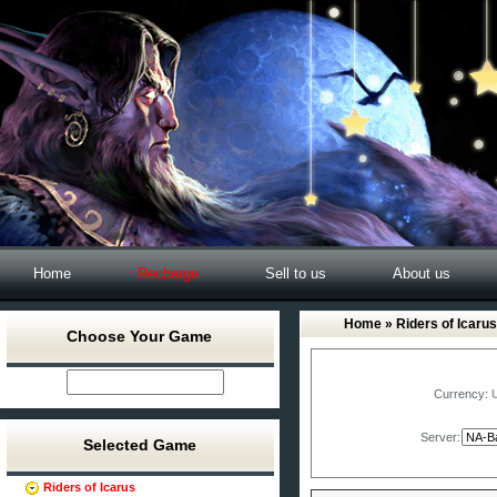
Home
Recharge
Sell to us
About us
Home
»
Riders of Icarus
Choose Your Game
Currency:
Server:
Selected Game
Riders of Icarus