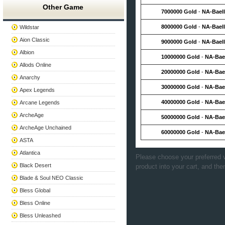
Other Game
7000000 Gold
-
NA-Bael
8000000 Gold
-
NA-Bael
Wildstar
Aion Classic
9000000 Gold
-
NA-Bael
Albion
10000000 Gold
-
NA-Bae
Allods Online
20000000 Gold
-
NA-Bae
Anarchy
30000000 Gold
-
NA-Bae
Apex Legends
40000000 Gold
-
NA-Bae
Arcane Legends
ArcheAge
50000000 Gold
-
NA-Bae
ArcheAge Unchained
60000000 Gold
-
NA-Bae
ASTA
Atlantica
Please choose your preferred v
Black Desert
product into your cart, and the
Blade & Soul NEO Classic
Bless Global
Bless Online
Bless Unleashed