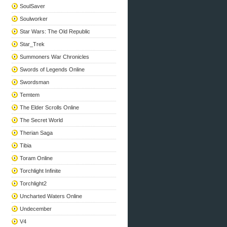
SoulSaver
Soulworker
Star Wars: The Old Republic
Star_Trek
Summoners War Chronicles
Swords of Legends Online
Swordsman
Temtem
The Elder Scrolls Online
The Secret World
Therian Saga
Tibia
Toram Online
Torchlight Infinite
Torchlight2
Uncharted Waters Online
Undecember
V4