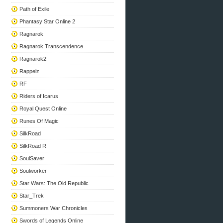
Path of Exile
Phantasy Star Online 2
Ragnarok
Ragnarok Transcendence
Ragnarok2
Rappelz
RF
Riders of Icarus
Royal Quest Online
Runes Of Magic
SilkRoad
SilkRoad R
SoulSaver
Soulworker
Star Wars: The Old Republic
Star_Trek
Summoners War Chronicles
Swords of Legends Online