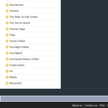
Swordsman
Temtem
The Elder Scrolls Online
The Secret World
Therian Saga
Tibia
Toram Online
Torchlight Infinite
Torchlight2
Uncharted Waters Online
Undecember
V4
Wakfu
Wizard101
About us
|
Contact us
|
FAQ
|