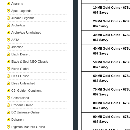
Anarchy
10 Mil Gold Coins
-
67S
Apex Legends
067 Savvy
Arcane Legends
20 Mil Gold Coins
-
67S
ArcheAge
067 Savvy
ArcheAge Unchained
30 Mil Gold Coins
-
67S
ASTA
067 Savvy
Atlantica
40 Mil Gold Coins
-
67S
067 Savvy
Black Desert
Blade & Soul NEO Classic
50 Mil Gold Coins
-
67S
067 Savvy
Bless Global
60 Mil Gold Coins
-
67S
Bless Online
067 Savvy
Bless Unleashed
70 Mil Gold Coins
-
67S
C9: Golden Continent
067 Savvy
Chimeraland
80 Mil Gold Coins
-
67S
Cronous Online
067 Savvy
DC Universe Online
90 Mil Gold Coins
-
67S
Dekaron
067 Savvy
Digimon Masters Online