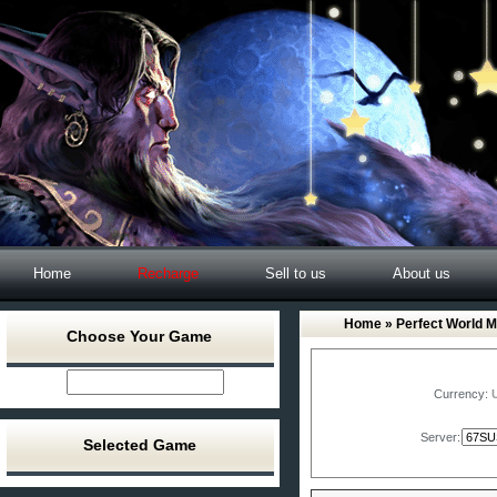
Home
Recharge
Sell to us
About us
Home
»
Perfect World M
Choose Your Game
Currency:
Server:
Selected Game