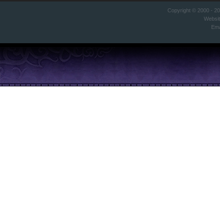
Copyright © 2000 - 2
Websi
Ema