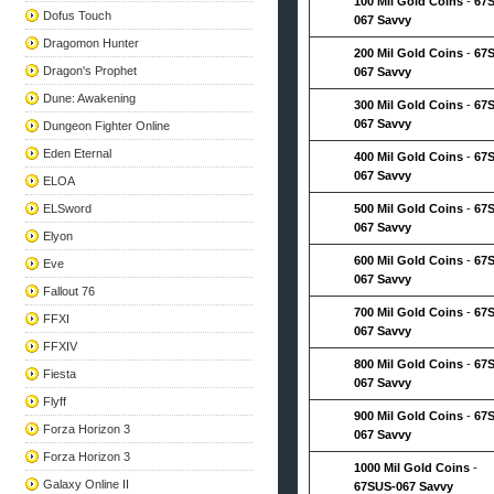
100 Mil Gold Coins
-
67
Dofus Touch
067 Savvy
Dragomon Hunter
200 Mil Gold Coins
-
67
Dragon's Prophet
067 Savvy
Dune: Awakening
300 Mil Gold Coins
-
67
067 Savvy
Dungeon Fighter Online
Eden Eternal
400 Mil Gold Coins
-
67
067 Savvy
ELOA
ELSword
500 Mil Gold Coins
-
67
067 Savvy
Elyon
600 Mil Gold Coins
-
67
Eve
067 Savvy
Fallout 76
700 Mil Gold Coins
-
67
FFXI
067 Savvy
FFXIV
800 Mil Gold Coins
-
67
Fiesta
067 Savvy
Flyff
900 Mil Gold Coins
-
67
Forza Horizon 3
067 Savvy
Forza Horizon 3
1000 Mil Gold Coins
-
Galaxy Online II
67SUS-067 Savvy