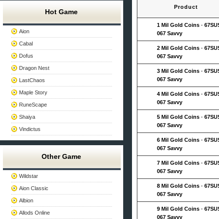
Product
Hot Game
1 Mil Gold Coins
-
67SU
Aion
067 Savvy
Cabal
2 Mil Gold Coins
-
67SU
Dofus
067 Savvy
Dragon Nest
3 Mil Gold Coins
-
67SU
067 Savvy
LastChaos
Maple Story
4 Mil Gold Coins
-
67SU
067 Savvy
RuneScape
Shaiya
5 Mil Gold Coins
-
67SU
067 Savvy
Vindictus
6 Mil Gold Coins
-
67SU
067 Savvy
Other Game
7 Mil Gold Coins
-
67SU
067 Savvy
Wildstar
8 Mil Gold Coins
-
67SU
Aion Classic
067 Savvy
Albion
9 Mil Gold Coins
-
67SU
Allods Online
067 Savvy