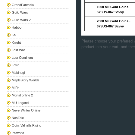
GrandFantasia
1500 Mil Gold Coins
-
67SUS-067 Savvy
Guild Wars
Guild Wars 2
2000 Mil Gold Coins
-
67SUS-067 Savvy
Habbo
Kal
Please choose your preferred v
Knight
product into your cart, and the
Last War
Lost Continent
Lotro
Mabinogi
MapleStory Worlds
MIR4
Mortal online 2
MU Legend
NeverWinter Online
NosTale
Odin: Valhalla Rising
Palworld