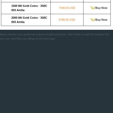
1500 Mil Gold Coins
-
3S0C
7348.50 USD
Buy Now
003 Antlia
2000 Mil Gold Coins
-
3S0C
9798.00 USD
Buy Now
003 Antlia
lease choose your preferred volume of gold and press 'add' button to add the product into
our cart, and then you will go to the next step.