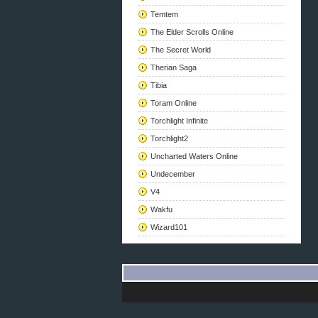
Temtem
The Elder Scrolls Online
The Secret World
Therian Saga
Tibia
Toram Online
Torchlight Infinite
Torchlight2
Uncharted Waters Online
Undecember
V4
Wakfu
Wizard101