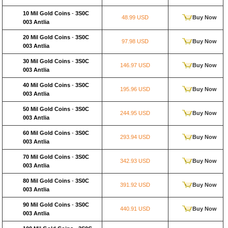
10 Mil Gold Coins
-
3S0C
48.99 USD
Buy Now
003 Antlia
20 Mil Gold Coins
-
3S0C
97.98 USD
Buy Now
003 Antlia
30 Mil Gold Coins
-
3S0C
146.97 USD
Buy Now
003 Antlia
40 Mil Gold Coins
-
3S0C
195.96 USD
Buy Now
003 Antlia
50 Mil Gold Coins
-
3S0C
244.95 USD
Buy Now
003 Antlia
60 Mil Gold Coins
-
3S0C
293.94 USD
Buy Now
003 Antlia
70 Mil Gold Coins
-
3S0C
342.93 USD
Buy Now
003 Antlia
80 Mil Gold Coins
-
3S0C
391.92 USD
Buy Now
003 Antlia
90 Mil Gold Coins
-
3S0C
440.91 USD
Buy Now
003 Antlia