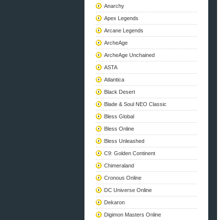
Anarchy
Apex Legends
Arcane Legends
ArcheAge
ArcheAge Unchained
ASTA
Atlantica
Black Desert
Blade & Soul NEO Classic
Bless Global
Bless Online
Bless Unleashed
C9: Golden Continent
Chimeraland
Cronous Online
DC Universe Online
Dekaron
Digimon Masters Online