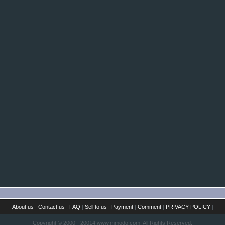
About us
|
Contact us
|
FAQ
|
Sell to us
|
Payment
|
Comment
|
PRIVACY POLICY
|
Copyright © 2000 - 20014 www.mmodo.com. All Rights Reserved.