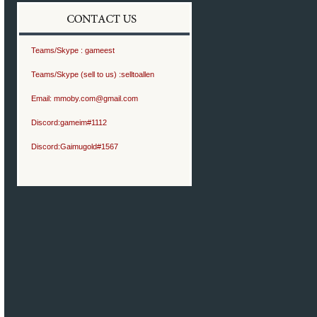
Teams/Skype :
gameest
Teams/Skype (sell to us) :
selltoallen
Email:
mmoby.com@gmail.com
Discord:
gameim#1112
Discord:
Gaimugold#1567