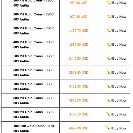
100 Mil Gold Coins
-
3S0C
489.90 USD
Buy Now
003 Antlia
200 Mil Gold Coins
-
3S0C
979.80 USD
Buy Now
003 Antlia
300 Mil Gold Coins
-
3S0C
1469.70 USD
Buy Now
003 Antlia
400 Mil Gold Coins
-
3S0C
1959.60 USD
Buy Now
003 Antlia
500 Mil Gold Coins
-
3S0C
2449.50 USD
Buy Now
003 Antlia
600 Mil Gold Coins
-
3S0C
2939.40 USD
Buy Now
003 Antlia
700 Mil Gold Coins
-
3S0C
3429.30 USD
Buy Now
003 Antlia
800 Mil Gold Coins
-
3S0C
3919.20 USD
Buy Now
003 Antlia
900 Mil Gold Coins
-
3S0C
4409.10 USD
Buy Now
003 Antlia
1000 Mil Gold Coins
-
3S0C
4899.00 USD
Buy Now
003 Antlia