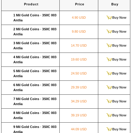
Product
Price
Buy
1 Mil Gold Coins
-
3S0C 003
4.90 USD
Buy Now
Antlia
2 Mil Gold Coins
-
3S0C 003
9.80 USD
Buy Now
Antlia
3 Mil Gold Coins
-
3S0C 003
14.70 USD
Buy Now
Antlia
4 Mil Gold Coins
-
3S0C 003
19.60 USD
Buy Now
Antlia
5 Mil Gold Coins
-
3S0C 003
24.50 USD
Buy Now
Antlia
6 Mil Gold Coins
-
3S0C 003
29.39 USD
Buy Now
Antlia
7 Mil Gold Coins
-
3S0C 003
34.29 USD
Buy Now
Antlia
8 Mil Gold Coins
-
3S0C 003
39.19 USD
Buy Now
Antlia
9 Mil Gold Coins
-
3S0C 003
44.09 USD
Buy Now
Antlia