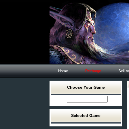
Home
Recharge
Sell t
Choose Your Game
Selected Game