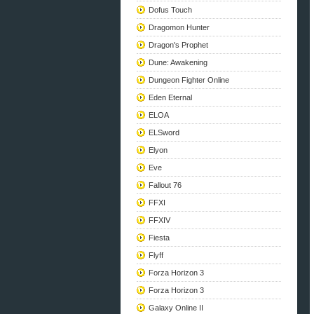
Dofus Touch
Dragomon Hunter
Dragon's Prophet
Dune: Awakening
Dungeon Fighter Online
Eden Eternal
ELOA
ELSword
Elyon
Eve
Fallout 76
FFXI
FFXIV
Fiesta
Flyff
Forza Horizon 3
Forza Horizon 3
Galaxy Online II