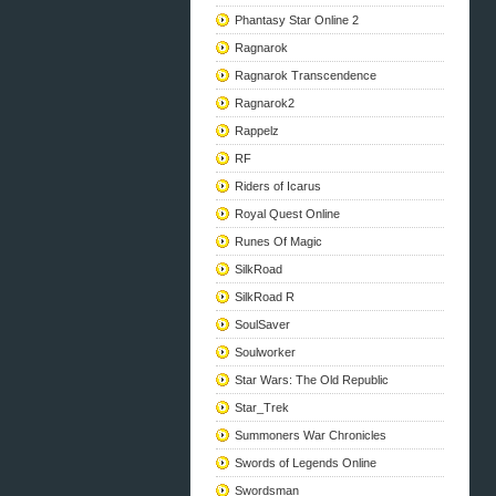
Phantasy Star Online 2
Ragnarok
Ragnarok Transcendence
Ragnarok2
Rappelz
RF
Riders of Icarus
Royal Quest Online
Runes Of Magic
SilkRoad
SilkRoad R
SoulSaver
Soulworker
Star Wars: The Old Republic
Star_Trek
Summoners War Chronicles
Swords of Legends Online
Swordsman