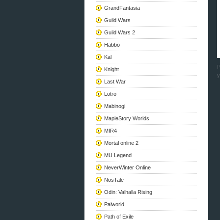
GrandFantasia
Guild Wars
Guild Wars 2
Habbo
Kal
P
Knight
y
Last War
Lotro
Mabinogi
MapleStory Worlds
MIR4
Mortal online 2
MU Legend
NeverWinter Online
NosTale
Odin: Valhalla Rising
Palworld
Path of Exile