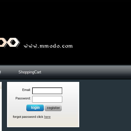
Q
ShoppingCart
Email:
Password:
forgot password click
here