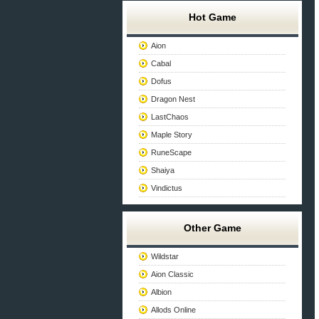
Hot Game
Aion
Cabal
Dofus
Dragon Nest
LastChaos
Maple Story
RuneScape
Shaiya
Vindictus
Other Game
Wildstar
Aion Classic
Albion
Allods Online