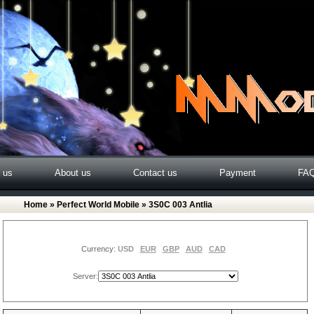
o us
About us
Contact us
Payment
FA
Home
»
Perfect World Mobile
» 3S0C 003 Antlia
Currency:
USD
EUR
GBP
AUD
CAD
Server: