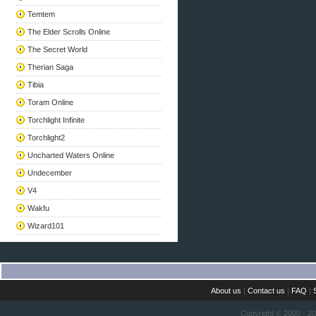
Temtem
The Elder Scrolls Online
The Secret World
Therian Saga
Tibia
Toram Online
Torchlight Infinite
Torchlight2
Uncharted Waters Online
Undecember
V4
Wakfu
Wizard101
About us
|
Contact us
|
FAQ
|
Copyright © 2000 - 2