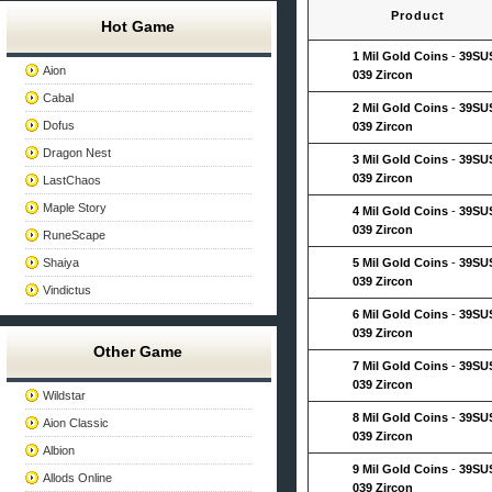
Product
Hot Game
1 Mil Gold Coins
-
39SU
Aion
039 Zircon
Cabal
2 Mil Gold Coins
-
39SU
Dofus
039 Zircon
Dragon Nest
3 Mil Gold Coins
-
39SU
039 Zircon
LastChaos
Maple Story
4 Mil Gold Coins
-
39SU
039 Zircon
RuneScape
Shaiya
5 Mil Gold Coins
-
39SU
039 Zircon
Vindictus
6 Mil Gold Coins
-
39SU
039 Zircon
Other Game
7 Mil Gold Coins
-
39SU
039 Zircon
Wildstar
8 Mil Gold Coins
-
39SU
Aion Classic
039 Zircon
Albion
9 Mil Gold Coins
-
39SU
Allods Online
039 Zircon