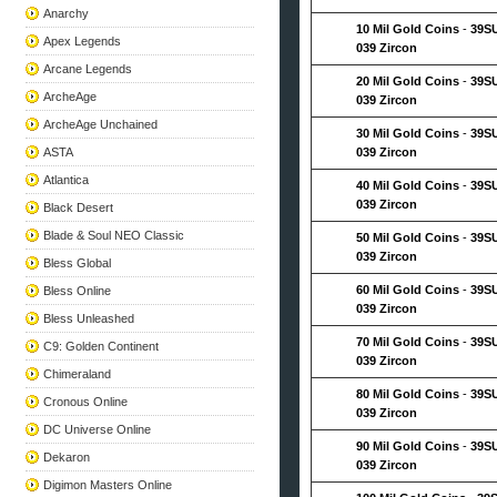
Anarchy
10 Mil Gold Coins
-
39S
Apex Legends
039 Zircon
Arcane Legends
20 Mil Gold Coins
-
39S
ArcheAge
039 Zircon
ArcheAge Unchained
30 Mil Gold Coins
-
39S
ASTA
039 Zircon
Atlantica
40 Mil Gold Coins
-
39S
039 Zircon
Black Desert
Blade & Soul NEO Classic
50 Mil Gold Coins
-
39S
039 Zircon
Bless Global
60 Mil Gold Coins
-
39S
Bless Online
039 Zircon
Bless Unleashed
70 Mil Gold Coins
-
39S
C9: Golden Continent
039 Zircon
Chimeraland
80 Mil Gold Coins
-
39S
Cronous Online
039 Zircon
DC Universe Online
90 Mil Gold Coins
-
39S
Dekaron
039 Zircon
Digimon Masters Online