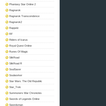
Phantasy Star Online 2
Ragnarok
Ragnarok Transcendence
Ragnarok2
Rappelz
RF
Riders of Icarus
Royal Quest Online
Runes Of Magic
SilkRoad
SilkRoad R
SoulSaver
Soulworker
Star Wars: The Old Republic
Star_Trek
Summoners War Chronicles
Swords of Legends Online
Swordsman