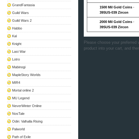
GrandFantasia
1500 Mil Gold Coins
-
39SUS-039 Zircon
Guild Wars
Guild Wars 2
2000 Mil Gold Coins
-
39SUS-039 Zircon
Habbo
Kal
Please choose your preferred v
Knight
product into your cart, and the
Last War
Lotro
Mabinogi
MapleStory Worlds
MIR4
Mortal online 2
MU Legend
NeverWinter Online
NosTale
Odin: Valhalla Rising
Palworld
Path of Exile