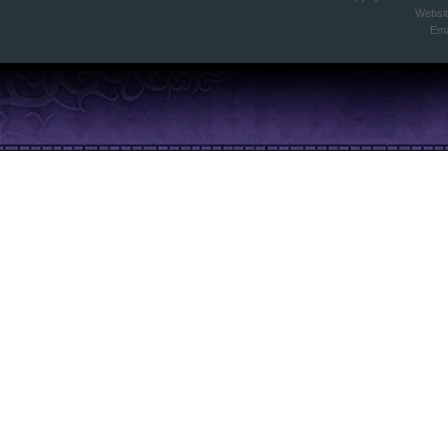
Websi
Ema