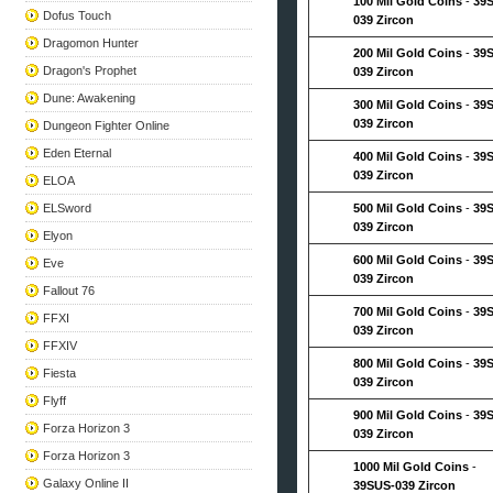
100 Mil Gold Coins
-
39
Dofus Touch
039 Zircon
Dragomon Hunter
200 Mil Gold Coins
-
39
Dragon's Prophet
039 Zircon
Dune: Awakening
300 Mil Gold Coins
-
39
039 Zircon
Dungeon Fighter Online
Eden Eternal
400 Mil Gold Coins
-
39
039 Zircon
ELOA
ELSword
500 Mil Gold Coins
-
39
039 Zircon
Elyon
600 Mil Gold Coins
-
39
Eve
039 Zircon
Fallout 76
700 Mil Gold Coins
-
39
FFXI
039 Zircon
FFXIV
800 Mil Gold Coins
-
39
Fiesta
039 Zircon
Flyff
900 Mil Gold Coins
-
39
Forza Horizon 3
039 Zircon
Forza Horizon 3
1000 Mil Gold Coins
-
Galaxy Online II
39SUS-039 Zircon