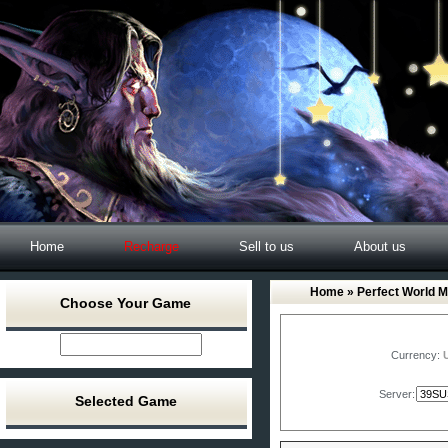
Home
Recharge
Sell to us
About us
Home
»
Perfect World M
Choose Your Game
Currency:
Server:
Selected Game