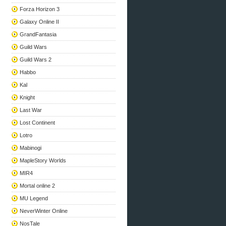
Forza Horizon 3
Galaxy Online II
GrandFantasia
Guild Wars
Guild Wars 2
Habbo
Kal
Knight
Last War
Lost Continent
Lotro
Mabinogi
MapleStory Worlds
MIR4
Mortal online 2
MU Legend
NeverWinter Online
NosTale