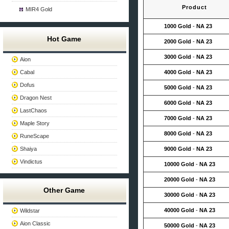
Product
MIR4 Gold
1000 Gold
-
NA 23
Hot Game
2000 Gold
-
NA 23
3000 Gold
-
NA 23
Aion
Cabal
4000 Gold
-
NA 23
Dofus
5000 Gold
-
NA 23
Dragon Nest
6000 Gold
-
NA 23
LastChaos
7000 Gold
-
NA 23
Maple Story
8000 Gold
-
NA 23
RuneScape
Shaiya
9000 Gold
-
NA 23
Vindictus
10000 Gold
-
NA 23
20000 Gold
-
NA 23
Other Game
30000 Gold
-
NA 23
40000 Gold
-
NA 23
Wildstar
Aion Classic
50000 Gold
-
NA 23