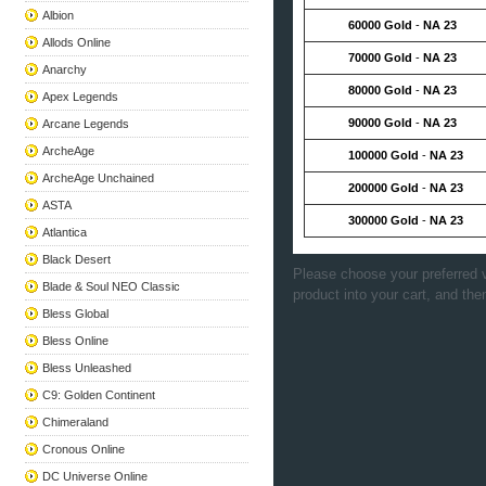
Albion
60000 Gold
-
NA 23
Allods Online
70000 Gold
-
NA 23
Anarchy
80000 Gold
-
NA 23
Apex Legends
90000 Gold
-
NA 23
Arcane Legends
ArcheAge
100000 Gold
-
NA 23
ArcheAge Unchained
200000 Gold
-
NA 23
ASTA
300000 Gold
-
NA 23
Atlantica
Black Desert
Please choose your preferred v
Blade & Soul NEO Classic
product into your cart, and the
Bless Global
Bless Online
Bless Unleashed
C9: Golden Continent
Chimeraland
Cronous Online
DC Universe Online