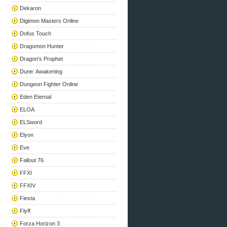
Dekaron
Digimon Masters Online
Dofus Touch
Dragomon Hunter
Dragon's Prophet
Dune: Awakening
Dungeon Fighter Online
Eden Eternal
ELOA
ELSword
Elyon
Eve
Fallout 76
FFXI
FFXIV
Fiesta
Flyff
Forza Horizon 3