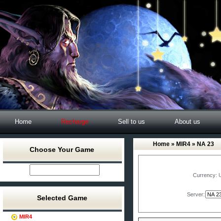
Home
Recharge
Sell to us
About us
Home
»
MIR4
» NA 23
Choose Your Game
Currency:
Server:
Selected Game
MIR4