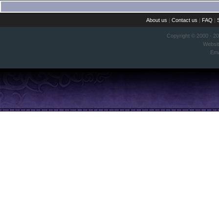
About us
|
Contact us
|
FAQ
|
Copyright © 2000 - 2
Websi
Ema