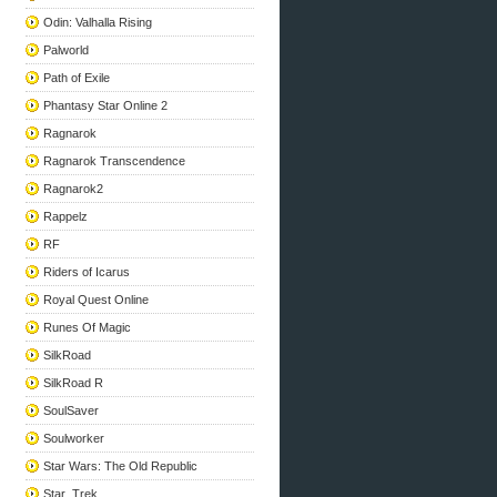
Odin: Valhalla Rising
Palworld
Path of Exile
Phantasy Star Online 2
Ragnarok
Ragnarok Transcendence
Ragnarok2
Rappelz
RF
Riders of Icarus
Royal Quest Online
Runes Of Magic
SilkRoad
SilkRoad R
SoulSaver
Soulworker
Star Wars: The Old Republic
Star_Trek