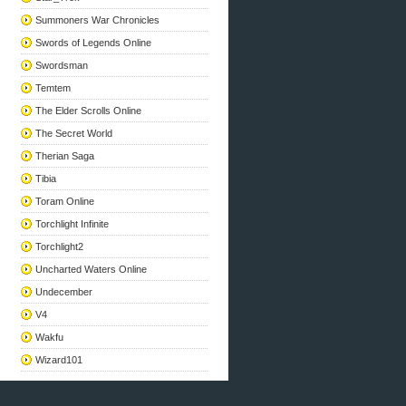
Summoners War Chronicles
Swords of Legends Online
Swordsman
Temtem
The Elder Scrolls Online
The Secret World
Therian Saga
Tibia
Toram Online
Torchlight Infinite
Torchlight2
Uncharted Waters Online
Undecember
V4
Wakfu
Wizard101