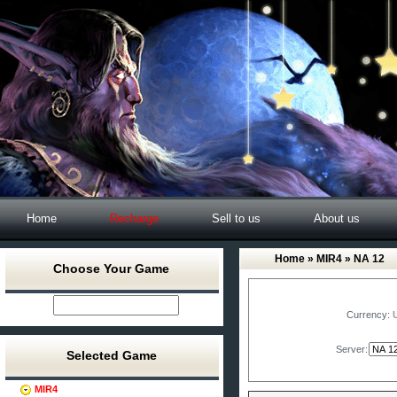
Home
Recharge
Sell to us
About us
Home
»
MIR4
» NA 12
Choose Your Game
Currency:
Server:
Selected Game
MIR4