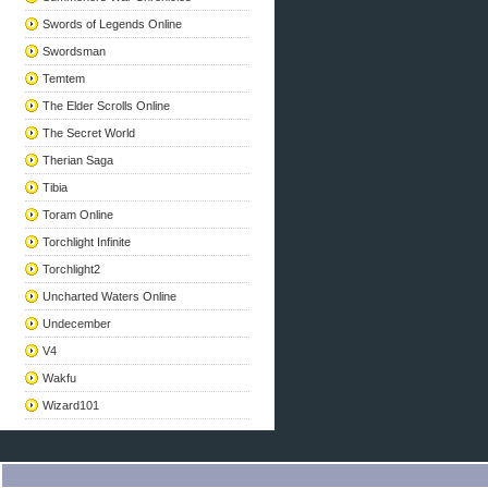
Swords of Legends Online
Swordsman
Temtem
The Elder Scrolls Online
The Secret World
Therian Saga
Tibia
Toram Online
Torchlight Infinite
Torchlight2
Uncharted Waters Online
Undecember
V4
Wakfu
Wizard101