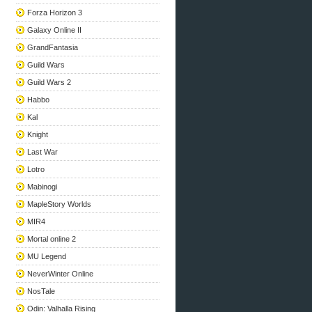
Forza Horizon 3
Galaxy Online II
GrandFantasia
Guild Wars
Guild Wars 2
Habbo
Kal
Knight
Last War
Lotro
Mabinogi
MapleStory Worlds
MIR4
Mortal online 2
MU Legend
NeverWinter Online
NosTale
Odin: Valhalla Rising