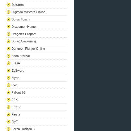
Dekaron
Digimon Masters Online
Dofus Touch
Dragomon Hunter
Dragon's Prophet
Dune: Awakening
Dungeon Fighter Online
Eden Eternal
ELOA
ELSword
Elyon
Eve
Fallout 76
FFXI
FFXIV
Fiesta
Flyff
Forza Horizon 3