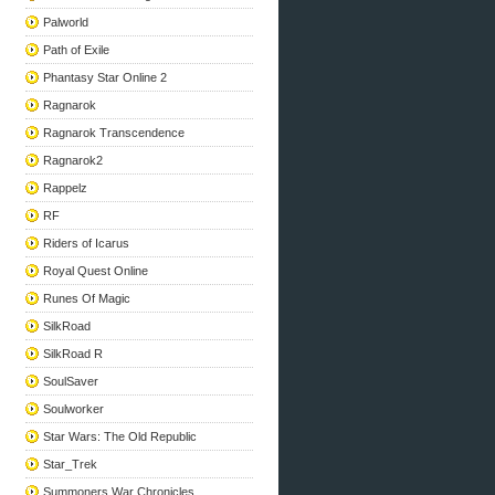
Palworld
Path of Exile
Phantasy Star Online 2
Ragnarok
Ragnarok Transcendence
Ragnarok2
Rappelz
RF
Riders of Icarus
Royal Quest Online
Runes Of Magic
SilkRoad
SilkRoad R
SoulSaver
Soulworker
Star Wars: The Old Republic
Star_Trek
Summoners War Chronicles