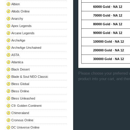
Albion
60000 Gold
-
NA 12
Allods Online
70000 Gold
-
NA 12
Anarchy
80000 Gold
-
NA 12
Apex Legends
90000 Gold
-
NA 12
Arcane Legends
ArcheAge
100000 Gold
-
NA 12
ArcheAge Unchained
200000 Gold
-
NA 12
ASTA
300000 Gold
-
NA 12
Atlantica
Black Desert
Please choose your preferred v
Blade & Soul NEO Classic
product into your cart, and the
Bless Global
Bless Online
Bless Unleashed
C9: Golden Continent
Chimeraland
Cronous Online
DC Universe Online