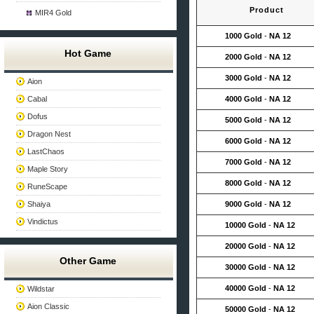
Product
MIR4 Gold
1000 Gold
-
NA 12
Hot Game
2000 Gold
-
NA 12
3000 Gold
-
NA 12
Aion
Cabal
4000 Gold
-
NA 12
Dofus
5000 Gold
-
NA 12
Dragon Nest
6000 Gold
-
NA 12
LastChaos
7000 Gold
-
NA 12
Maple Story
8000 Gold
-
NA 12
RuneScape
Shaiya
9000 Gold
-
NA 12
Vindictus
10000 Gold
-
NA 12
20000 Gold
-
NA 12
Other Game
30000 Gold
-
NA 12
40000 Gold
-
NA 12
Wildstar
Aion Classic
50000 Gold
-
NA 12