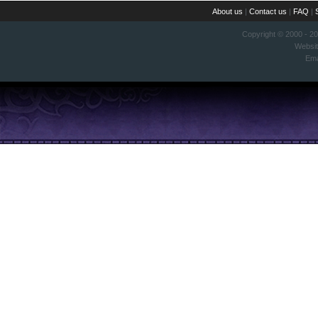
About us
|
Contact us
|
FAQ
|
Copyright © 2000 - 2
Websi
Ema