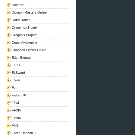
Dekaron
Digimon Masters Online
Dofus Touch
Dragomon Hunter
Dragon's Prophet
Dune: Awakening
Dungeon Fighter Online
Eden Eternal
ELOA
ELSword
Elyon
Eve
Fallout 76
FFXI
FFXIV
Fiesta
Flyff
Forza Horizon 3