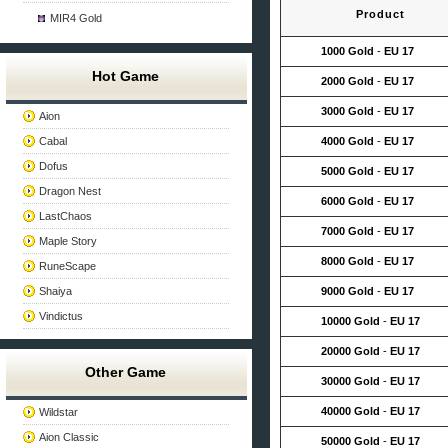
Product
MIR4 Gold
1000 Gold
-
EU 17
Hot Game
2000 Gold
-
EU 17
3000 Gold
-
EU 17
Aion
Cabal
4000 Gold
-
EU 17
Dofus
5000 Gold
-
EU 17
Dragon Nest
6000 Gold
-
EU 17
LastChaos
7000 Gold
-
EU 17
Maple Story
8000 Gold
-
EU 17
RuneScape
Shaiya
9000 Gold
-
EU 17
Vindictus
10000 Gold
-
EU 17
20000 Gold
-
EU 17
Other Game
30000 Gold
-
EU 17
40000 Gold
-
EU 17
Wildstar
Aion Classic
50000 Gold
-
EU 17