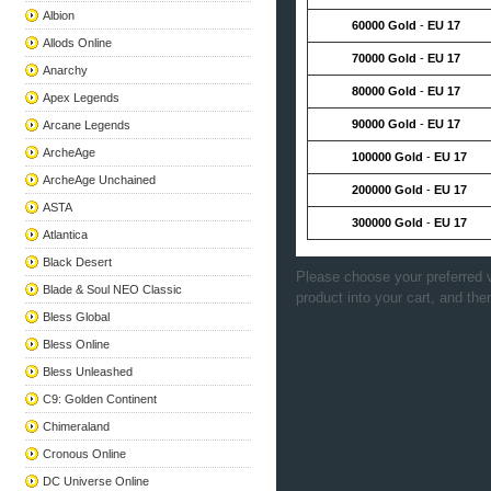
Albion
60000 Gold
-
EU 17
Allods Online
70000 Gold
-
EU 17
Anarchy
80000 Gold
-
EU 17
Apex Legends
90000 Gold
-
EU 17
Arcane Legends
ArcheAge
100000 Gold
-
EU 17
ArcheAge Unchained
200000 Gold
-
EU 17
ASTA
300000 Gold
-
EU 17
Atlantica
Black Desert
Please choose your preferred v
Blade & Soul NEO Classic
product into your cart, and the
Bless Global
Bless Online
Bless Unleashed
C9: Golden Continent
Chimeraland
Cronous Online
DC Universe Online