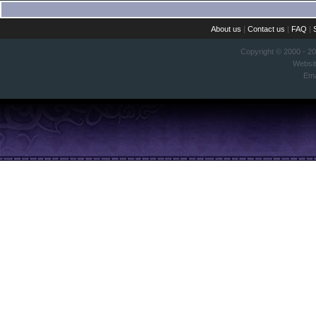
About us
|
Contact us
|
FAQ
|
Copyright © 2000 - 2
Websi
Ema