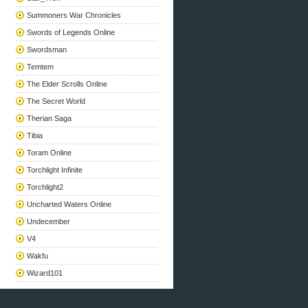
Summoners War Chronicles
Swords of Legends Online
Swordsman
Temtem
The Elder Scrolls Online
The Secret World
Therian Saga
Tibia
Toram Online
Torchlight Infinite
Torchlight2
Uncharted Waters Online
Undecember
V4
Wakfu
Wizard101