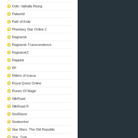
Odin: Valhalla Rising
Palworld
Path of Exile
Phantasy Star Online 2
Ragnarok
Ragnarok Transcendence
Ragnarok2
Rappelz
RF
Riders of Icarus
Royal Quest Online
Runes Of Magic
SilkRoad
SilkRoad R
SoulSaver
Soulworker
Star Wars: The Old Republic
Star_Trek