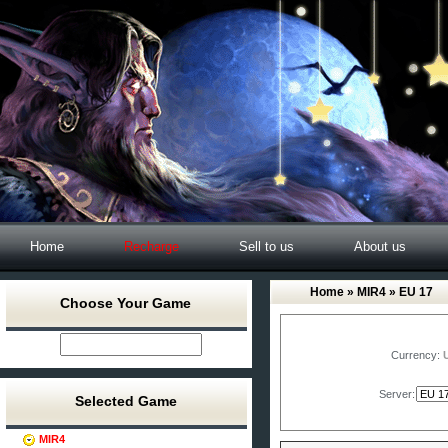
Home
Recharge
Sell to us
About us
Home
»
MIR4
» EU 17
Choose Your Game
Currency:
Server:
Selected Game
MIR4