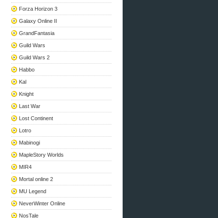
Forza Horizon 3
Galaxy Online II
GrandFantasia
Guild Wars
Guild Wars 2
Habbo
Kal
Knight
Last War
Lost Continent
Lotro
Mabinogi
MapleStory Worlds
MIR4
Mortal online 2
MU Legend
NeverWinter Online
NosTale