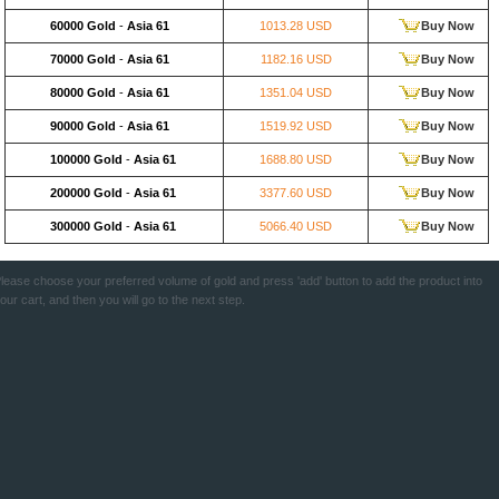
60000 Gold
-
Asia 61
1013.28 USD
Buy Now
70000 Gold
-
Asia 61
1182.16 USD
Buy Now
80000 Gold
-
Asia 61
1351.04 USD
Buy Now
90000 Gold
-
Asia 61
1519.92 USD
Buy Now
100000 Gold
-
Asia 61
1688.80 USD
Buy Now
200000 Gold
-
Asia 61
3377.60 USD
Buy Now
300000 Gold
-
Asia 61
5066.40 USD
Buy Now
lease choose your preferred volume of gold and press 'add' button to add the product into
our cart, and then you will go to the next step.