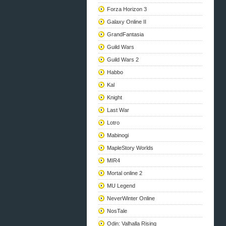
Forza Horizon 3
Galaxy Online II
GrandFantasia
Guild Wars
Guild Wars 2
Habbo
Kal
Knight
Last War
Lotro
Mabinogi
MapleStory Worlds
MIR4
Mortal online 2
MU Legend
NeverWinter Online
NosTale
Odin: Valhalla Rising