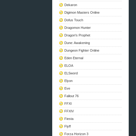
Dekaron
Digimon Masters Online
Dofus Touch
Dragomon Hunter
Dragon's Prophet
Dune: Awakening
Dungeon Fighter Online
Eden Eternal
ELOA
ELSword
Elyon
Eve
Fallout 76
FFXI
FFXIV
Fiesta
Flyff
Forza Horizon 3