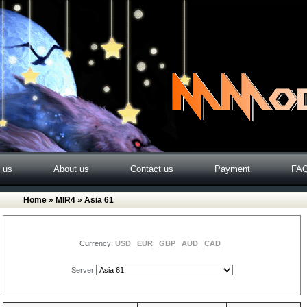
o us
About us
Contact us
Payment
FA
Home
»
MIR4
» Asia 61
Currency:
USD
EUR
GBP
AUD
CAD
Server: