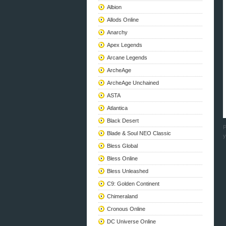
Albion
Allods Online
Anarchy
Apex Legends
Arcane Legends
ArcheAge
ArcheAge Unchained
ASTA
Atlantica
Black Desert
P
Blade & Soul NEO Classic
y
Bless Global
Bless Online
Bless Unleashed
C9: Golden Continent
Chimeraland
Cronous Online
DC Universe Online