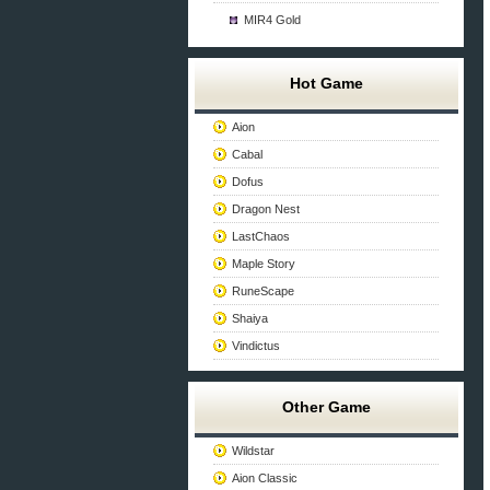
MIR4 Gold
Hot Game
Aion
Cabal
Dofus
Dragon Nest
LastChaos
Maple Story
RuneScape
Shaiya
Vindictus
Other Game
Wildstar
Aion Classic