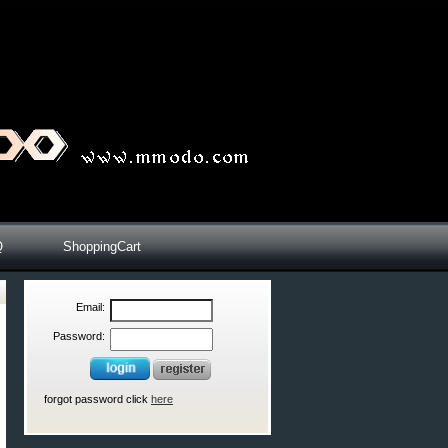
Q
ShoppingCart
Email:
Password:
forgot password click
here