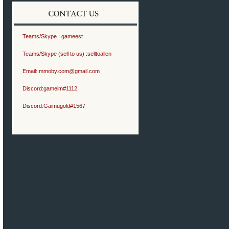
Teams/Skype :
gameest
Teams/Skype (sell to us) :
selltoallen
Email:
mmoby.com@gmail.com
Discord:
gameim#1112
Discord:
Gaimugold#1567