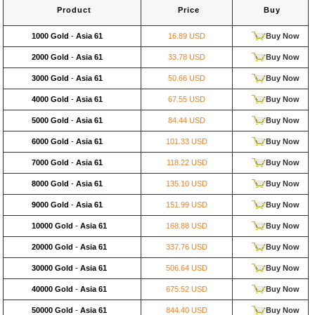
Product
Price
Buy
1000 Gold
-
Asia 61
16.89 USD
Buy Now
2000 Gold
-
Asia 61
33.78 USD
Buy Now
3000 Gold
-
Asia 61
50.66 USD
Buy Now
4000 Gold
-
Asia 61
67.55 USD
Buy Now
5000 Gold
-
Asia 61
84.44 USD
Buy Now
6000 Gold
-
Asia 61
101.33 USD
Buy Now
7000 Gold
-
Asia 61
118.22 USD
Buy Now
8000 Gold
-
Asia 61
135.10 USD
Buy Now
9000 Gold
-
Asia 61
151.99 USD
Buy Now
10000 Gold
-
Asia 61
168.88 USD
Buy Now
20000 Gold
-
Asia 61
337.76 USD
Buy Now
30000 Gold
-
Asia 61
506.64 USD
Buy Now
40000 Gold
-
Asia 61
675.52 USD
Buy Now
50000 Gold
-
Asia 61
844.40 USD
Buy Now