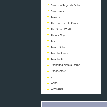
Swords of Legends Online
Swordsman
Temtem
The Elder Scrolls Online
The Secret World
Therian Saga
Tibia
Toram Online
Torchlight Infinite
Torchlight2
Uncharted Waters Online
Undecember
V4
Wakfu
Wizard101