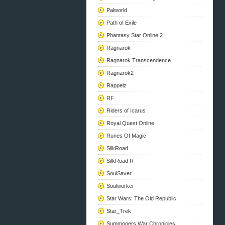
Palworld
Path of Exile
Phantasy Star Online 2
Ragnarok
Ragnarok Transcendence
Ragnarok2
Rappelz
RF
Riders of Icarus
Royal Quest Online
Runes Of Magic
SilkRoad
SilkRoad R
SoulSaver
Soulworker
Star Wars: The Old Republic
Star_Trek
Summoners War Chronicles