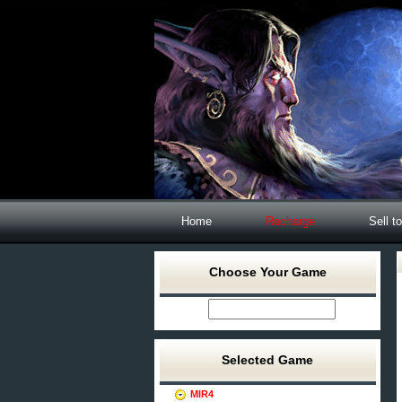
Home
Recharge
Sell t
Choose Your Game
Selected Game
MIR4