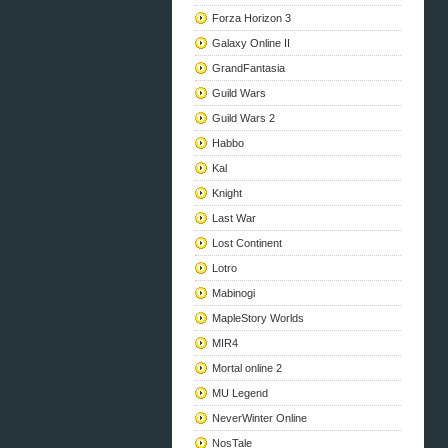
Forza Horizon 3
Galaxy Online II
GrandFantasia
Guild Wars
Guild Wars 2
Habbo
Kal
Knight
Last War
Lost Continent
Lotro
Mabinogi
MapleStory Worlds
MIR4
Mortal online 2
MU Legend
NeverWinter Online
NosTale