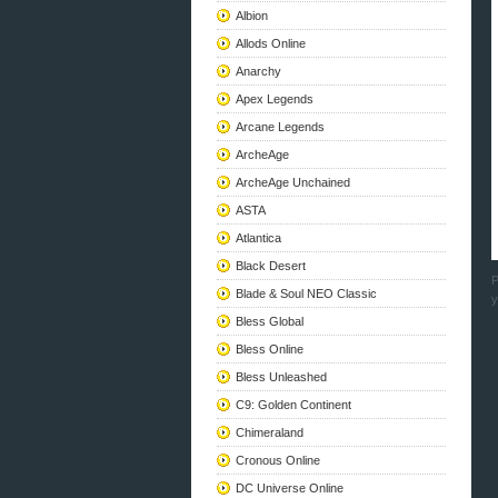
Albion
Allods Online
Anarchy
Apex Legends
Arcane Legends
ArcheAge
ArcheAge Unchained
ASTA
Atlantica
Black Desert
P
Blade & Soul NEO Classic
y
Bless Global
Bless Online
Bless Unleashed
C9: Golden Continent
Chimeraland
Cronous Online
DC Universe Online