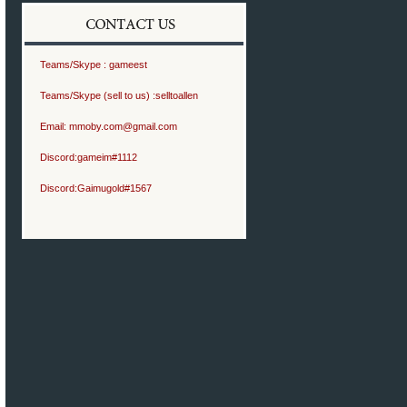
Teams/Skype :
gameest
Teams/Skype (sell to us) :
selltoallen
Email:
mmoby.com@gmail.com
Discord:
gameim#1112
Discord:
Gaimugold#1567