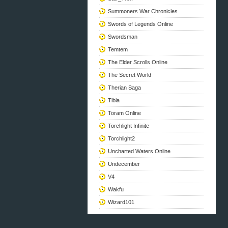
Summoners War Chronicles
Swords of Legends Online
Swordsman
Temtem
The Elder Scrolls Online
The Secret World
Therian Saga
Tibia
Toram Online
Torchlight Infinite
Torchlight2
Uncharted Waters Online
Undecember
V4
Wakfu
Wizard101