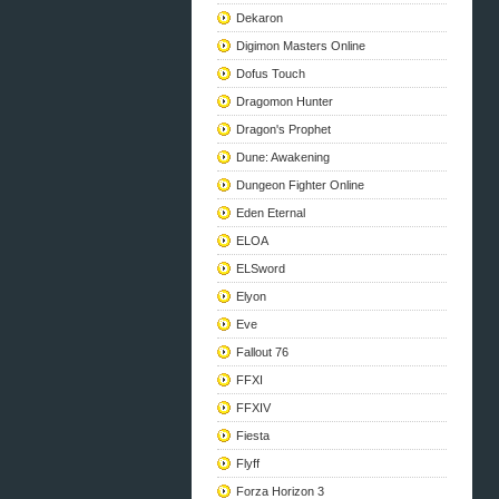
Dekaron
Digimon Masters Online
Dofus Touch
Dragomon Hunter
Dragon's Prophet
Dune: Awakening
Dungeon Fighter Online
Eden Eternal
ELOA
ELSword
Elyon
Eve
Fallout 76
FFXI
FFXIV
Fiesta
Flyff
Forza Horizon 3