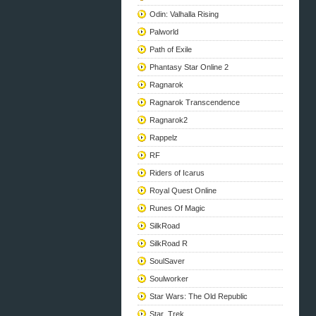
Odin: Valhalla Rising
Palworld
Path of Exile
Phantasy Star Online 2
Ragnarok
Ragnarok Transcendence
Ragnarok2
Rappelz
RF
Riders of Icarus
Royal Quest Online
Runes Of Magic
SilkRoad
SilkRoad R
SoulSaver
Soulworker
Star Wars: The Old Republic
Star_Trek