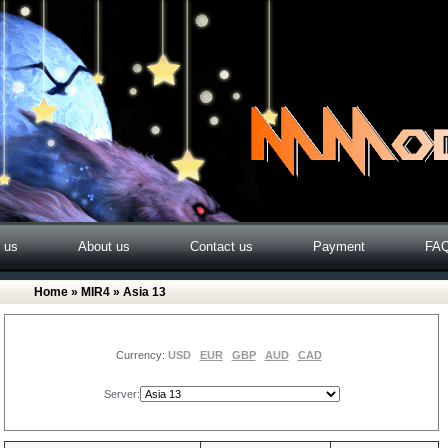
o us
About us
Contact us
Payment
FA
Home
»
MIR4
» Asia 13
Currency:
USD
EUR
GBP
AUD
CAD
Server: