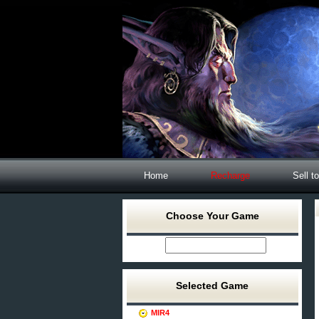
Home
Recharge
Sell t
Choose Your Game
Selected Game
MIR4