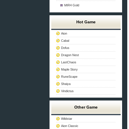
MIR4 Gold
Hot Game
Aion
Cabal
Dofus
Dragon Nest
LastChaos
Maple Story
RuneScape
Shaiya
Vindictus
Other Game
Wildstar
Aion Classic