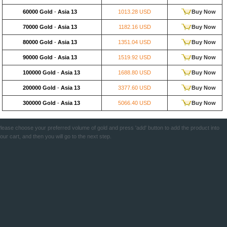
60000 Gold
-
Asia 13
1013.28 USD
Buy Now
70000 Gold
-
Asia 13
1182.16 USD
Buy Now
80000 Gold
-
Asia 13
1351.04 USD
Buy Now
90000 Gold
-
Asia 13
1519.92 USD
Buy Now
100000 Gold
-
Asia 13
1688.80 USD
Buy Now
200000 Gold
-
Asia 13
3377.60 USD
Buy Now
300000 Gold
-
Asia 13
5066.40 USD
Buy Now
lease choose your preferred volume of gold and press 'add' button to add the product into
our cart, and then you will go to the next step.