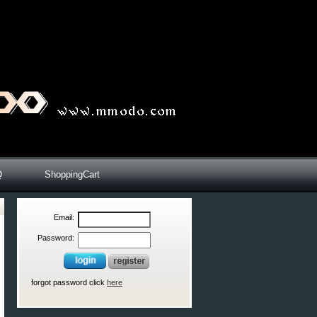
Q
ShoppingCart
Email:
Password:
forgot password click
here