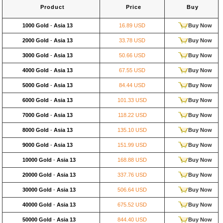
Product
Price
Buy
1000 Gold
-
Asia 13
16.89 USD
Buy Now
2000 Gold
-
Asia 13
33.78 USD
Buy Now
3000 Gold
-
Asia 13
50.66 USD
Buy Now
4000 Gold
-
Asia 13
67.55 USD
Buy Now
5000 Gold
-
Asia 13
84.44 USD
Buy Now
6000 Gold
-
Asia 13
101.33 USD
Buy Now
7000 Gold
-
Asia 13
118.22 USD
Buy Now
8000 Gold
-
Asia 13
135.10 USD
Buy Now
9000 Gold
-
Asia 13
151.99 USD
Buy Now
10000 Gold
-
Asia 13
168.88 USD
Buy Now
20000 Gold
-
Asia 13
337.76 USD
Buy Now
30000 Gold
-
Asia 13
506.64 USD
Buy Now
40000 Gold
-
Asia 13
675.52 USD
Buy Now
50000 Gold
-
Asia 13
844.40 USD
Buy Now