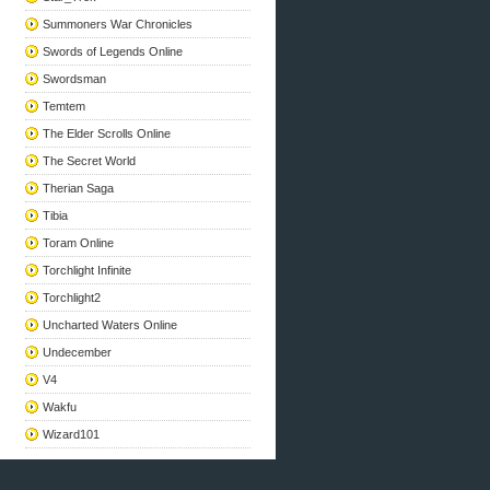
Summoners War Chronicles
Swords of Legends Online
Swordsman
Temtem
The Elder Scrolls Online
The Secret World
Therian Saga
Tibia
Toram Online
Torchlight Infinite
Torchlight2
Uncharted Waters Online
Undecember
V4
Wakfu
Wizard101