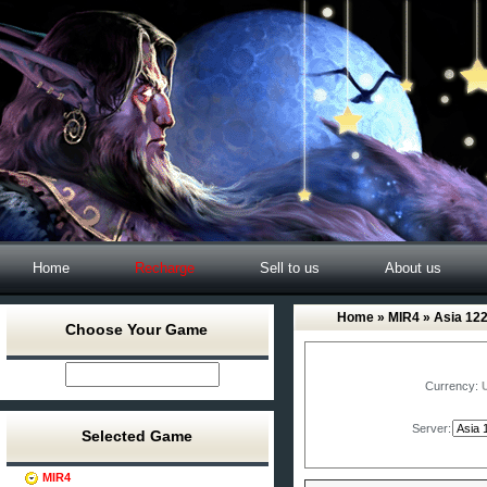
Home
Recharge
Sell to us
About us
Home
»
MIR4
» Asia 12
Choose Your Game
Currency:
Server:
Selected Game
MIR4