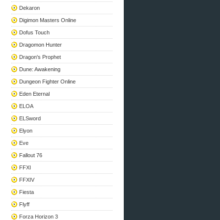
Dekaron
Digimon Masters Online
Dofus Touch
Dragomon Hunter
Dragon's Prophet
Dune: Awakening
Dungeon Fighter Online
Eden Eternal
ELOA
ELSword
Elyon
Eve
Fallout 76
FFXI
FFXIV
Fiesta
Flyff
Forza Horizon 3