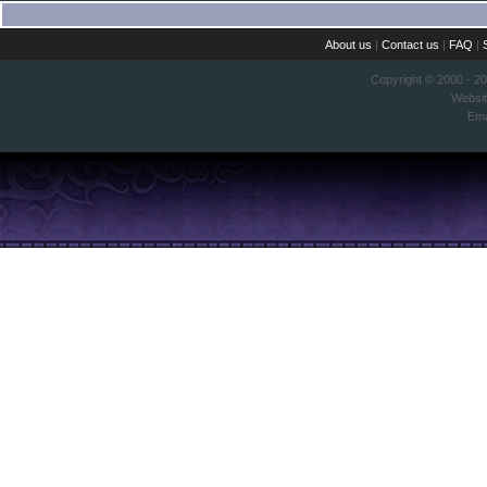
About us
|
Contact us
|
FAQ
|
Copyright © 2000 - 2
Websi
Ema