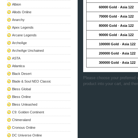
Albion
60000 Gold
-
Asia 122
Allods Online
70000 Gold
-
Asia 122
Anarchy
80000 Gold
-
Asia 122
Apex Legends
90000 Gold
-
Asia 122
Arcane Legends
ArcheAge
100000 Gold
-
Asia 122
ArcheAge Unchained
200000 Gold
-
Asia 122
ASTA
300000 Gold
-
Asia 122
Atlantica
Black Desert
Please choose your preferred v
Blade & Soul NEO Classic
product into your cart, and the
Bless Global
Bless Online
Bless Unleashed
C9: Golden Continent
Chimeraland
Cronous Online
DC Universe Online