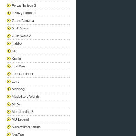
Forza Horizon 3
Galaxy Online II
GrandFantasia
Guild Wars
Guild Wars 2
Habbo
Kal
Knight
Last War
Lost Continent
Lotro
Mabinogi
MapleStory Worlds
MIR4
Mortal online 2
MU Legend
NeverWinter Online
NosTale