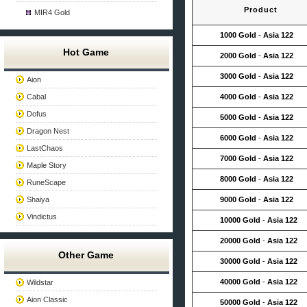
Product
MIR4 Gold
1000 Gold
-
Asia 122
Hot Game
2000 Gold
-
Asia 122
3000 Gold
-
Asia 122
Aion
Cabal
4000 Gold
-
Asia 122
Dofus
5000 Gold
-
Asia 122
Dragon Nest
6000 Gold
-
Asia 122
LastChaos
7000 Gold
-
Asia 122
Maple Story
8000 Gold
-
Asia 122
RuneScape
Shaiya
9000 Gold
-
Asia 122
Vindictus
10000 Gold
-
Asia 122
20000 Gold
-
Asia 122
Other Game
30000 Gold
-
Asia 122
40000 Gold
-
Asia 122
Wildstar
Aion Classic
50000 Gold
-
Asia 122