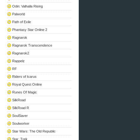
Odin: Valhalla Rising
Palworld
Path of Exile
Phantasy Star Online 2
Ragnarok
Ragnarok Transcendence
Ragnarok2
Rappelz
RF
Riders of Icarus
Royal Quest Online
Runes Of Magic
SilkRoad
SilkRoad R
SoulSaver
Soulworker
Star Wars: The Old Republic
Star_Trek